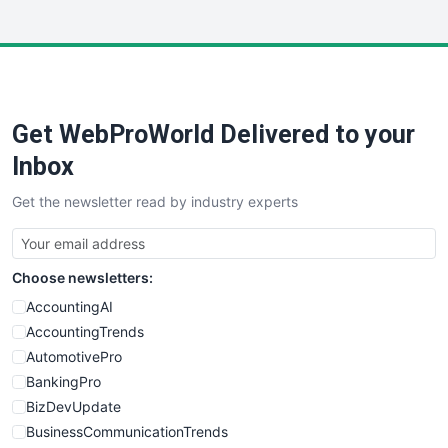
InsideOffice
LocalSearchPro
PayrollPro
ProjectManagerNews
RemoteWorkingTrends
Get WebProWorld Delivered to your
SaaSPro
SalesEnablementTrends
Inbox
SalesTechPro
Get the newsletter read by industry experts
SmallBusinessNews
SmallBusinessUpdate
SmallSiteNews
Choose newsletters:
SmallWebBusiness
WebProBusiness
AccountingAI
WebsiteNotes
AccountingTrends
AutomotivePro
BankingPro
BizDevUpdate
BusinessCommunicationTrends