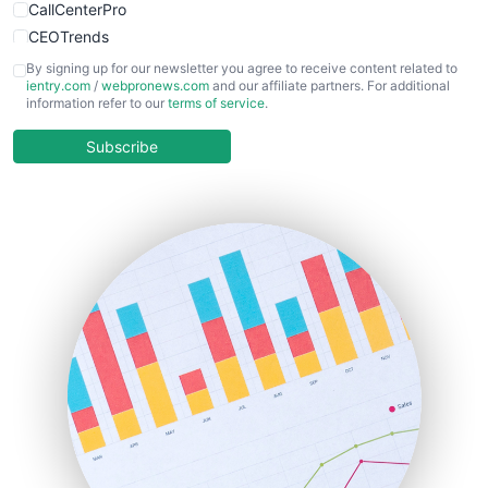
CallCenterPro
CEOTrends
CFOTrends
By signing up for our newsletter you agree to receive content related to
ientry.com
/
webpronews.com
and our affiliate partners. For additional
ChiefBusinessOfficerPro
information refer to our
terms of service
.
CloudWorkPro
COOUpdate
Subscribe
EmployeeExperiencePro
ENTBusinessNews
FinanceAI
FinancePro
HRProNews
InsideOffice
LocalSearchPro
PayrollPro
ProjectManagerNews
RemoteWorkingTrends
SaaSPro
SalesEnablementTrends