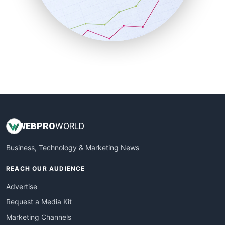
SalesTechPro
SmallBusinessNews
SmallBusinessUpdate
SmallSiteNews
SmallWebBusiness
WebProBusiness
WebsiteNotes
WEB
PRO
WORLD
Business, Technology & Marketing News
REACH OUR AUDIENCE
Advertise
Request a Media Kit
Marketing Channels