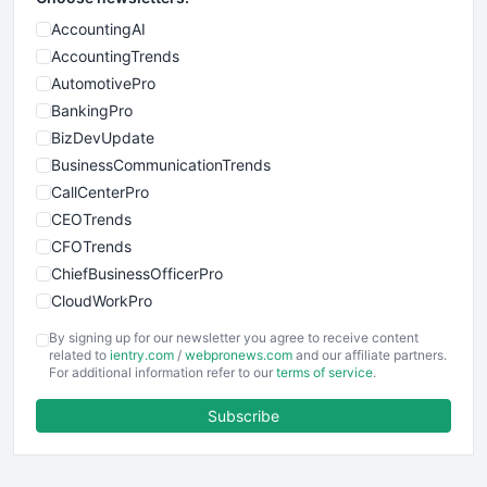
AccountingAI
AccountingTrends
AutomotivePro
BankingPro
BizDevUpdate
BusinessCommunicationTrends
CallCenterPro
CEOTrends
CFOTrends
ChiefBusinessOfficerPro
CloudWorkPro
COOUpdate
By signing up for our newsletter you agree to receive content
EmployeeExperiencePro
related to
ientry.com
/
webpronews.com
and our affiliate partners.
For additional information refer to our
terms of service
.
ENTBusinessNews
FinanceAI
Subscribe
FinancePro
HRProNews