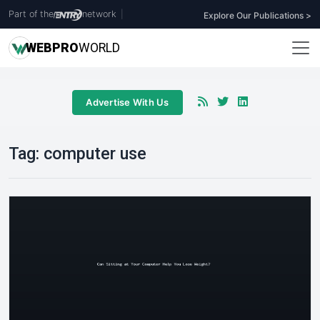
Part of the
network
|
Explore Our Publications >
WEB
PRO
WORLD
Advertise With Us
Tag:
computer use