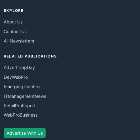
EXPLORE
About Us
Contact Us
All Newsletters
RELATED PUBLICATIONS
AdvertisingDay
DevWebPro
EmergingTechPro
ITManagementNews
RetailProReport
WebProBusiness
Advertise With Us