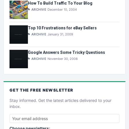
How To Build Traffic To Your Blog
ARCHIVE
December 10, 2004
Top 10 Frustrations for eBay Sellers
ARCHIVE
January 31, 2009
Google Answers Some Tricky Questions
ARCHIVE
November 30, 2008
GET THE
FREE
NEWSLETTER
Stay informed. Get the latest articles delivered to your
inbox.
Choose newsletters: