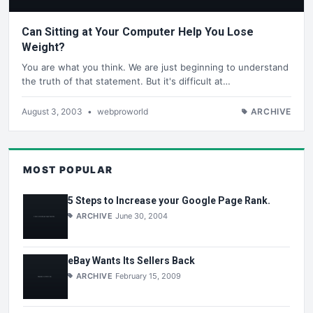
Can Sitting at Your Computer Help You Lose
Weight?
You are what you think. We are just beginning to understand
the truth of that statement. But it's difficult at…
August 3, 2003
•
webproworld
ARCHIVE
MOST POPULAR
5 Steps to Increase your Google Page Rank.
ARCHIVE
June 30, 2004
eBay Wants Its Sellers Back
ARCHIVE
February 15, 2009