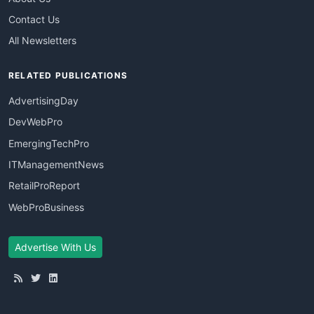
Contact Us
All Newsletters
RELATED PUBLICATIONS
AdvertisingDay
DevWebPro
EmergingTechPro
ITManagementNews
RetailProReport
WebProBusiness
Advertise With Us