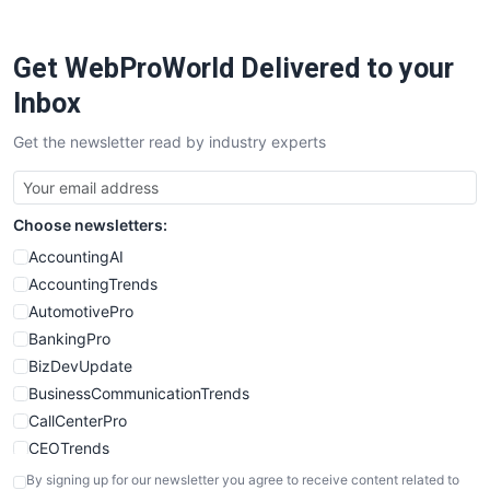
ProjectManagerNews
RemoteWorkingTrends
Get WebProWorld Delivered to your
SaaSPro
SalesEnablementTrends
Inbox
SalesTechPro
Get the newsletter read by industry experts
SmallBusinessNews
SmallBusinessUpdate
SmallSiteNews
Choose newsletters:
SmallWebBusiness
WebProBusiness
AccountingAI
WebsiteNotes
AccountingTrends
AutomotivePro
BankingPro
BizDevUpdate
BusinessCommunicationTrends
CallCenterPro
CEOTrends
CFOTrends
By signing up for our newsletter you agree to receive content related to