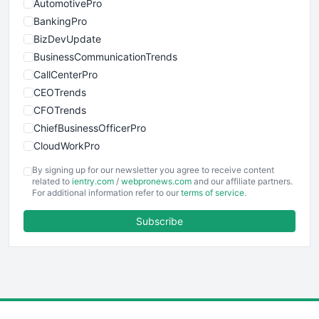
AutomotivePro
BankingPro
BizDevUpdate
BusinessCommunicationTrends
CallCenterPro
CEOTrends
CFOTrends
ChiefBusinessOfficerPro
CloudWorkPro
COOUpdate
By signing up for our newsletter you agree to receive content
EmployeeExperiencePro
related to
ientry.com
/
webpronews.com
and our affiliate partners.
For additional information refer to our
terms of service
.
ENTBusinessNews
FinanceAI
Subscribe
FinancePro
HRProNews
InsideOffice
LocalSearchPro
PayrollPro