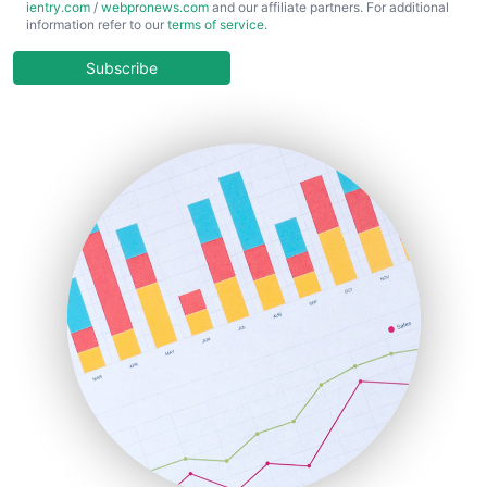
ientry.com
/
webpronews.com
and our affiliate partners. For additional
ChiefBusinessOfficerPro
information refer to our
terms of service
.
CloudWorkPro
COOUpdate
Subscribe
EmployeeExperiencePro
ENTBusinessNews
FinanceAI
FinancePro
HRProNews
InsideOffice
LocalSearchPro
PayrollPro
ProjectManagerNews
RemoteWorkingTrends
SaaSPro
SalesEnablementTrends
SalesTechPro
SmallBusinessNews
SmallBusinessUpdate