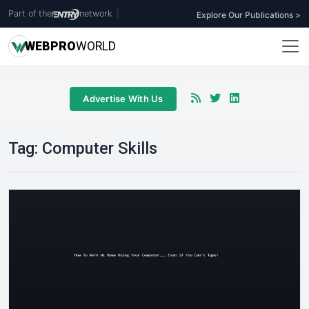
Part of the
network
|
Explore Our Publications >
WEB
PRO
WORLD
Advertise With Us
Tag:
Computer Skills