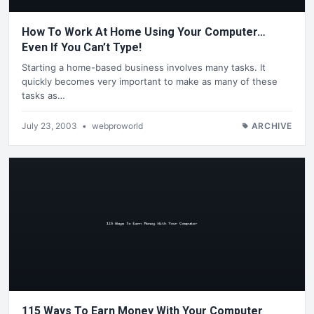
How To Work At Home Using Your Computer…
Even If You Can’t Type!
Starting a home-based business involves many tasks. It
quickly becomes very important to make as many of these
tasks as…
July 23, 2003
•
webproworld
ARCHIVE
115 Ways To Earn Money With Your Computer