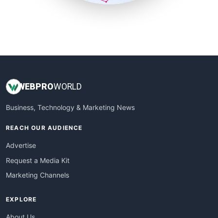
SmallSiteNews
SmallWebBusiness
WebProBusiness
WebsiteNotes
WEB
PRO
WORLD
Business, Technology & Marketing News
REACH OUR AUDIENCE
Advertise
Request a Media Kit
Marketing Channels
EXPLORE
About Us