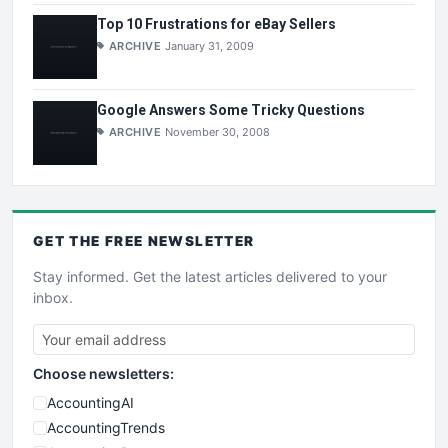
Top 10 Frustrations for eBay Sellers
ARCHIVE
January 31, 2009
Google Answers Some Tricky Questions
ARCHIVE
November 30, 2008
GET THE
FREE
NEWSLETTER
Stay informed. Get the latest articles delivered to your
inbox.
Choose newsletters:
AccountingAI
AccountingTrends