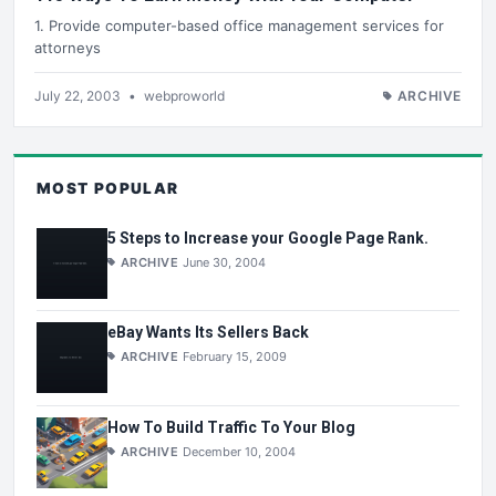
1. Provide computer-based office management services for
attorneys
July 22, 2003
•
webproworld
ARCHIVE
MOST POPULAR
5 Steps to Increase your Google Page Rank.
ARCHIVE
June 30, 2004
eBay Wants Its Sellers Back
ARCHIVE
February 15, 2009
How To Build Traffic To Your Blog
ARCHIVE
December 10, 2004