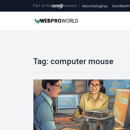
Part of the
network
|
AdvertisingDay
DevWebPr
WEB
PRO
WORLD
Tag:
computer mouse