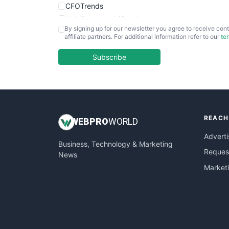
CFOTrends
ChiefBusinessOfficerPro
By signing up for our newsletter you agree to receive cont
CloudWorkPro
affiliate partners. For additional information refer to our
te
COOUpdate
EmployeeExperiencePro
Subscribe
ENTBusinessNews
FinanceAI
FinancePro
HRProNews
REACH
InsideOffice
WEB
PRO
WORLD
LocalSearchPro
Adverti
Business, Technology & Marketing
PayrollPro
Request
News
ProjectManagerNews
Market
RemoteWorkingTrends
SaaSPro
SalesEnablementTrends
SalesTechPro
SmallBusinessNews