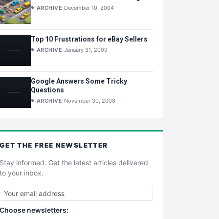
ARCHIVE
December 10, 2004
Top 10 Frustrations for eBay Sellers
ARCHIVE
January 31, 2009
Google Answers Some Tricky
Questions
ARCHIVE
November 30, 2008
GET THE
FREE
NEWSLETTER
Stay informed. Get the latest articles delivered
to your inbox.
Choose newsletters: