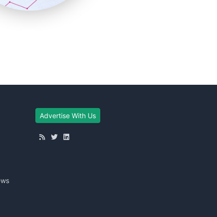
Advertise With Us
ews