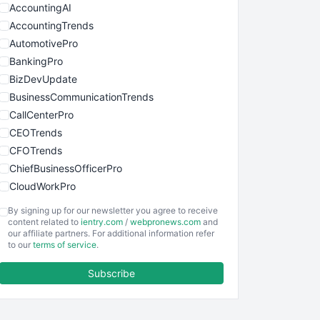
AccountingAI
AccountingTrends
AutomotivePro
BankingPro
BizDevUpdate
BusinessCommunicationTrends
CallCenterPro
CEOTrends
CFOTrends
ChiefBusinessOfficerPro
CloudWorkPro
COOUpdate
By signing up for our newsletter you agree to receive
EmployeeExperiencePro
content related to
ientry.com
/
webpronews.com
and
our affiliate partners. For additional information refer
ENTBusinessNews
to our
terms of service
.
FinanceAI
Subscribe
FinancePro
HRProNews
InsideOffice