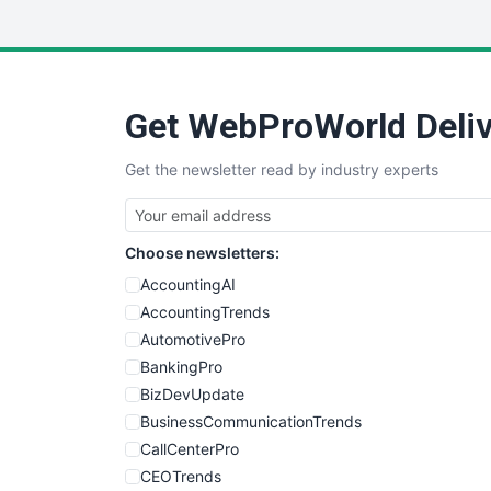
Get WebProWorld Deliv
Get the newsletter read by industry experts
Choose newsletters:
AccountingAI
AccountingTrends
AutomotivePro
BankingPro
BizDevUpdate
BusinessCommunicationTrends
CallCenterPro
CEOTrends