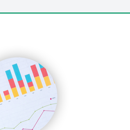
LocalSearchPro
PayrollPro
ProjectManagerNews
RemoteWorkingTrends
SaaSPro
SalesEnablementTrends
SalesTechPro
SmallBusinessNews
SmallBusinessUpdate
SmallSiteNews
SmallWebBusiness
WebProBusiness
WebsiteNotes