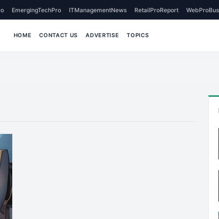
o
EmergingTechPro
ITManagementNews
RetailProReport
WebProBus
HOME
CONTACT US
ADVERTISE
TOPICS