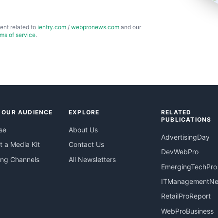
ent related to
ientry.com
/
webpronews.com
and our
rms of service
.
 OUR AUDIENCE
EXPLORE
RELATED
PUBLICATIONS
se
About Us
AdvertisingDay
 a Media Kit
Contact Us
DevWebPro
ing Channels
All Newsletters
EmergingTechPro
ITManagementN
RetailProReport
WebProBusiness