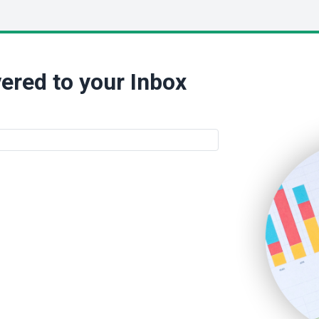
ered to your Inbox