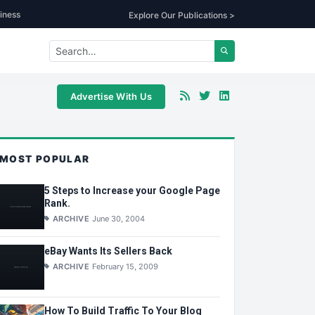
iness
Explore Our Publications >
Advertise With Us
MOST POPULAR
5 Steps to Increase your Google Page
Rank.
ARCHIVE
June 30, 2004
eBay Wants Its Sellers Back
ARCHIVE
February 15, 2009
How To Build Traffic To Your Blog