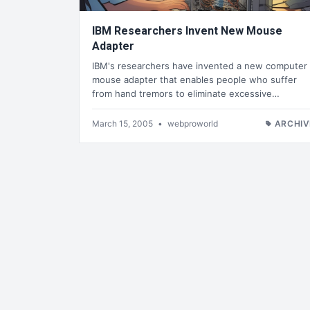
IBM Researchers Invent New Mouse
Adapter
IBM's researchers have invented a new computer
mouse adapter that enables people who suffer
from hand tremors to eliminate excessive…
March 15, 2005
•
webproworld
ARCHIV