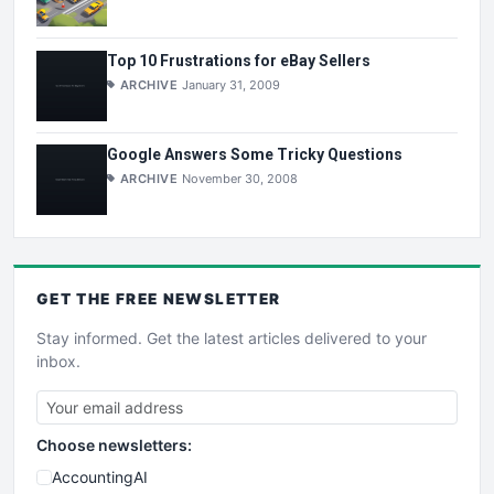
Top 10 Frustrations for eBay Sellers
ARCHIVE
January 31, 2009
Google Answers Some Tricky Questions
ARCHIVE
November 30, 2008
GET THE
FREE
NEWSLETTER
Stay informed. Get the latest articles delivered to your
inbox.
Choose newsletters:
AccountingAI