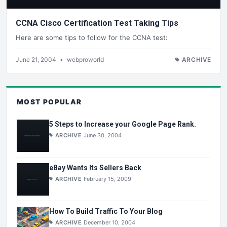
CCNA Cisco Certification Test Taking Tips
Here are some tips to follow for the CCNA test:
June 21, 2004
•
webproworld
ARCHIVE
MOST POPULAR
5 Steps to Increase your Google Page Rank.
ARCHIVE
June 30, 2004
eBay Wants Its Sellers Back
ARCHIVE
February 15, 2009
How To Build Traffic To Your Blog
ARCHIVE
December 10, 2004