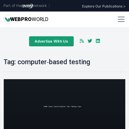
Part of the
network
|
Explore Our Publications >
WEB
PRO
WORLD
Advertise With Us
Tag:
computer‑based testing