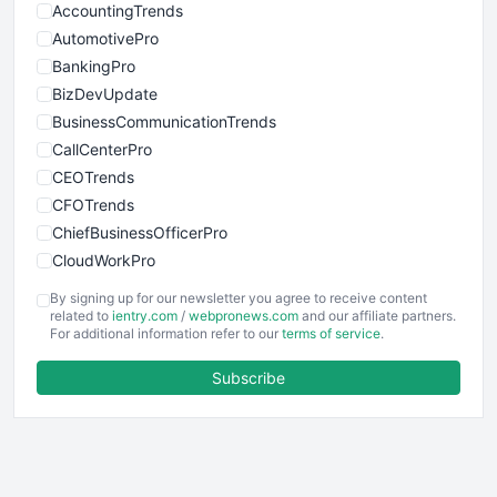
AccountingTrends
AutomotivePro
BankingPro
BizDevUpdate
BusinessCommunicationTrends
CallCenterPro
CEOTrends
CFOTrends
ChiefBusinessOfficerPro
CloudWorkPro
COOUpdate
By signing up for our newsletter you agree to receive content
EmployeeExperiencePro
related to
ientry.com
/
webpronews.com
and our affiliate partners.
For additional information refer to our
terms of service
.
ENTBusinessNews
FinanceAI
Subscribe
FinancePro
HRProNews
InsideOffice
LocalSearchPro