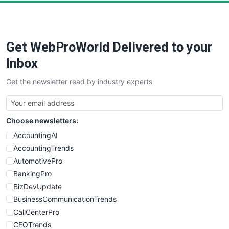
PayrollPro
ProjectManagerNews
RemoteWorkingTrends
Get WebProWorld Delivered to your
SaaSPro
SalesEnablementTrends
Inbox
SalesTechPro
Get the newsletter read by industry experts
SmallBusinessNews
SmallBusinessUpdate
SmallSiteNews
Choose newsletters:
SmallWebBusiness
WebProBusiness
AccountingAI
WebsiteNotes
AccountingTrends
AutomotivePro
BankingPro
BizDevUpdate
BusinessCommunicationTrends
CallCenterPro
CEOTrends