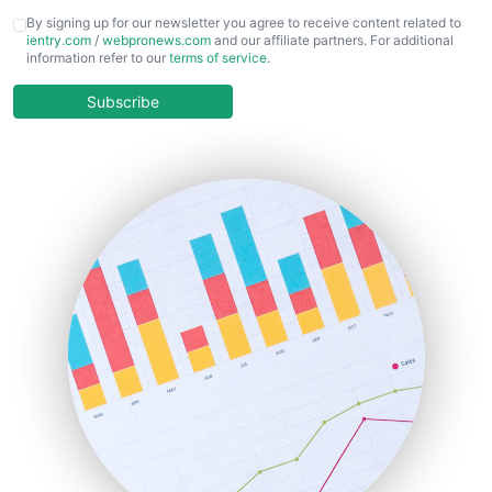
CFOTrends
By signing up for our newsletter you agree to receive content related to
ientry.com
/
webpronews.com
and our affiliate partners. For additional
ChiefBusinessOfficerPro
information refer to our
terms of service
.
CloudWorkPro
COOUpdate
Subscribe
EmployeeExperiencePro
ENTBusinessNews
FinanceAI
FinancePro
HRProNews
InsideOffice
LocalSearchPro
PayrollPro
ProjectManagerNews
RemoteWorkingTrends
SaaSPro
SalesEnablementTrends
SalesTechPro
SmallBusinessNews