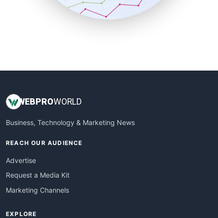
SmallBusinessUpdate
SmallSiteNews
SmallWebBusiness
WebProBusiness
WebsiteNotes
WEB
PRO
WORLD
Business, Technology & Marketing News
REACH OUR AUDIENCE
Advertise
Request a Media Kit
Marketing Channels
EXPLORE