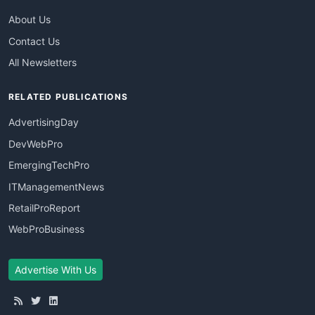
About Us
Contact Us
All Newsletters
RELATED PUBLICATIONS
AdvertisingDay
DevWebPro
EmergingTechPro
ITManagementNews
RetailProReport
WebProBusiness
Advertise With Us