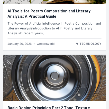
AI Tools for Poetry Composition and Literary
Analysis: A Practical Guide
The Power of Artificial Intelligence in Poetry Composition and
Literary AnalysisIntroduction to AI in Poetry and Literary
AnalysisIn recent years,…
January 20, 2026
•
webproworld
TECHNOLOGY
Basic Design Principles Part 2 Tone, Texture,