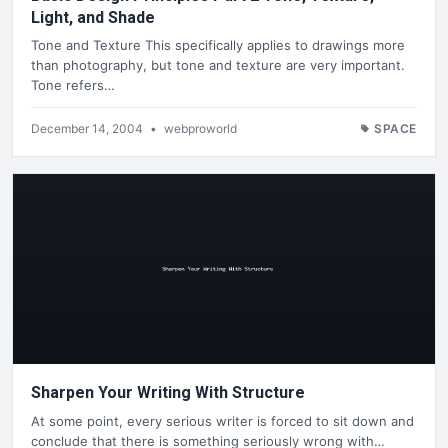
Light, and Shade
Tone and Texture This specifically applies to drawings more
than photography, but tone and texture are very important.
Tone refers…
December 14, 2004
•
webproworld
SPACE
Sharpen Your Writing With Structure
At some point, every serious writer is forced to sit down and
conclude that there is something seriously wrong with…