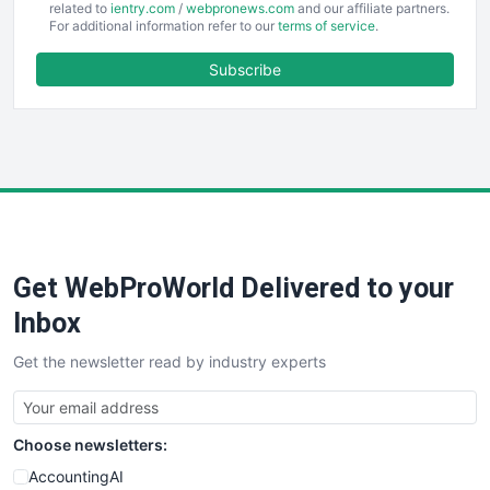
EmployeeExperiencePro
related to
ientry.com
/
webpronews.com
and our affiliate partners.
For additional information refer to our
terms of service
.
ENTBusinessNews
FinanceAI
Subscribe
FinancePro
HRProNews
InsideOffice
LocalSearchPro
PayrollPro
ProjectManagerNews
RemoteWorkingTrends
Get WebProWorld Delivered to your
SaaSPro
SalesEnablementTrends
Inbox
SalesTechPro
Get the newsletter read by industry experts
SmallBusinessNews
SmallBusinessUpdate
SmallSiteNews
Choose newsletters:
SmallWebBusiness
WebProBusiness
AccountingAI