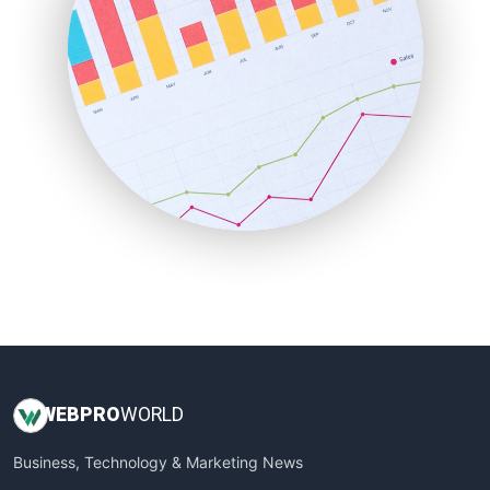
PayrollPro
ProjectManagerNews
RemoteWorkingTrends
SaaSPro
SalesEnablementTrends
SalesTechPro
SmallBusinessNews
SmallBusinessUpdate
SmallSiteNews
SmallWebBusiness
WebProBusiness
WebsiteNotes
WEB
PRO
WORLD
Business, Technology & Marketing News