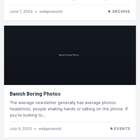
June 7, 2004
•
webproworld
ARCHIVE
Banish Boring Photos
The average newsletter generally has average photos:
headshots, people shaking hands or talking on the phone. If
you're looking to…
July 9, 2003
•
webproworld
EVENTS