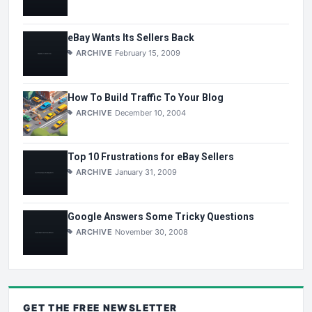
eBay Wants Its Sellers Back
ARCHIVE
February 15, 2009
How To Build Traffic To Your Blog
ARCHIVE
December 10, 2004
Top 10 Frustrations for eBay Sellers
ARCHIVE
January 31, 2009
Google Answers Some Tricky Questions
ARCHIVE
November 30, 2008
GET THE
FREE
NEWSLETTER