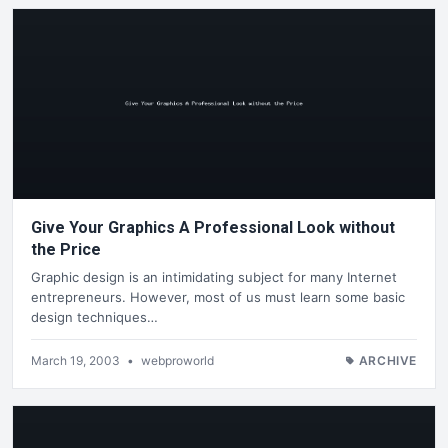
Give Your Graphics A Professional Look without
the Price
Graphic design is an intimidating subject for many Internet
entrepreneurs. However, most of us must learn some basic
design techniques…
March 19, 2003
•
webproworld
ARCHIVE