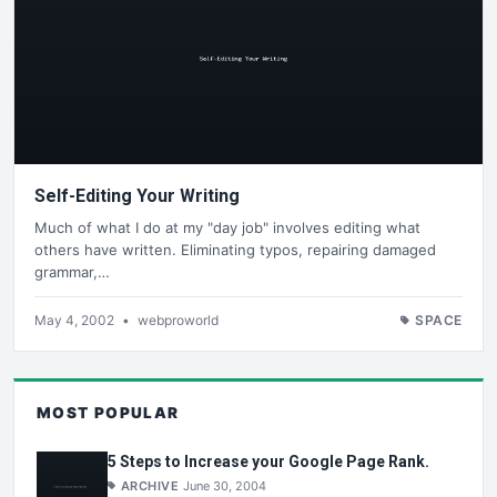
Self-Editing Your Writing
Much of what I do at my "day job" involves editing what
others have written. Eliminating typos, repairing damaged
grammar,…
May 4, 2002
•
webproworld
SPACE
MOST POPULAR
5 Steps to Increase your Google Page Rank.
ARCHIVE
June 30, 2004