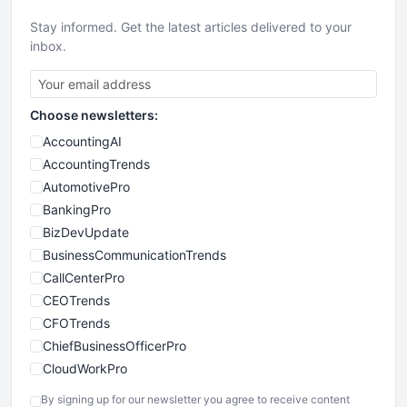
Stay informed. Get the latest articles delivered to your
inbox.
Choose newsletters:
AccountingAI
AccountingTrends
AutomotivePro
BankingPro
BizDevUpdate
BusinessCommunicationTrends
CallCenterPro
CEOTrends
CFOTrends
ChiefBusinessOfficerPro
CloudWorkPro
COOUpdate
By signing up for our newsletter you agree to receive content