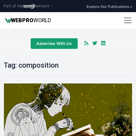
Part of the
network
|
Explore Our Publications >
WEB
PRO
WORLD
Advertise With Us
Tag:
composition