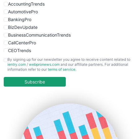
WebsiteNotes
AccountingTrends
AutomotivePro
BankingPro
BizDevUpdate
BusinessCommunicationTrends
CallCenterPro
CEOTrends
CFOTrends
By signing up for our newsletter you agree to receive content related to
ientry.com
/
webpronews.com
and our affiliate partners. For additional
ChiefBusinessOfficerPro
information refer to our
terms of service
.
CloudWorkPro
COOUpdate
Subscribe
EmployeeExperiencePro
ENTBusinessNews
FinanceAI
FinancePro
HRProNews
InsideOffice
LocalSearchPro