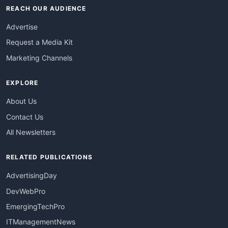
REACH OUR AUDIENCE
Advertise
Request a Media Kit
Marketing Channels
EXPLORE
About Us
Contact Us
All Newsletters
RELATED PUBLICATIONS
AdvertisingDay
DevWebPro
EmergingTechPro
ITManagementNews