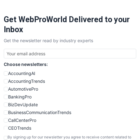
ProjectManagerNews
RemoteWorkingTrends
Get WebProWorld Delivered to your
SaaSPro
SalesEnablementTrends
Inbox
SalesTechPro
Get the newsletter read by industry experts
SmallBusinessNews
SmallBusinessUpdate
SmallSiteNews
Choose newsletters:
SmallWebBusiness
WebProBusiness
AccountingAI
WebsiteNotes
AccountingTrends
AutomotivePro
BankingPro
BizDevUpdate
BusinessCommunicationTrends
CallCenterPro
CEOTrends
CFOTrends
By signing up for our newsletter you agree to receive content related to