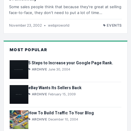
Some sales people think that because they're great at selling
face-to-face, they don't need to put a lot of time…
November 23, 2002
•
webproworld
EVENTS
MOST POPULAR
5 Steps to Increase your Google Page Rank.
ARCHIVE
June 30, 2004
eBay Wants Its Sellers Back
ARCHIVE
February 15, 2009
How To Build Traffic To Your Blog
ARCHIVE
December 10, 2004