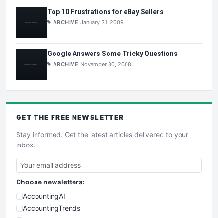
Top 10 Frustrations for eBay Sellers
ARCHIVE
January 31, 2009
Google Answers Some Tricky Questions
ARCHIVE
November 30, 2008
GET THE
FREE
NEWSLETTER
Stay informed. Get the latest articles delivered to your
inbox.
Choose newsletters:
AccountingAI
AccountingTrends