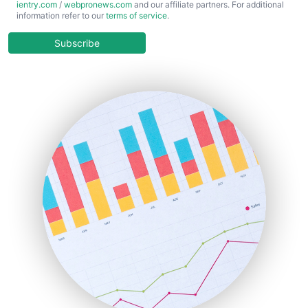
ientry.com
/
webpronews.com
and our affiliate partners. For additional
ChiefBusinessOfficerPro
information refer to our
terms of service
.
CloudWorkPro
COOUpdate
Subscribe
EmployeeExperiencePro
ENTBusinessNews
FinanceAI
FinancePro
HRProNews
InsideOffice
LocalSearchPro
PayrollPro
ProjectManagerNews
RemoteWorkingTrends
SaaSPro
SalesEnablementTrends
SalesTechPro
SmallBusinessNews
SmallBusinessUpdate