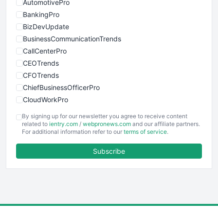
AutomotivePro
BankingPro
BizDevUpdate
BusinessCommunicationTrends
CallCenterPro
CEOTrends
CFOTrends
ChiefBusinessOfficerPro
CloudWorkPro
COOUpdate
By signing up for our newsletter you agree to receive content
EmployeeExperiencePro
related to
ientry.com
/
webpronews.com
and our affiliate partners.
For additional information refer to our
terms of service
.
ENTBusinessNews
FinanceAI
Subscribe
FinancePro
HRProNews
InsideOffice
LocalSearchPro
PayrollPro