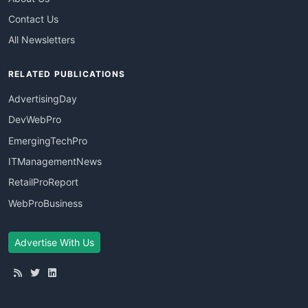
Contact Us
All Newsletters
RELATED PUBLICATIONS
AdvertisingDay
DevWebPro
EmergingTechPro
ITManagementNews
RetailProReport
WebProBusiness
Advertise With Us