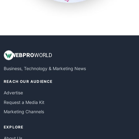
SmallSiteNews
SmallWebBusiness
WebProBusiness
WebsiteNotes
WEB
PRO
WORLD
Business, Technology & Marketing News
REACH OUR AUDIENCE
Advertise
Request a Media Kit
Marketing Channels
EXPLORE
About Us