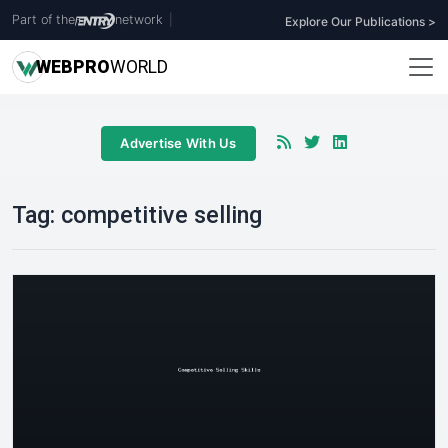
Part of the
network
|
Explore Our Publications >
WEB
PRO
WORLD
Advertise With Us
Tag:
competitive selling