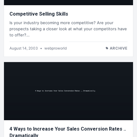
Competitive Selling Skills
Is your industry becoming more competitive? Are your
prospects taking a closer look at what your competitors have
to offer?…
August 14, 2003
•
webproworld
ARCHIVE
4 Ways to Increase Your Sales Conversion Rates ..
Dramatically