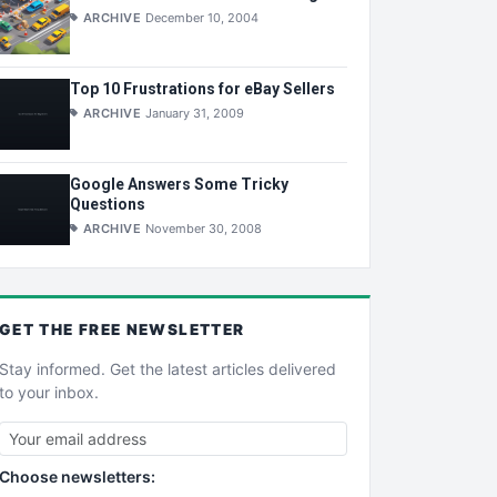
ARCHIVE
December 10, 2004
Top 10 Frustrations for eBay Sellers
ARCHIVE
January 31, 2009
Google Answers Some Tricky
Questions
ARCHIVE
November 30, 2008
GET THE
FREE
NEWSLETTER
Stay informed. Get the latest articles delivered
to your inbox.
Choose newsletters: