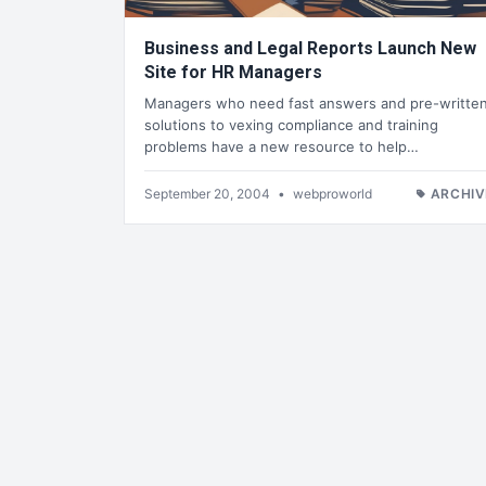
Business and Legal Reports Launch New
Site for HR Managers
Managers who need fast answers and pre-writte
solutions to vexing compliance and training
problems have a new resource to help…
September 20, 2004
•
webproworld
ARCHIV