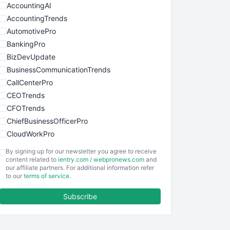
AccountingAI
AccountingTrends
AutomotivePro
BankingPro
BizDevUpdate
BusinessCommunicationTrends
CallCenterPro
CEOTrends
CFOTrends
ChiefBusinessOfficerPro
CloudWorkPro
COOUpdate
By signing up for our newsletter you agree to receive
EmployeeExperiencePro
content related to
ientry.com
/
webpronews.com
and
our affiliate partners. For additional information refer
ENTBusinessNews
to our
terms of service
.
FinanceAI
Subscribe
FinancePro
HRProNews
InsideOffice