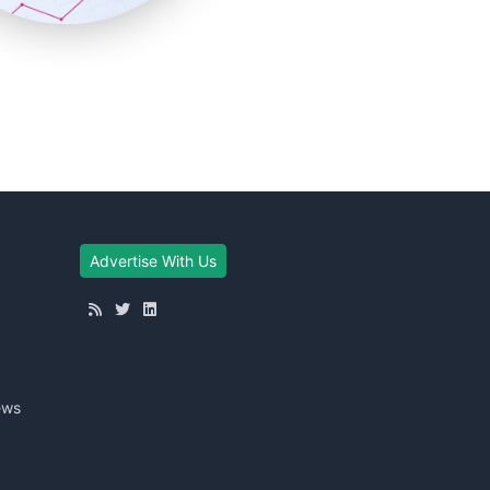
Advertise With Us
ews