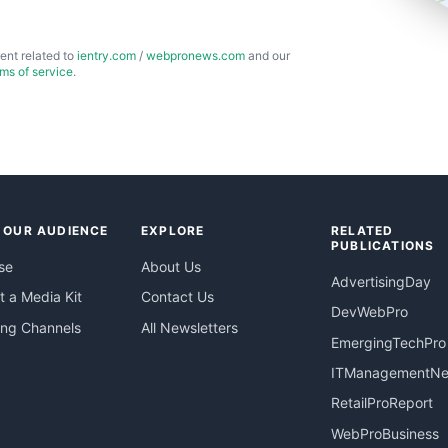
ent related to
ientry.com
/
webpronews.com
and our
rms of service
.
 OUR AUDIENCE
EXPLORE
RELATED
PUBLICATIONS
se
About Us
AdvertisingDay
 a Media Kit
Contact Us
DevWebPro
ing Channels
All Newsletters
EmergingTechPro
ITManagementN
RetailProReport
WebProBusiness