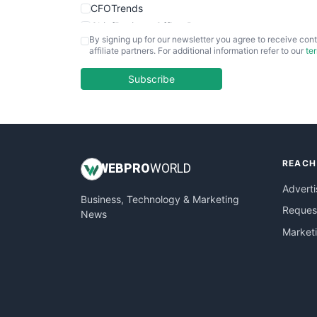
CFOTrends
ChiefBusinessOfficerPro
By signing up for our newsletter you agree to receive cont
CloudWorkPro
affiliate partners. For additional information refer to our
te
COOUpdate
EmployeeExperiencePro
Subscribe
ENTBusinessNews
FinanceAI
FinancePro
HRProNews
REACH
InsideOffice
WEB
PRO
WORLD
LocalSearchPro
Adverti
Business, Technology & Marketing
PayrollPro
Request
News
ProjectManagerNews
Market
RemoteWorkingTrends
SaaSPro
SalesEnablementTrends
SalesTechPro
SmallBusinessNews