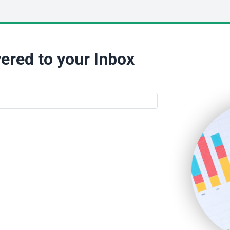
ered to your Inbox