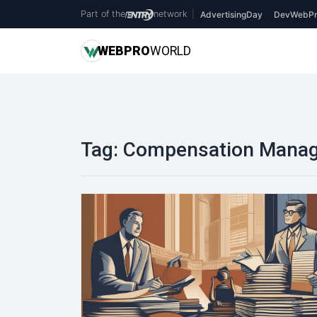
Part of the
network
|
AdvertisingDay
DevWebPr
WEB
PRO
WORLD
Tag:
Compensation Mana