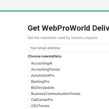
Get WebProWorld Deliv
Get the newsletter read by industry experts
Choose newsletters:
AccountingAI
AccountingTrends
AutomotivePro
BankingPro
BizDevUpdate
BusinessCommunicationTrends
CallCenterPro
CEOTrends