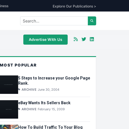
iness
Explore Our Publications >
Advertise With Us
MOST POPULAR
5 Steps to Increase your Google Page
Rank.
ARCHIVE
June 30, 2004
eBay Wants Its Sellers Back
ARCHIVE
February 15, 2009
How To Build Traffic To Your Blog