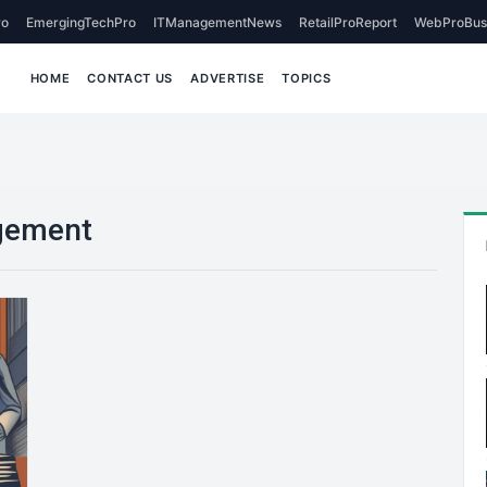
o
EmergingTechPro
ITManagementNews
RetailProReport
WebProBus
HOME
CONTACT US
ADVERTISE
TOPICS
gement