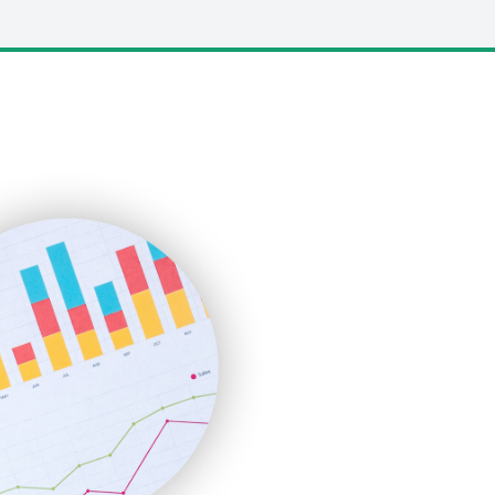
LocalSearchPro
PayrollPro
ProjectManagerNews
RemoteWorkingTrends
SaaSPro
SalesEnablementTrends
SalesTechPro
SmallBusinessNews
SmallBusinessUpdate
SmallSiteNews
SmallWebBusiness
WebProBusiness
WebsiteNotes