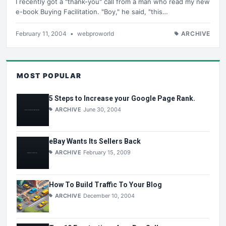
I recently got a "thank-you" call from a man who read my new
e-book Buying Facilitation. "Boy," he said, "this…
February 11, 2004
•
webproworld
ARCHIVE
MOST POPULAR
5 Steps to Increase your Google Page Rank.
ARCHIVE
June 30, 2004
eBay Wants Its Sellers Back
ARCHIVE
February 15, 2009
How To Build Traffic To Your Blog
ARCHIVE
December 10, 2004