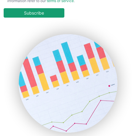
information refer to our
terms of service
.
CloudWorkPro
COOUpdate
Subscribe
EmployeeExperiencePro
ENTBusinessNews
FinanceAI
FinancePro
HRProNews
InsideOffice
LocalSearchPro
PayrollPro
ProjectManagerNews
RemoteWorkingTrends
SaaSPro
SalesEnablementTrends
SalesTechPro
SmallBusinessNews
SmallBusinessUpdate
SmallSiteNews