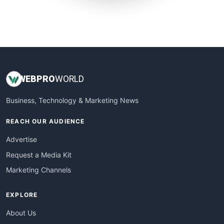
SmallWebBusiness
WebProBusiness
WebsiteNotes
WEB
PRO
WORLD
Business, Technology & Marketing News
REACH OUR AUDIENCE
Advertise
Request a Media Kit
Marketing Channels
EXPLORE
About Us