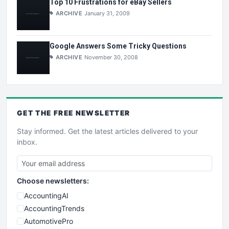
Top 10 Frustrations for eBay Sellers
ARCHIVE
January 31, 2009
Google Answers Some Tricky Questions
ARCHIVE
November 30, 2008
GET THE
FREE
NEWSLETTER
Stay informed. Get the latest articles delivered to your
inbox.
Choose newsletters:
AccountingAI
AccountingTrends
AutomotivePro