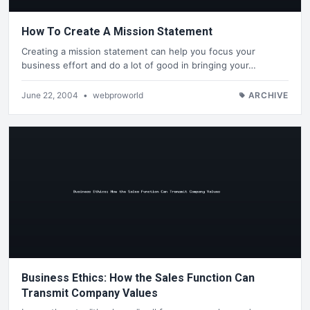
How To Create A Mission Statement
Creating a mission statement can help you focus your
business effort and do a lot of good in bringing your…
June 22, 2004
•
webproworld
ARCHIVE
Business Ethics: How the Sales Function Can
Transmit Company Values