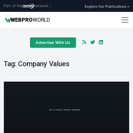
Part of the
network
|
Explore Our Publications >
WEB
PRO
WORLD
Advertise With Us
Tag:
Company Values