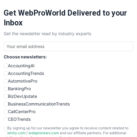
RemoteWorkingTrends
Get WebProWorld Delivered to your
SaaSPro
SalesEnablementTrends
Inbox
SalesTechPro
Get the newsletter read by industry experts
SmallBusinessNews
SmallBusinessUpdate
SmallSiteNews
Choose newsletters:
SmallWebBusiness
WebProBusiness
AccountingAI
WebsiteNotes
AccountingTrends
AutomotivePro
BankingPro
BizDevUpdate
BusinessCommunicationTrends
CallCenterPro
CEOTrends
CFOTrends
By signing up for our newsletter you agree to receive content related to
ientry.com
/
webpronews.com
and our affiliate partners. For additional
ChiefBusinessOfficerPro