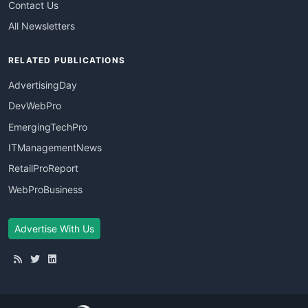
Contact Us
All Newsletters
RELATED PUBLICATIONS
AdvertisingDay
DevWebPro
EmergingTechPro
ITManagementNews
RetailProReport
WebProBusiness
Advertise With Us