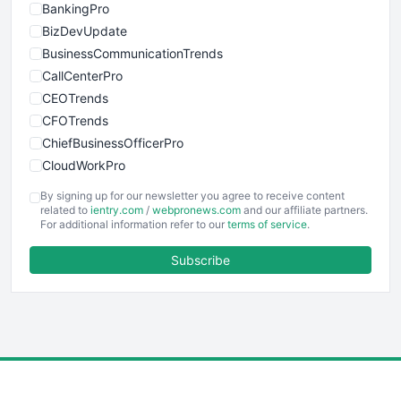
BankingPro
BizDevUpdate
BusinessCommunicationTrends
CallCenterPro
CEOTrends
CFOTrends
ChiefBusinessOfficerPro
CloudWorkPro
COOUpdate
By signing up for our newsletter you agree to receive content
EmployeeExperiencePro
related to
ientry.com
/
webpronews.com
and our affiliate partners.
For additional information refer to our
terms of service
.
ENTBusinessNews
FinanceAI
Subscribe
FinancePro
HRProNews
InsideOffice
LocalSearchPro
PayrollPro
ProjectManagerNews