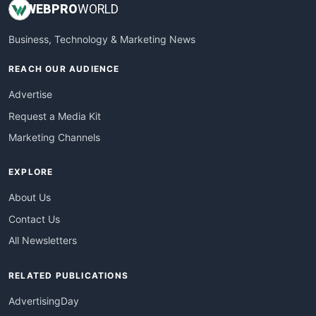
WEB
PRO
WORLD
Business, Technology & Marketing News
REACH OUR AUDIENCE
Advertise
Request a Media Kit
Marketing Channels
EXPLORE
About Us
Contact Us
All Newsletters
RELATED PUBLICATIONS
AdvertisingDay