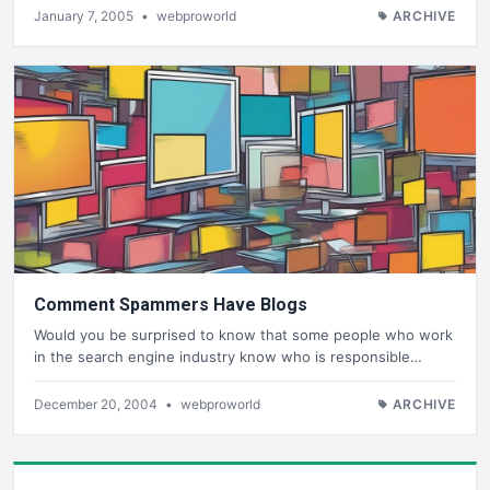
January 7, 2005
•
webproworld
ARCHIVE
Comment Spammers Have Blogs
Would you be surprised to know that some people who work
in the search engine industry know who is responsible…
December 20, 2004
•
webproworld
ARCHIVE