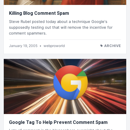
Killing Blog Comment Spam
Steve Rubel posted today about a technique Google's
supposedly testing out that will remove the incentive for
comment spammers.
January 19, 2005
•
webproworld
ARCHIVE
Google Tag To Help Prevent Comment Spam