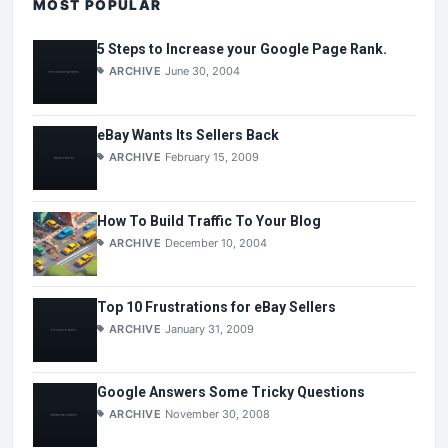
MOST POPULAR
5 Steps to Increase your Google Page Rank.
ARCHIVE
June 30, 2004
eBay Wants Its Sellers Back
ARCHIVE
February 15, 2009
How To Build Traffic To Your Blog
ARCHIVE
December 10, 2004
Top 10 Frustrations for eBay Sellers
ARCHIVE
January 31, 2009
Google Answers Some Tricky Questions
ARCHIVE
November 30, 2008