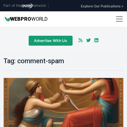
Part of the
network
|
Explore Our Publications >
WEB
PRO
WORLD
Advertise With Us
Tag:
comment-spam