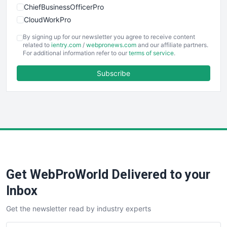
ChiefBusinessOfficerPro
CloudWorkPro
COOUpdate
By signing up for our newsletter you agree to receive content
EmployeeExperiencePro
related to
ientry.com
/
webpronews.com
and our affiliate partners.
For additional information refer to our
terms of service
.
ENTBusinessNews
FinanceAI
Subscribe
FinancePro
HRProNews
InsideOffice
LocalSearchPro
PayrollPro
ProjectManagerNews
RemoteWorkingTrends
Get WebProWorld Delivered to your
SaaSPro
SalesEnablementTrends
Inbox
SalesTechPro
Get the newsletter read by industry experts
SmallBusinessNews
SmallBusinessUpdate