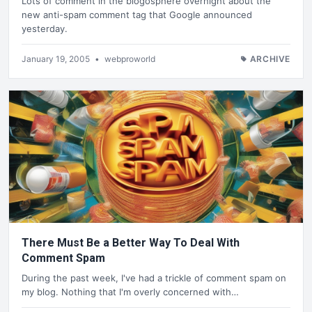
Lots of comment in the blogosphere overnight about the
new anti-spam comment tag that Google announced
yesterday.
January 19, 2005
•
webproworld
ARCHIVE
There Must Be a Better Way To Deal With
Comment Spam
During the past week, I've had a trickle of comment spam on
my blog. Nothing that I'm overly concerned with…