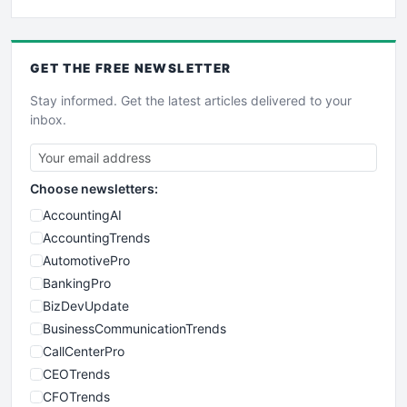
GET THE
FREE
NEWSLETTER
Stay informed. Get the latest articles delivered to your
inbox.
Choose newsletters:
AccountingAI
AccountingTrends
AutomotivePro
BankingPro
BizDevUpdate
BusinessCommunicationTrends
CallCenterPro
CEOTrends
CFOTrends