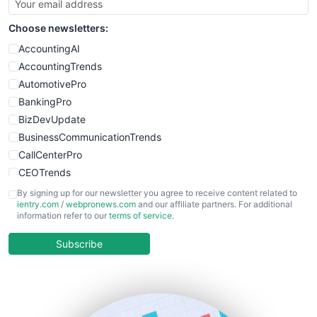
SmallSiteNews
Choose newsletters:
SmallWebBusiness
WebProBusiness
AccountingAI
WebsiteNotes
AccountingTrends
AutomotivePro
BankingPro
BizDevUpdate
BusinessCommunicationTrends
CallCenterPro
CEOTrends
CFOTrends
By signing up for our newsletter you agree to receive content related to
ientry.com
/
webpronews.com
and our affiliate partners. For additional
ChiefBusinessOfficerPro
information refer to our
terms of service
.
CloudWorkPro
COOUpdate
Subscribe
EmployeeExperiencePro
ENTBusinessNews
FinanceAI
FinancePro