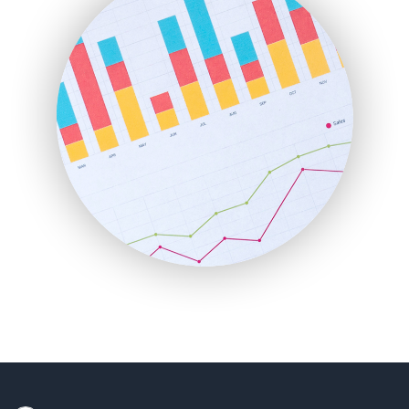
HRProNews
InsideOffice
LocalSearchPro
PayrollPro
ProjectManagerNews
RemoteWorkingTrends
SaaSPro
SalesEnablementTrends
SalesTechPro
SmallBusinessNews
SmallBusinessUpdate
SmallSiteNews
SmallWebBusiness
WebProBusiness
WebsiteNotes