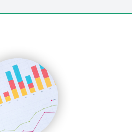
LocalSearchPro
PayrollPro
ProjectManagerNews
RemoteWorkingTrends
SaaSPro
SalesEnablementTrends
SalesTechPro
SmallBusinessNews
SmallBusinessUpdate
SmallSiteNews
SmallWebBusiness
WebProBusiness
WebsiteNotes