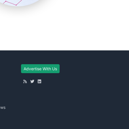
Advertise With Us
ews