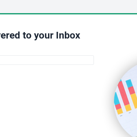
ered to your Inbox