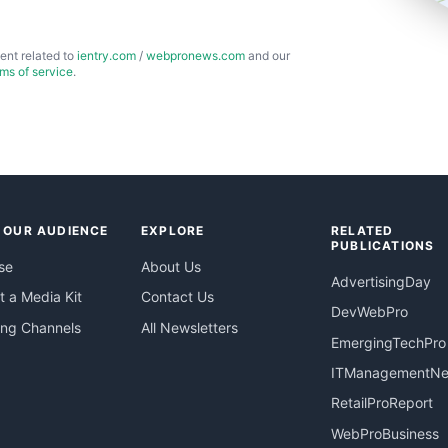
ent related to
ientry.com
/
webpronews.com
and our
rms of service
.
 OUR AUDIENCE
EXPLORE
RELATED
PUBLICATIONS
se
About Us
AdvertisingDay
 a Media Kit
Contact Us
DevWebPro
ing Channels
All Newsletters
EmergingTechPro
ITManagementN
RetailProReport
WebProBusiness