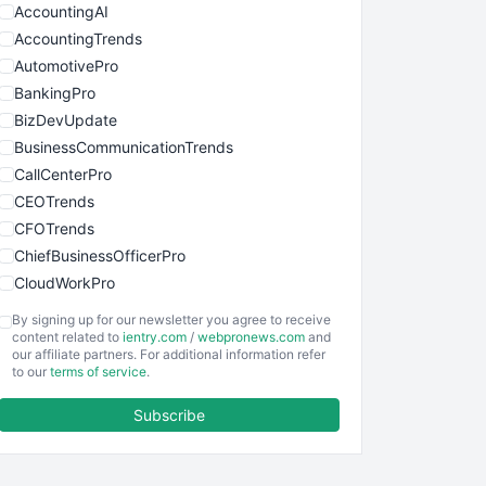
AccountingAI
AccountingTrends
AutomotivePro
BankingPro
BizDevUpdate
BusinessCommunicationTrends
CallCenterPro
CEOTrends
CFOTrends
ChiefBusinessOfficerPro
CloudWorkPro
COOUpdate
By signing up for our newsletter you agree to receive
EmployeeExperiencePro
content related to
ientry.com
/
webpronews.com
and
our affiliate partners. For additional information refer
ENTBusinessNews
to our
terms of service
.
FinanceAI
Subscribe
FinancePro
HRProNews
InsideOffice