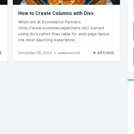
How to Create Columns with Divs
When we at Ecommerce Partners
(http://www.ecommercepartners.net) started
using div's rather than table for web page layout,
the most daunting experience…
E
December 29, 2004
•
webproworld
ARCHIVE