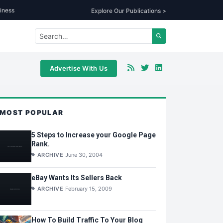
iness
Explore Our Publications >
Advertise With Us
MOST POPULAR
5 Steps to Increase your Google Page
Rank.
ARCHIVE
June 30, 2004
eBay Wants Its Sellers Back
ARCHIVE
February 15, 2009
How To Build Traffic To Your Blog