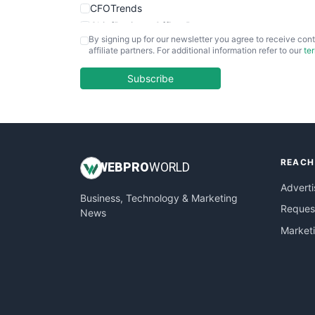
CFOTrends
ChiefBusinessOfficerPro
By signing up for our newsletter you agree to receive cont
CloudWorkPro
affiliate partners. For additional information refer to our
te
COOUpdate
EmployeeExperiencePro
Subscribe
ENTBusinessNews
FinanceAI
FinancePro
HRProNews
REACH
InsideOffice
WEB
PRO
WORLD
LocalSearchPro
Adverti
Business, Technology & Marketing
PayrollPro
Request
News
ProjectManagerNews
Market
RemoteWorkingTrends
SaaSPro
SalesEnablementTrends
SalesTechPro
SmallBusinessNews