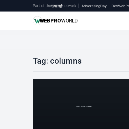
Part of the
network
|
AdvertisingDay
DevWebPr
WEB
PRO
WORLD
Tag:
columns