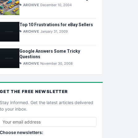
ARCHIVE
December 10, 2004
Top 10 Frustrations for eBay Sellers
ARCHIVE
January 31, 2009
Google Answers Some Tricky
Questions
ARCHIVE
November 30, 2008
GET THE
FREE
NEWSLETTER
Stay informed. Get the latest articles delivered
to your inbox.
Choose newsletters: