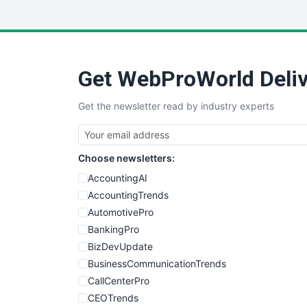
Get WebProWorld Deliv
Get the newsletter read by industry experts
Choose newsletters:
AccountingAI
AccountingTrends
AutomotivePro
BankingPro
BizDevUpdate
BusinessCommunicationTrends
CallCenterPro
CEOTrends