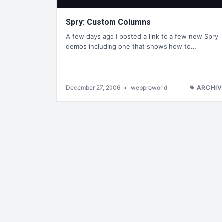
Spry: Custom Columns
A few days ago I posted a link to a few new Spry
demos including one that shows how to…
December 27, 2006
•
webproworld
ARCHIV