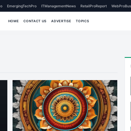
o
EmergingTechPro
ITManagementNews
RetailProReport
WebProBus
HOME
CONTACT US
ADVERTISE
TOPICS