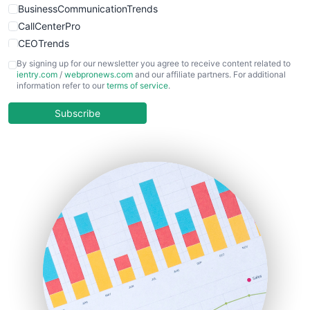
BusinessCommunicationTrends
CallCenterPro
CEOTrends
CFOTrends
By signing up for our newsletter you agree to receive content related to
ientry.com
/
webpronews.com
and our affiliate partners. For additional
ChiefBusinessOfficerPro
information refer to our
terms of service
.
CloudWorkPro
COOUpdate
Subscribe
EmployeeExperiencePro
ENTBusinessNews
FinanceAI
FinancePro
HRProNews
InsideOffice
LocalSearchPro
PayrollPro
ProjectManagerNews
RemoteWorkingTrends
SaaSPro