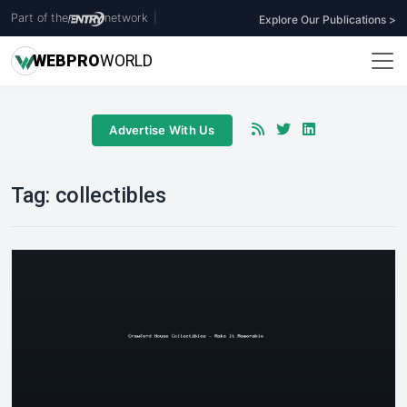
Part of the
network
|
Explore Our Publications >
WEB
PRO
WORLD
Advertise With Us
Tag:
collectibles