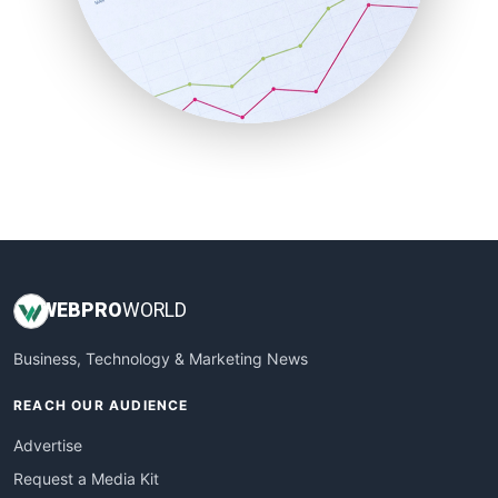
SalesEnablementTrends
SalesTechPro
SmallBusinessNews
SmallBusinessUpdate
SmallSiteNews
SmallWebBusiness
WebProBusiness
WebsiteNotes
WEB
PRO
WORLD
Business, Technology & Marketing News
REACH OUR AUDIENCE
Advertise
Request a Media Kit