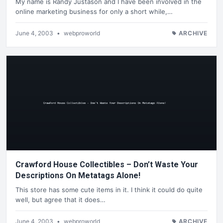
My name is Randy Justason and I have been involved in the
online marketing business for only a short while,…
June 4, 2003
•
webproworld
ARCHIVE
Crawford House Collectibles – Don’t Waste Your
Descriptions On Metatags Alone!
This store has some cute items in it. I think it could do quite
well, but agree that it does…
June 4, 2003
•
webproworld
ARCHIVE