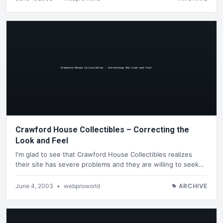
Crawford House Collectibles – Correcting the
Look and Feel
I'm glad to see that Crawford House Collectibles realizes
their site has severe problems and they are willing to seek…
June 4, 2003
•
webproworld
ARCHIVE