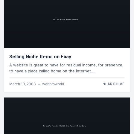
Selling Niche Items on Ebay
A website is great to have for residual income, for presence,
to have a place called home on the internet.…
March 19, 2003
•
webproworld
ARCHIVE