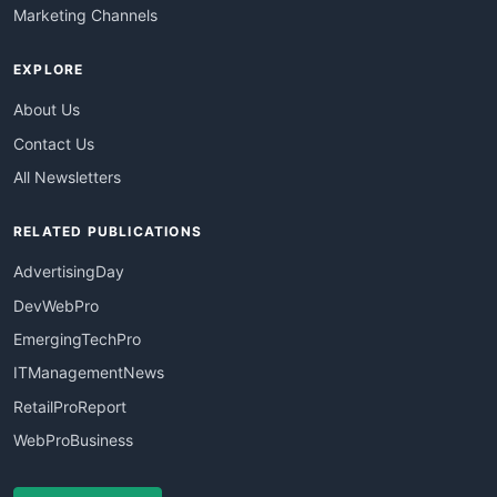
Marketing Channels
EXPLORE
About Us
Contact Us
All Newsletters
RELATED PUBLICATIONS
AdvertisingDay
DevWebPro
EmergingTechPro
ITManagementNews
RetailProReport
WebProBusiness