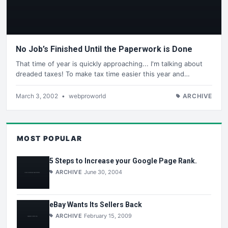
No Job’s Finished Until the Paperwork is Done
That time of year is quickly approaching... I'm talking about
dreaded taxes! To make tax time easier this year and…
March 3, 2002
•
webproworld
ARCHIVE
MOST POPULAR
5 Steps to Increase your Google Page Rank.
ARCHIVE
June 30, 2004
eBay Wants Its Sellers Back
ARCHIVE
February 15, 2009