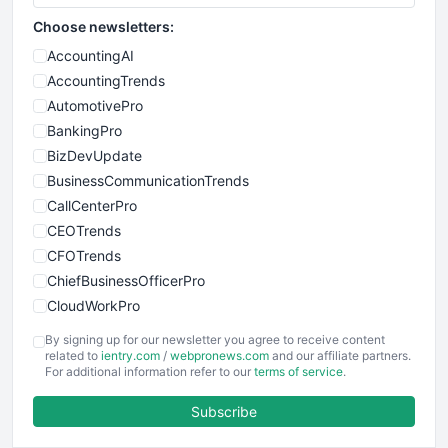
Choose newsletters:
AccountingAI
AccountingTrends
AutomotivePro
BankingPro
BizDevUpdate
BusinessCommunicationTrends
CallCenterPro
CEOTrends
CFOTrends
ChiefBusinessOfficerPro
CloudWorkPro
COOUpdate
By signing up for our newsletter you agree to receive content
EmployeeExperiencePro
related to
ientry.com
/
webpronews.com
and our affiliate partners.
For additional information refer to our
terms of service
.
ENTBusinessNews
FinanceAI
Subscribe
FinancePro