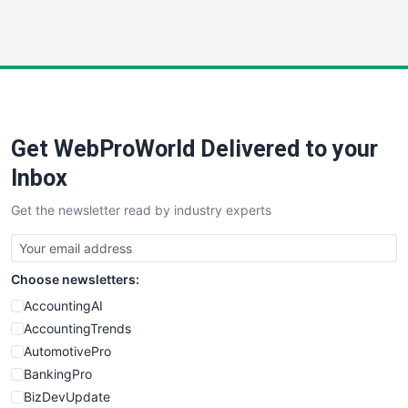
HRProNews
InsideOffice
LocalSearchPro
PayrollPro
ProjectManagerNews
RemoteWorkingTrends
Get WebProWorld Delivered to your
SaaSPro
SalesEnablementTrends
Inbox
SalesTechPro
Get the newsletter read by industry experts
SmallBusinessNews
SmallBusinessUpdate
SmallSiteNews
Choose newsletters:
SmallWebBusiness
WebProBusiness
AccountingAI
WebsiteNotes
AccountingTrends
AutomotivePro
BankingPro
BizDevUpdate