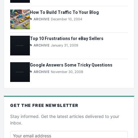
How To Build Traffic To Your Blog
ARCHIVE
December 10, 2004
Top 10 Frustrations for eBay Sellers
ARCHIVE
January 31, 2009
Google Answers Some Tricky Questions
ARCHIVE
November 30, 2008
GET THE
FREE
NEWSLETTER
Stay informed. Get the latest articles delivered to your
inbox.