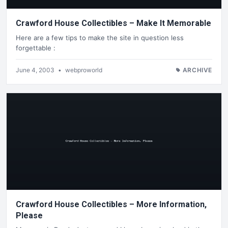
Crawford House Collectibles – Make It Memorable
Here are a few tips to make the site in question less
forgettable :
June 4, 2003
•
webproworld
ARCHIVE
Crawford House Collectibles – More Information,
Please