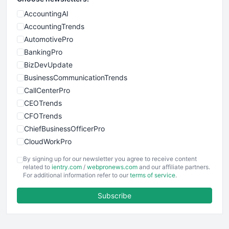
AccountingAI
AccountingTrends
AutomotivePro
BankingPro
BizDevUpdate
BusinessCommunicationTrends
CallCenterPro
CEOTrends
CFOTrends
ChiefBusinessOfficerPro
CloudWorkPro
COOUpdate
By signing up for our newsletter you agree to receive content
EmployeeExperiencePro
related to
ientry.com
/
webpronews.com
and our affiliate partners.
For additional information refer to our
terms of service
.
ENTBusinessNews
FinanceAI
Subscribe
FinancePro
HRProNews