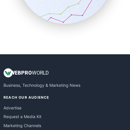
SalesTechPro
SmallBusinessNews
SmallBusinessUpdate
SmallSiteNews
SmallWebBusiness
WebProBusiness
WebsiteNotes
WEB
PRO
WORLD
Business, Technology & Marketing News
REACH OUR AUDIENCE
Advertise
Request a Media Kit
Marketing Channels