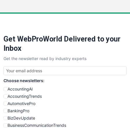
InsideOffice
LocalSearchPro
PayrollPro
ProjectManagerNews
RemoteWorkingTrends
Get WebProWorld Delivered to your
SaaSPro
SalesEnablementTrends
Inbox
SalesTechPro
Get the newsletter read by industry experts
SmallBusinessNews
SmallBusinessUpdate
SmallSiteNews
Choose newsletters:
SmallWebBusiness
WebProBusiness
AccountingAI
WebsiteNotes
AccountingTrends
AutomotivePro
BankingPro
BizDevUpdate
BusinessCommunicationTrends