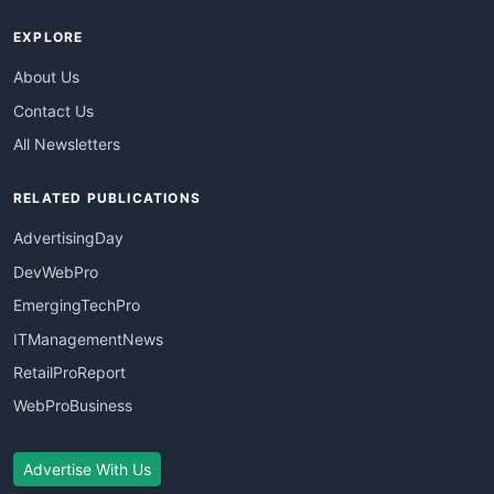
EXPLORE
About Us
Contact Us
All Newsletters
RELATED PUBLICATIONS
AdvertisingDay
DevWebPro
EmergingTechPro
ITManagementNews
RetailProReport
WebProBusiness
Advertise With Us