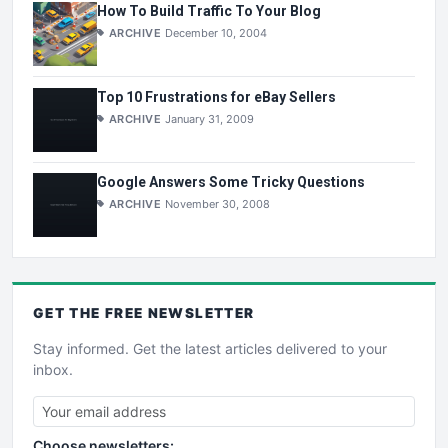
How To Build Traffic To Your Blog
ARCHIVE
December 10, 2004
Top 10 Frustrations for eBay Sellers
ARCHIVE
January 31, 2009
Google Answers Some Tricky Questions
ARCHIVE
November 30, 2008
GET THE
FREE
NEWSLETTER
Stay informed. Get the latest articles delivered to your
inbox.
Choose newsletters: