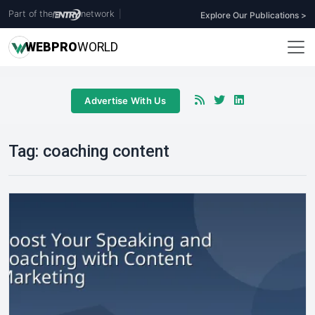
Part of the
network
|
Explore Our Publications >
WEB
PRO
WORLD
Advertise With Us
Tag:
coaching content