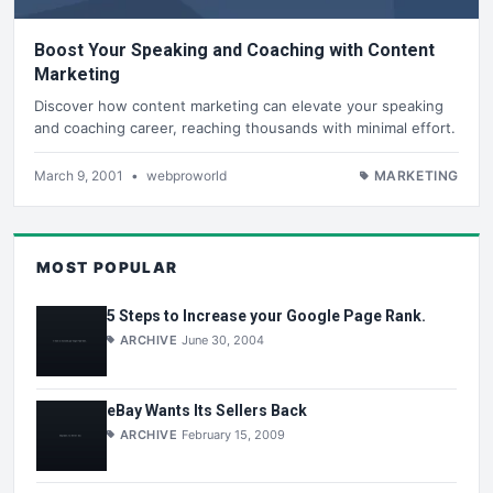
Boost Your Speaking and Coaching with Content
Marketing
Discover how content marketing can elevate your speaking
and coaching career, reaching thousands with minimal effort.
March 9, 2001
•
webproworld
MARKETING
MOST POPULAR
5 Steps to Increase your Google Page Rank.
ARCHIVE
June 30, 2004
eBay Wants Its Sellers Back
ARCHIVE
February 15, 2009