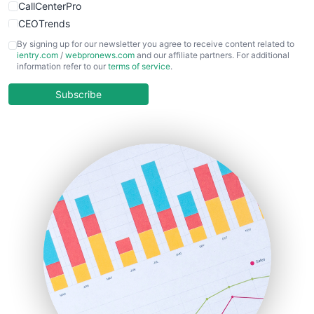
CallCenterPro
CEOTrends
CFOTrends
By signing up for our newsletter you agree to receive content related to
ientry.com
/
webpronews.com
and our affiliate partners. For additional
ChiefBusinessOfficerPro
information refer to our
terms of service
.
CloudWorkPro
COOUpdate
Subscribe
EmployeeExperiencePro
ENTBusinessNews
FinanceAI
FinancePro
HRProNews
InsideOffice
LocalSearchPro
PayrollPro
ProjectManagerNews
RemoteWorkingTrends
SaaSPro
SalesEnablementTrends