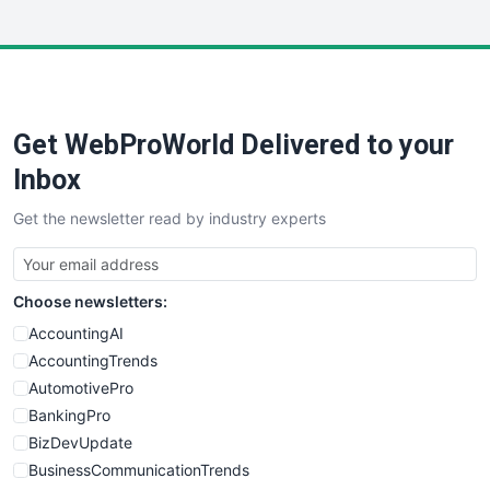
InsideOffice
LocalSearchPro
PayrollPro
ProjectManagerNews
RemoteWorkingTrends
Get WebProWorld Delivered to your
SaaSPro
SalesEnablementTrends
Inbox
SalesTechPro
Get the newsletter read by industry experts
SmallBusinessNews
SmallBusinessUpdate
SmallSiteNews
Choose newsletters:
SmallWebBusiness
WebProBusiness
AccountingAI
WebsiteNotes
AccountingTrends
AutomotivePro
BankingPro
BizDevUpdate
BusinessCommunicationTrends