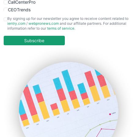
CallCenterPro
CEOTrends
CFOTrends
By signing up for our newsletter you agree to receive content related to
ientry.com
/
webpronews.com
and our affiliate partners. For additional
ChiefBusinessOfficerPro
information refer to our
terms of service
.
CloudWorkPro
COOUpdate
Subscribe
EmployeeExperiencePro
ENTBusinessNews
FinanceAI
FinancePro
HRProNews
InsideOffice
LocalSearchPro
PayrollPro
ProjectManagerNews
RemoteWorkingTrends
SaaSPro
SalesEnablementTrends