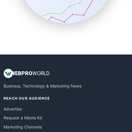
SalesTechPro
SmallBusinessNews
SmallBusinessUpdate
SmallSiteNews
SmallWebBusiness
WebProBusiness
WebsiteNotes
WEB
PRO
WORLD
Business, Technology & Marketing News
REACH OUR AUDIENCE
Advertise
Request a Media Kit
Marketing Channels