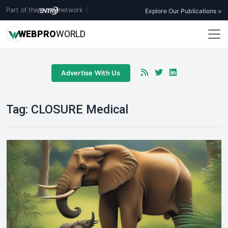
Part of the
network
|
Explore Our Publications >
WEB
PRO
WORLD
Advertise With Us
Tag:
CLOSURE Medical