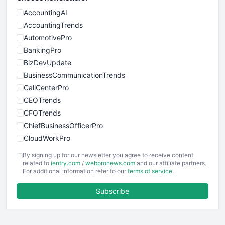
AccountingAI
AccountingTrends
AutomotivePro
BankingPro
BizDevUpdate
BusinessCommunicationTrends
CallCenterPro
CEOTrends
CFOTrends
ChiefBusinessOfficerPro
CloudWorkPro
COOUpdate
By signing up for our newsletter you agree to receive content
EmployeeExperiencePro
related to
ientry.com
/
webpronews.com
and our affiliate partners.
For additional information refer to our
terms of service
.
ENTBusinessNews
FinanceAI
Subscribe
FinancePro
HRProNews