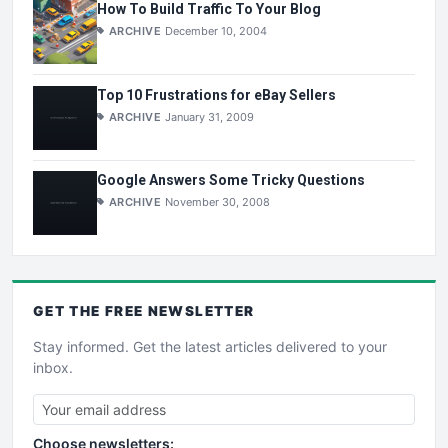
How To Build Traffic To Your Blog
ARCHIVE
December 10, 2004
Top 10 Frustrations for eBay Sellers
ARCHIVE
January 31, 2009
Google Answers Some Tricky Questions
ARCHIVE
November 30, 2008
GET THE
FREE
NEWSLETTER
Stay informed. Get the latest articles delivered to your
inbox.
Choose newsletters: