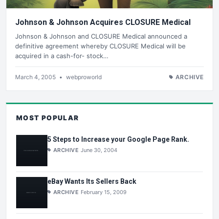
Johnson & Johnson Acquires CLOSURE Medical
Johnson & Johnson and CLOSURE Medical announced a
definitive agreement whereby CLOSURE Medical will be
acquired in a cash-for- stock…
March 4, 2005
•
webproworld
ARCHIVE
MOST POPULAR
5 Steps to Increase your Google Page Rank.
ARCHIVE
June 30, 2004
eBay Wants Its Sellers Back
ARCHIVE
February 15, 2009