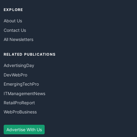
EXPLORE
About Us
Contact Us
All Newsletters
RELATED PUBLICATIONS
AdvertisingDay
DevWebPro
EmergingTechPro
ITManagementNews
RetailProReport
WebProBusiness
Advertise With Us