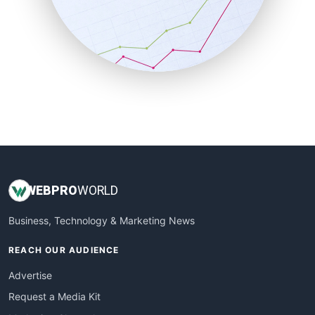
SalesEnablementTrends
SalesTechPro
SmallBusinessNews
SmallBusinessUpdate
SmallSiteNews
SmallWebBusiness
WebProBusiness
WebsiteNotes
WEB
PRO
WORLD
Business, Technology & Marketing News
REACH OUR AUDIENCE
Advertise
Request a Media Kit