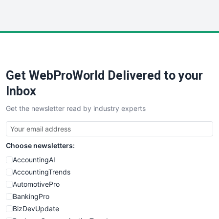
InsideOffice
LocalSearchPro
PayrollPro
ProjectManagerNews
RemoteWorkingTrends
Get WebProWorld Delivered to your
SaaSPro
SalesEnablementTrends
Inbox
SalesTechPro
Get the newsletter read by industry experts
SmallBusinessNews
SmallBusinessUpdate
SmallSiteNews
Choose newsletters:
SmallWebBusiness
WebProBusiness
AccountingAI
WebsiteNotes
AccountingTrends
AutomotivePro
BankingPro
BizDevUpdate