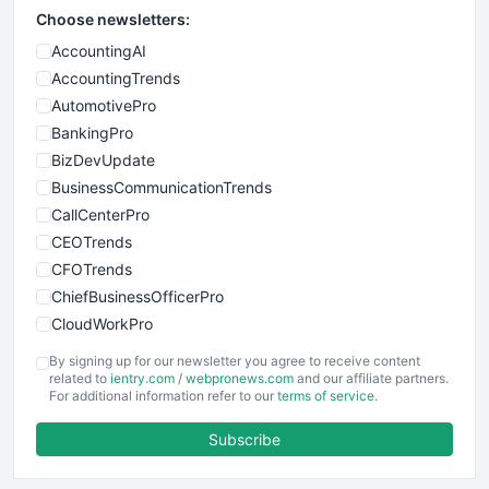
Choose newsletters:
AccountingAI
AccountingTrends
AutomotivePro
BankingPro
BizDevUpdate
BusinessCommunicationTrends
CallCenterPro
CEOTrends
CFOTrends
ChiefBusinessOfficerPro
CloudWorkPro
COOUpdate
By signing up for our newsletter you agree to receive content
EmployeeExperiencePro
related to
ientry.com
/
webpronews.com
and our affiliate partners.
For additional information refer to our
terms of service
.
ENTBusinessNews
FinanceAI
Subscribe
FinancePro
HRProNews