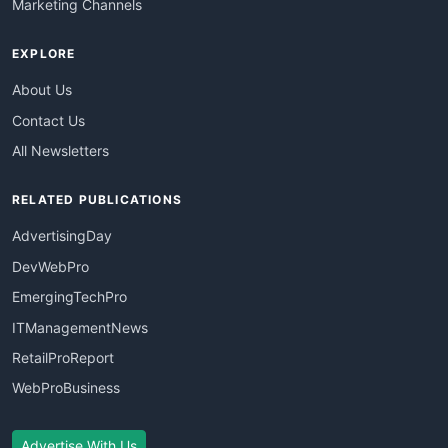
Marketing Channels
EXPLORE
About Us
Contact Us
All Newsletters
RELATED PUBLICATIONS
AdvertisingDay
DevWebPro
EmergingTechPro
ITManagementNews
RetailProReport
WebProBusiness
Advertise With Us