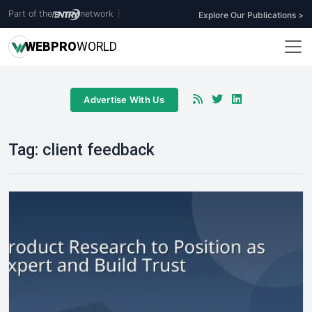
Part of the
network
|
Explore Our Publications >
WEB
PRO
WORLD
Advertise With Us
Tag:
client feedback