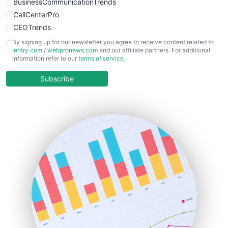
BusinessCommunicationTrends
CallCenterPro
CEOTrends
CFOTrends
By signing up for our newsletter you agree to receive content related to
ientry.com
/
webpronews.com
and our affiliate partners. For additional
ChiefBusinessOfficerPro
information refer to our
terms of service
.
CloudWorkPro
COOUpdate
Subscribe
EmployeeExperiencePro
ENTBusinessNews
FinanceAI
FinancePro
HRProNews
InsideOffice
LocalSearchPro
PayrollPro
ProjectManagerNews
RemoteWorkingTrends
SaaSPro