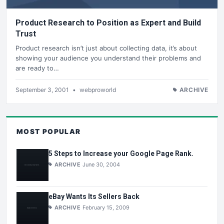
Product Research to Position as Expert and Build
Trust
Product research isn’t just about collecting data, it’s about
showing your audience you understand their problems and
are ready to…
September 3, 2001
•
webproworld
ARCHIVE
MOST POPULAR
5 Steps to Increase your Google Page Rank.
ARCHIVE
June 30, 2004
eBay Wants Its Sellers Back
ARCHIVE
February 15, 2009