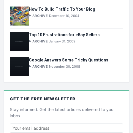
How To Build Traffic To Your Blog
ARCHIVE
December 10, 2004
Top 10 Frustrations for eBay Sellers
ARCHIVE
January 31, 2009
Google Answers Some Tricky Questions
ARCHIVE
November 30, 2008
GET THE
FREE
NEWSLETTER
Stay informed. Get the latest articles delivered to your
inbox.