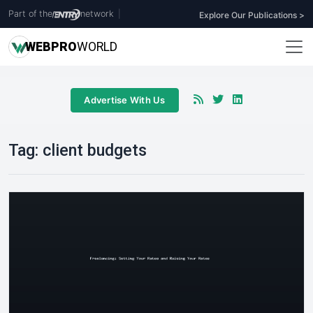
Part of the
network
|
Explore Our Publications >
WEB
PRO
WORLD
Advertise With Us
Tag:
client budgets