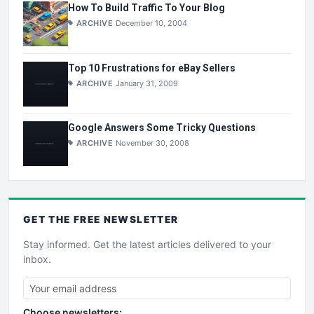
How To Build Traffic To Your Blog
ARCHIVE
December 10, 2004
Top 10 Frustrations for eBay Sellers
ARCHIVE
January 31, 2009
Google Answers Some Tricky Questions
ARCHIVE
November 30, 2008
GET THE
FREE
NEWSLETTER
Stay informed. Get the latest articles delivered to your
inbox.
Choose newsletters: