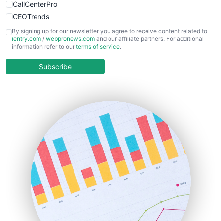
CallCenterPro
CEOTrends
CFOTrends
By signing up for our newsletter you agree to receive content related to
ientry.com
/
webpronews.com
and our affiliate partners. For additional
ChiefBusinessOfficerPro
information refer to our
terms of service
.
CloudWorkPro
COOUpdate
Subscribe
EmployeeExperiencePro
ENTBusinessNews
FinanceAI
FinancePro
HRProNews
InsideOffice
LocalSearchPro
PayrollPro
ProjectManagerNews
RemoteWorkingTrends
SaaSPro
SalesEnablementTrends