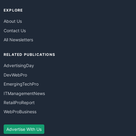
EXPLORE
About Us
Contact Us
All Newsletters
RELATED PUBLICATIONS
AdvertisingDay
DevWebPro
EmergingTechPro
ITManagementNews
RetailProReport
WebProBusiness
Advertise With Us