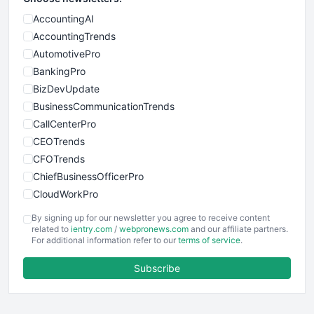
AccountingAI
AccountingTrends
AutomotivePro
BankingPro
BizDevUpdate
BusinessCommunicationTrends
CallCenterPro
CEOTrends
CFOTrends
ChiefBusinessOfficerPro
CloudWorkPro
COOUpdate
By signing up for our newsletter you agree to receive content
EmployeeExperiencePro
related to
ientry.com
/
webpronews.com
and our affiliate partners.
For additional information refer to our
terms of service
.
ENTBusinessNews
FinanceAI
Subscribe
FinancePro
HRProNews