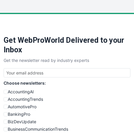
InsideOffice
LocalSearchPro
PayrollPro
ProjectManagerNews
RemoteWorkingTrends
Get WebProWorld Delivered to your
SaaSPro
SalesEnablementTrends
Inbox
SalesTechPro
Get the newsletter read by industry experts
SmallBusinessNews
SmallBusinessUpdate
SmallSiteNews
Choose newsletters:
SmallWebBusiness
WebProBusiness
AccountingAI
WebsiteNotes
AccountingTrends
AutomotivePro
BankingPro
BizDevUpdate
BusinessCommunicationTrends