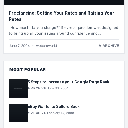
Freelancing: Setting Your Rates and Raising Your
Rates
"How much do you charge?" If ever a question was designed
to bring up all your issues around confidence and…
June 7, 2004
•
webproworld
ARCHIVE
MOST POPULAR
5 Steps to Increase your Google Page Rank.
ARCHIVE
June 30, 2004
eBay Wants Its Sellers Back
ARCHIVE
February 15, 2009