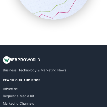
SalesTechPro
SmallBusinessNews
SmallBusinessUpdate
SmallSiteNews
SmallWebBusiness
WebProBusiness
WebsiteNotes
WEB
PRO
WORLD
Business, Technology & Marketing News
REACH OUR AUDIENCE
Advertise
Request a Media Kit
Marketing Channels