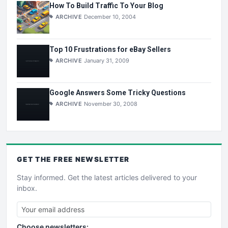
How To Build Traffic To Your Blog
ARCHIVE
December 10, 2004
Top 10 Frustrations for eBay Sellers
ARCHIVE
January 31, 2009
Google Answers Some Tricky Questions
ARCHIVE
November 30, 2008
GET THE
FREE
NEWSLETTER
Stay informed. Get the latest articles delivered to your
inbox.
Choose newsletters: