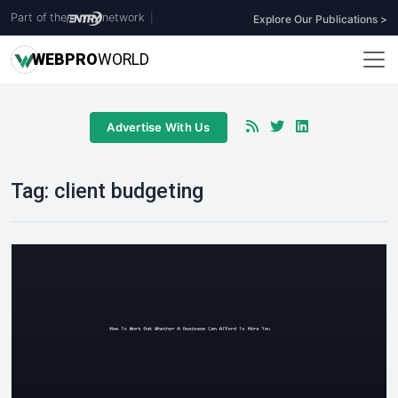
Part of the
network
|
Explore Our Publications >
WEB
PRO
WORLD
Advertise With Us
Tag:
client budgeting