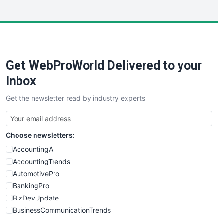
InsideOffice
LocalSearchPro
PayrollPro
ProjectManagerNews
RemoteWorkingTrends
Get WebProWorld Delivered to your
SaaSPro
SalesEnablementTrends
Inbox
SalesTechPro
Get the newsletter read by industry experts
SmallBusinessNews
SmallBusinessUpdate
SmallSiteNews
Choose newsletters:
SmallWebBusiness
WebProBusiness
AccountingAI
WebsiteNotes
AccountingTrends
AutomotivePro
BankingPro
BizDevUpdate
BusinessCommunicationTrends