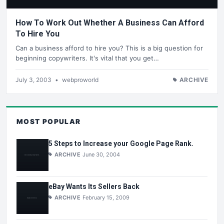
How To Work Out Whether A Business Can Afford
To Hire You
Can a business afford to hire you? This is a big question for
beginning copywriters. It's vital that you get…
July 3, 2003
•
webproworld
ARCHIVE
MOST POPULAR
5 Steps to Increase your Google Page Rank.
ARCHIVE
June 30, 2004
eBay Wants Its Sellers Back
ARCHIVE
February 15, 2009