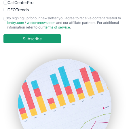
CallCenterPro
CEOTrends
CFOTrends
By signing up for our newsletter you agree to receive content related to
ientry.com
/
webpronews.com
and our affiliate partners. For additional
ChiefBusinessOfficerPro
information refer to our
terms of service
.
CloudWorkPro
COOUpdate
Subscribe
EmployeeExperiencePro
ENTBusinessNews
FinanceAI
FinancePro
HRProNews
InsideOffice
LocalSearchPro
PayrollPro
ProjectManagerNews
RemoteWorkingTrends
SaaSPro
SalesEnablementTrends