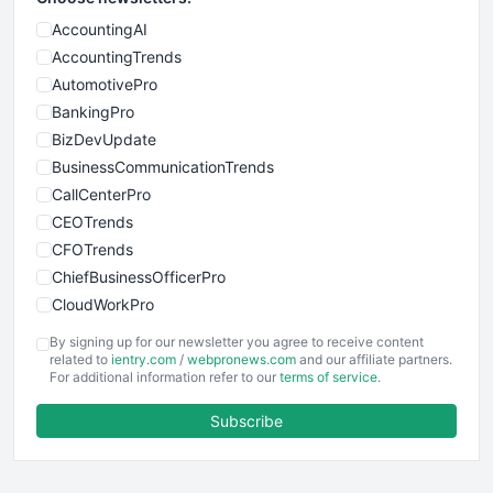
AccountingAI
AccountingTrends
AutomotivePro
BankingPro
BizDevUpdate
BusinessCommunicationTrends
CallCenterPro
CEOTrends
CFOTrends
ChiefBusinessOfficerPro
CloudWorkPro
COOUpdate
By signing up for our newsletter you agree to receive content
EmployeeExperiencePro
related to
ientry.com
/
webpronews.com
and our affiliate partners.
For additional information refer to our
terms of service
.
ENTBusinessNews
FinanceAI
Subscribe
FinancePro
HRProNews