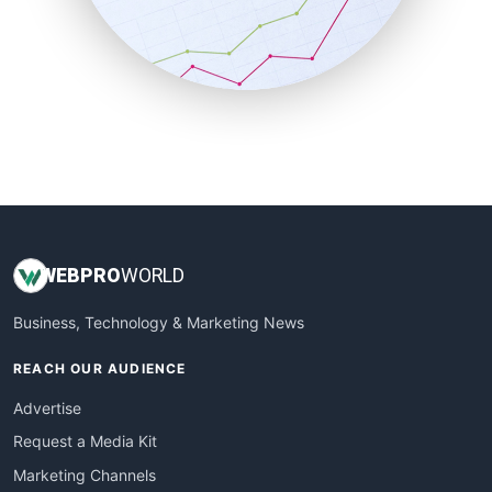
SalesTechPro
SmallBusinessNews
SmallBusinessUpdate
SmallSiteNews
SmallWebBusiness
WebProBusiness
WebsiteNotes
WEB
PRO
WORLD
Business, Technology & Marketing News
REACH OUR AUDIENCE
Advertise
Request a Media Kit
Marketing Channels