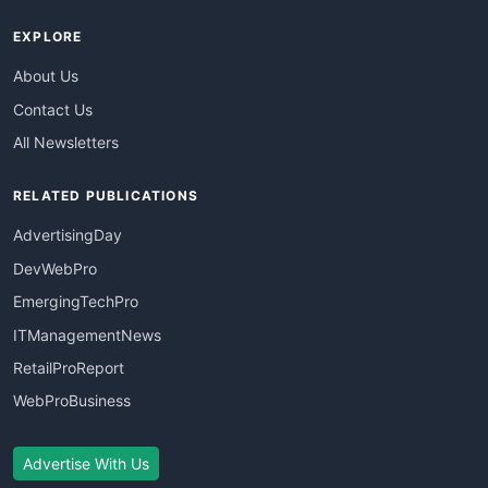
EXPLORE
About Us
Contact Us
All Newsletters
RELATED PUBLICATIONS
AdvertisingDay
DevWebPro
EmergingTechPro
ITManagementNews
RetailProReport
WebProBusiness
Advertise With Us