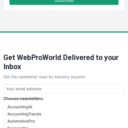
Subscribe
FinancePro
HRProNews
InsideOffice
LocalSearchPro
PayrollPro
ProjectManagerNews
RemoteWorkingTrends
Get WebProWorld Delivered to your
SaaSPro
SalesEnablementTrends
Inbox
SalesTechPro
Get the newsletter read by industry experts
SmallBusinessNews
SmallBusinessUpdate
SmallSiteNews
Choose newsletters:
SmallWebBusiness
WebProBusiness
AccountingAI
WebsiteNotes
AccountingTrends
AutomotivePro