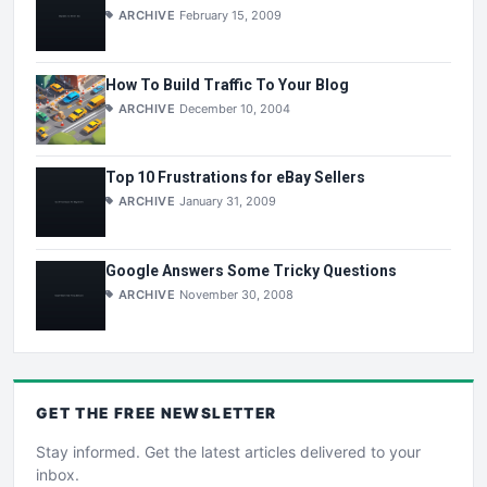
ARCHIVE
February 15, 2009
How To Build Traffic To Your Blog
ARCHIVE
December 10, 2004
Top 10 Frustrations for eBay Sellers
ARCHIVE
January 31, 2009
Google Answers Some Tricky Questions
ARCHIVE
November 30, 2008
GET THE
FREE
NEWSLETTER
Stay informed. Get the latest articles delivered to your
inbox.