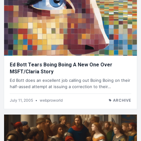
Ed Bott Tears Boing Boing A New One Over
MSFT/Claria Story
Ed Bott does an excellent job calling out Boing Boing on their
half-assed attempt at issuing a correction to their…
July 11, 2005
•
webproworld
ARCHIVE