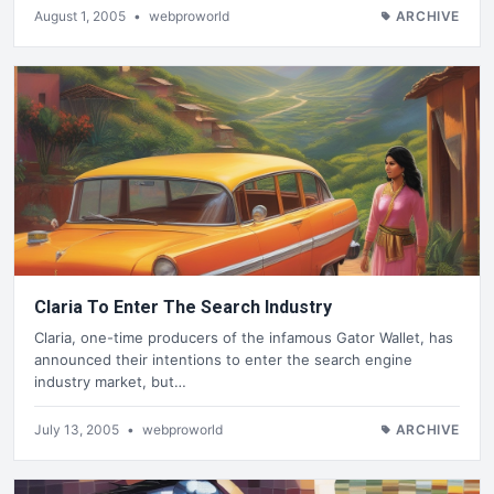
August 1, 2005
•
webproworld
ARCHIVE
Claria To Enter The Search Industry
Claria, one-time producers of the infamous Gator Wallet, has
announced their intentions to enter the search engine
industry market, but…
July 13, 2005
•
webproworld
ARCHIVE