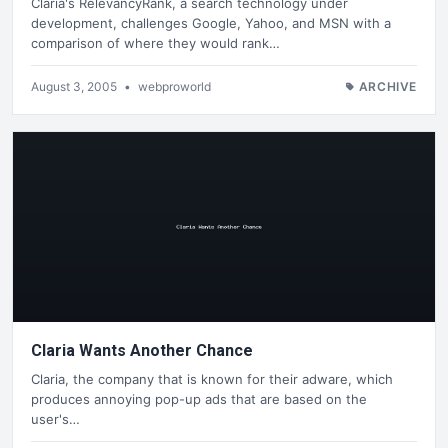
Claria's RelevancyRank, a search technology under
development, challenges Google, Yahoo, and MSN with a
comparison of where they would rank…
August 3, 2005
•
webproworld
ARCHIVE
Claria Wants Another Chance
Claria, the company that is known for their adware, which
produces annoying pop-up ads that are based on the
user's…