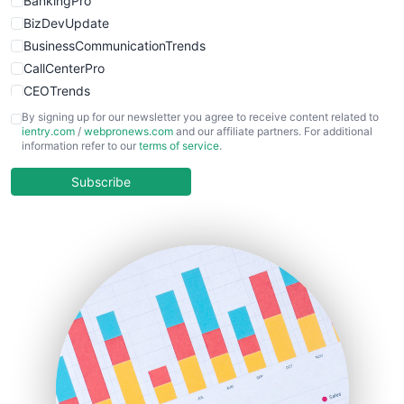
BankingPro
BizDevUpdate
BusinessCommunicationTrends
CallCenterPro
CEOTrends
CFOTrends
By signing up for our newsletter you agree to receive content related to
ientry.com
/
webpronews.com
and our affiliate partners. For additional
ChiefBusinessOfficerPro
information refer to our
terms of service
.
CloudWorkPro
COOUpdate
Subscribe
EmployeeExperiencePro
ENTBusinessNews
FinanceAI
FinancePro
HRProNews
InsideOffice
LocalSearchPro
PayrollPro
ProjectManagerNews