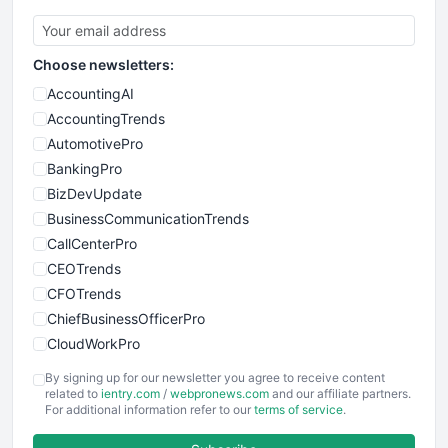
Choose newsletters:
AccountingAI
AccountingTrends
AutomotivePro
BankingPro
BizDevUpdate
BusinessCommunicationTrends
CallCenterPro
CEOTrends
CFOTrends
ChiefBusinessOfficerPro
CloudWorkPro
COOUpdate
By signing up for our newsletter you agree to receive content
EmployeeExperiencePro
related to
ientry.com
/
webpronews.com
and our affiliate partners.
For additional information refer to our
terms of service
.
ENTBusinessNews
FinanceAI