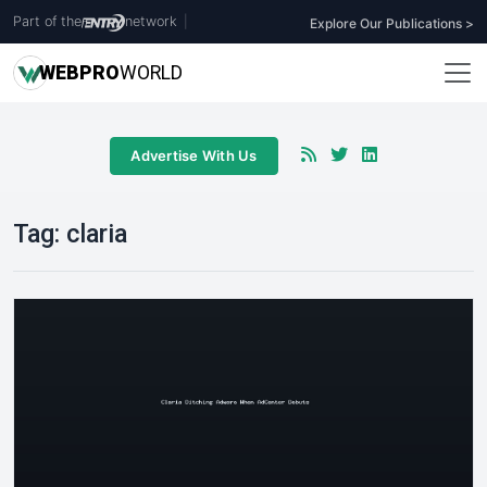
Part of the
network
|
Explore Our Publications >
WEB
PRO
WORLD
Advertise With Us
Tag:
claria