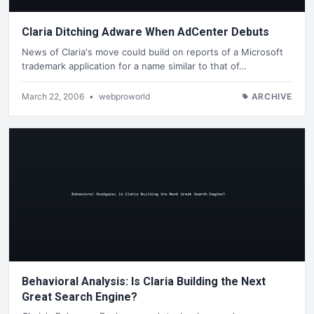
Claria Ditching Adware When AdCenter Debuts
News of Claria's move could build on reports of a Microsoft
trademark application for a name similar to that of…
March 22, 2006
•
webproworld
ARCHIVE
Behavioral Analysis: Is Claria Building the Next
Great Search Engine?