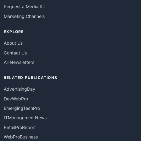
Request a Media Kit
Marketing Channels
EXPLORE
About Us
Contact Us
All Newsletters
RELATED PUBLICATIONS
AdvertisingDay
DevWebPro
EmergingTechPro
ITManagementNews
RetailProReport
WebProBusiness