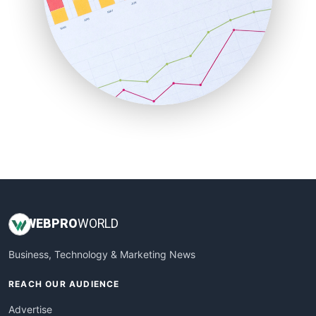
RemoteWorkingTrends
SaaSPro
SalesEnablementTrends
SalesTechPro
SmallBusinessNews
SmallBusinessUpdate
SmallSiteNews
SmallWebBusiness
WebProBusiness
WebsiteNotes
WEB
PRO
WORLD
Business, Technology & Marketing News
REACH OUR AUDIENCE
Advertise