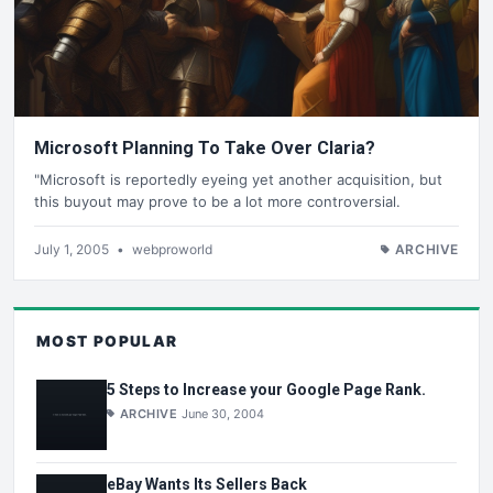
Microsoft Planning To Take Over Claria?
"Microsoft is reportedly eyeing yet another acquisition, but
this buyout may prove to be a lot more controversial.
July 1, 2005
•
webproworld
ARCHIVE
MOST POPULAR
5 Steps to Increase your Google Page Rank.
ARCHIVE
June 30, 2004
eBay Wants Its Sellers Back