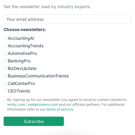
Get the newsletter read by industry experts
SmallBusinessNews
SmallBusinessUpdate
SmallSiteNews
Choose newsletters:
SmallWebBusiness
WebProBusiness
AccountingAI
WebsiteNotes
AccountingTrends
AutomotivePro
BankingPro
BizDevUpdate
BusinessCommunicationTrends
CallCenterPro
CEOTrends
CFOTrends
By signing up for our newsletter you agree to receive content related to
ientry.com
/
webpronews.com
and our affiliate partners. For additional
ChiefBusinessOfficerPro
information refer to our
terms of service
.
CloudWorkPro
COOUpdate
Subscribe
EmployeeExperiencePro