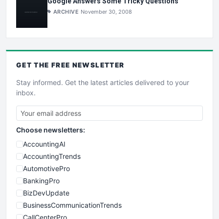
Google Answers Some Tricky Questions
ARCHIVE
November 30, 2008
GET THE
FREE
NEWSLETTER
Stay informed. Get the latest articles delivered to your
inbox.
Choose newsletters:
AccountingAI
AccountingTrends
AutomotivePro
BankingPro
BizDevUpdate
BusinessCommunicationTrends
CallCenterPro