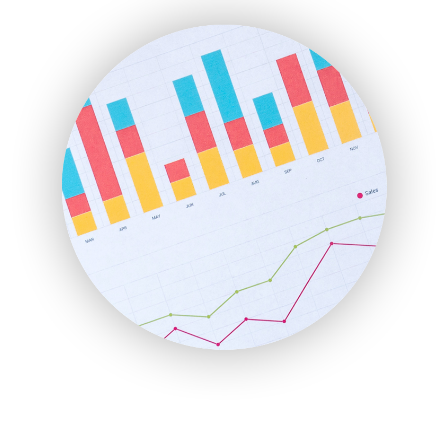
ENTBusinessNews
FinanceAI
FinancePro
HRProNews
InsideOffice
LocalSearchPro
PayrollPro
ProjectManagerNews
RemoteWorkingTrends
SaaSPro
SalesEnablementTrends
SalesTechPro
SmallBusinessNews
SmallBusinessUpdate
SmallSiteNews
SmallWebBusiness
WebProBusiness
WebsiteNotes