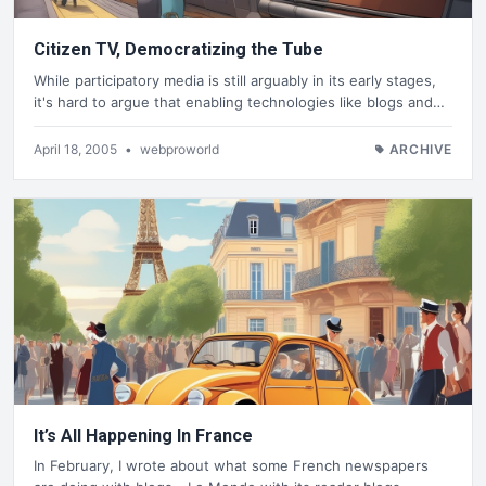
Citizen TV, Democratizing the Tube
While participatory media is still arguably in its early stages,
it's hard to argue that enabling technologies like blogs and…
April 18, 2005
•
webproworld
ARCHIVE
It’s All Happening In France
In February, I wrote about what some French newspapers