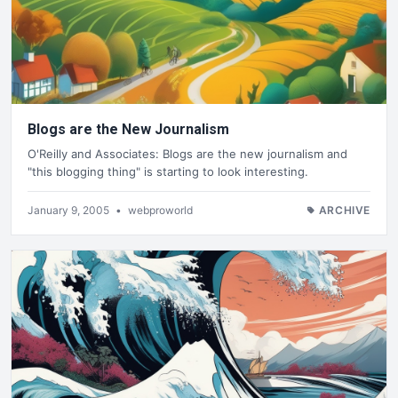
Blogs are the New Journalism
O'Reilly and Associates: Blogs are the new journalism and
"this blogging thing" is starting to look interesting.
January 9, 2005
•
webproworld
ARCHIVE