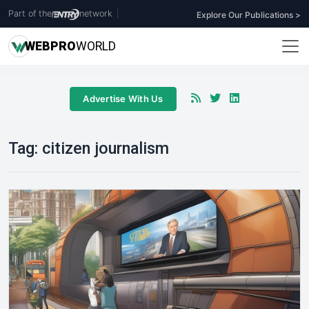
Part of the
network
|
Explore Our Publications >
WEB
PRO
WORLD
Advertise With Us
Tag:
citizen journalism