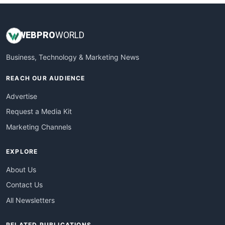
WEB
PRO
WORLD
Business, Technology & Marketing News
REACH OUR AUDIENCE
Advertise
Request a Media Kit
Marketing Channels
EXPLORE
About Us
Contact Us
All Newsletters
RELATED PUBLICATIONS