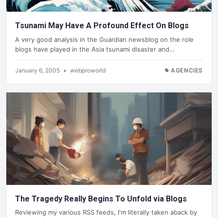
Tsunami May Have A Profound Effect On Blogs
A very good analysis in the Guardian newsblog on the role
blogs have played in the Asia tsunami disaster and…
January 6, 2005
•
webproworld
AGENCIES
The Tragedy Really Begins To Unfold via Blogs
Reviewing my various RSS feeds, I'm literally taken aback by