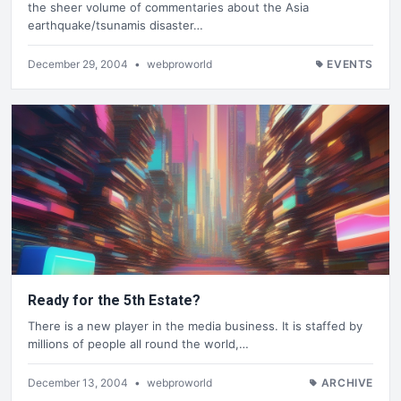
the sheer volume of commentaries about the Asia
earthquake/tsunamis disaster…
December 29, 2004
•
webproworld
EVENTS
Ready for the 5th Estate?
There is a new player in the media business. It is staffed by
millions of people all round the world,…
December 13, 2004
•
webproworld
ARCHIVE