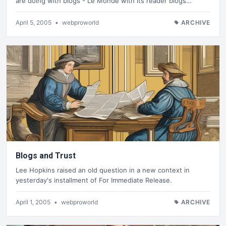
are doing with blogs - Le Monde with its reader blogs…
April 5, 2005
•
webproworld
ARCHIVE
Blogs and Trust
Lee Hopkins raised an old question in a new context in
yesterday's installment of For Immediate Release.
April 1, 2005
•
webproworld
ARCHIVE