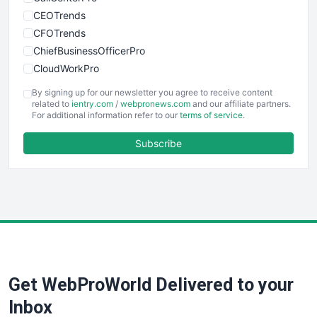
CEOTrends
CFOTrends
ChiefBusinessOfficerPro
CloudWorkPro
COOUpdate
By signing up for our newsletter you agree to receive content
EmployeeExperiencePro
related to
ientry.com
/
webpronews.com
and our affiliate partners.
For additional information refer to our
terms of service
.
ENTBusinessNews
FinanceAI
Subscribe
FinancePro
HRProNews
InsideOffice
LocalSearchPro
PayrollPro
ProjectManagerNews
RemoteWorkingTrends
Get WebProWorld Delivered to your
SaaSPro
SalesEnablementTrends
Inbox
SalesTechPro