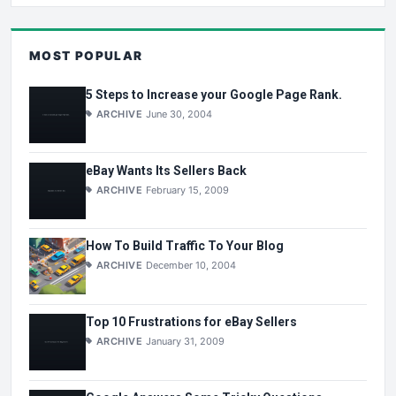
MOST POPULAR
5 Steps to Increase your Google Page Rank.
ARCHIVE
June 30, 2004
eBay Wants Its Sellers Back
ARCHIVE
February 15, 2009
How To Build Traffic To Your Blog
ARCHIVE
December 10, 2004
Top 10 Frustrations for eBay Sellers
ARCHIVE
January 31, 2009