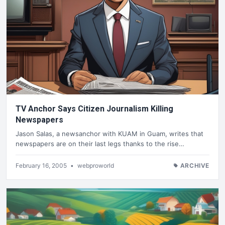
TV Anchor Says Citizen Journalism Killing
Newspapers
Jason Salas, a newsanchor with KUAM in Guam, writes that
newspapers are on their last legs thanks to the rise…
February 16, 2005
•
webproworld
ARCHIVE