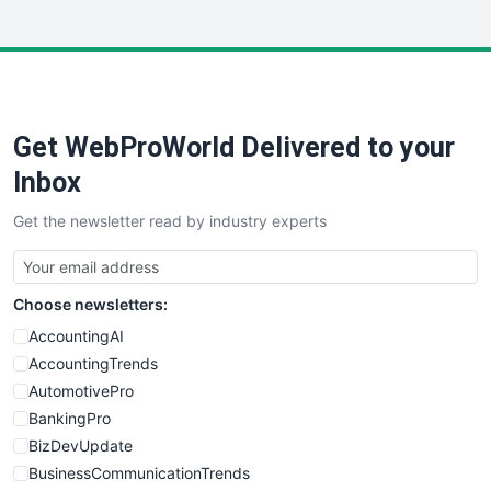
InsideOffice
LocalSearchPro
PayrollPro
ProjectManagerNews
RemoteWorkingTrends
Get WebProWorld Delivered to your
SaaSPro
SalesEnablementTrends
Inbox
SalesTechPro
Get the newsletter read by industry experts
SmallBusinessNews
SmallBusinessUpdate
SmallSiteNews
Choose newsletters:
SmallWebBusiness
WebProBusiness
AccountingAI
WebsiteNotes
AccountingTrends
AutomotivePro
BankingPro
BizDevUpdate
BusinessCommunicationTrends