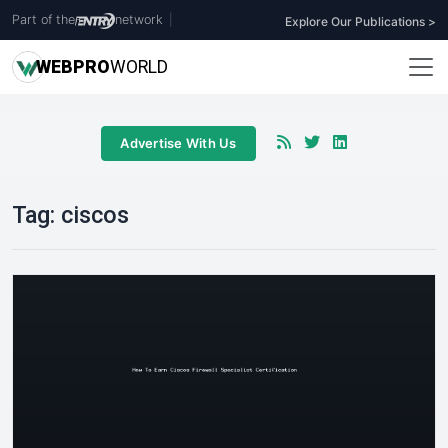
Part of the
network
|
Explore Our Publications >
WEB
PRO
WORLD
Advertise With Us
Tag:
ciscos