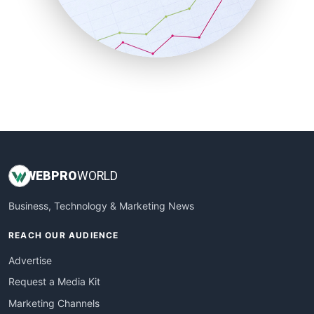
SalesTechPro
SmallBusinessNews
SmallBusinessUpdate
SmallSiteNews
SmallWebBusiness
WebProBusiness
WebsiteNotes
WEB
PRO
WORLD
Business, Technology & Marketing News
REACH OUR AUDIENCE
Advertise
Request a Media Kit
Marketing Channels