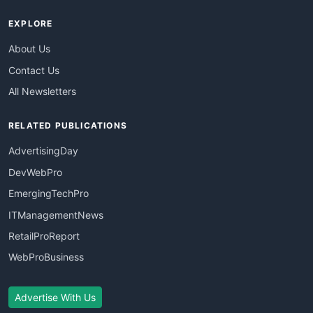
EXPLORE
About Us
Contact Us
All Newsletters
RELATED PUBLICATIONS
AdvertisingDay
DevWebPro
EmergingTechPro
ITManagementNews
RetailProReport
WebProBusiness
Advertise With Us