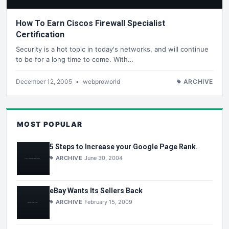
How To Earn Ciscos Firewall Specialist
Certification
Security is a hot topic in today's networks, and will continue
to be for a long time to come. With…
December 12, 2005
•
webproworld
ARCHIVE
MOST POPULAR
5 Steps to Increase your Google Page Rank.
ARCHIVE
June 30, 2004
eBay Wants Its Sellers Back
ARCHIVE
February 15, 2009