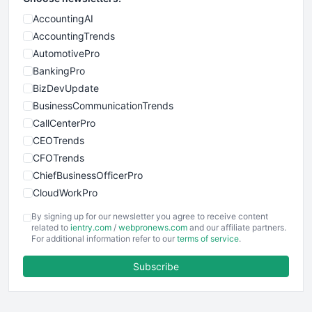
AccountingAI
AccountingTrends
AutomotivePro
BankingPro
BizDevUpdate
BusinessCommunicationTrends
CallCenterPro
CEOTrends
CFOTrends
ChiefBusinessOfficerPro
CloudWorkPro
COOUpdate
By signing up for our newsletter you agree to receive content
EmployeeExperiencePro
related to
ientry.com
/
webpronews.com
and our affiliate partners.
For additional information refer to our
terms of service
.
ENTBusinessNews
FinanceAI
Subscribe
FinancePro
HRProNews