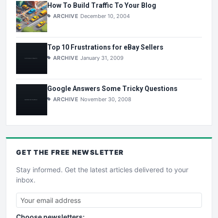
How To Build Traffic To Your Blog
ARCHIVE
December 10, 2004
Top 10 Frustrations for eBay Sellers
ARCHIVE
January 31, 2009
Google Answers Some Tricky Questions
ARCHIVE
November 30, 2008
GET THE
FREE
NEWSLETTER
Stay informed. Get the latest articles delivered to your
inbox.
Choose newsletters: