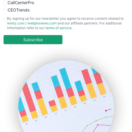
CallCenterPro
CEOTrends
CFOTrends
By signing up for our newsletter you agree to receive content related to
ientry.com
/
webpronews.com
and our affiliate partners. For additional
ChiefBusinessOfficerPro
information refer to our
terms of service
.
CloudWorkPro
COOUpdate
Subscribe
EmployeeExperiencePro
ENTBusinessNews
FinanceAI
FinancePro
HRProNews
InsideOffice
LocalSearchPro
PayrollPro
ProjectManagerNews
RemoteWorkingTrends
SaaSPro
SalesEnablementTrends