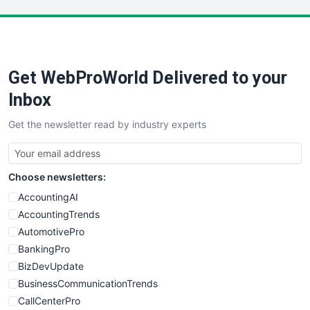
LocalSearchPro
PayrollPro
ProjectManagerNews
RemoteWorkingTrends
Get WebProWorld Delivered to your
SaaSPro
SalesEnablementTrends
Inbox
SalesTechPro
Get the newsletter read by industry experts
SmallBusinessNews
SmallBusinessUpdate
SmallSiteNews
Choose newsletters:
SmallWebBusiness
WebProBusiness
AccountingAI
WebsiteNotes
AccountingTrends
AutomotivePro
BankingPro
BizDevUpdate
BusinessCommunicationTrends
CallCenterPro