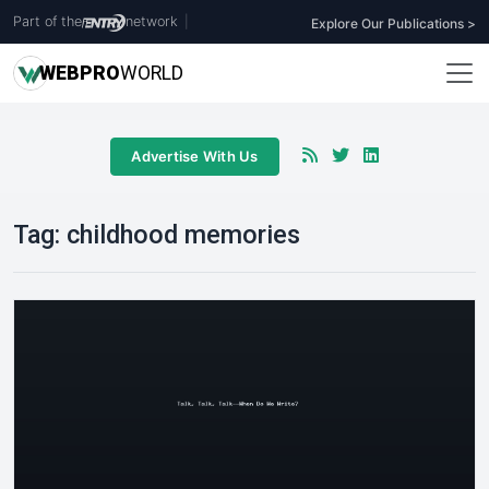
Part of the
network
|
Explore Our Publications >
WEB
PRO
WORLD
Advertise With Us
Tag:
childhood memories