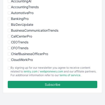
AccountingAI
AccountingTrends
AutomotivePro
BankingPro
BizDevUpdate
BusinessCommunicationTrends
CallCenterPro
CEOTrends
CFOTrends
ChiefBusinessOfficerPro
CloudWorkPro
COOUpdate
By signing up for our newsletter you agree to receive content
EmployeeExperiencePro
related to
ientry.com
/
webpronews.com
and our affiliate partners.
For additional information refer to our
terms of service
.
ENTBusinessNews
FinanceAI
Subscribe
FinancePro
HRProNews
InsideOffice