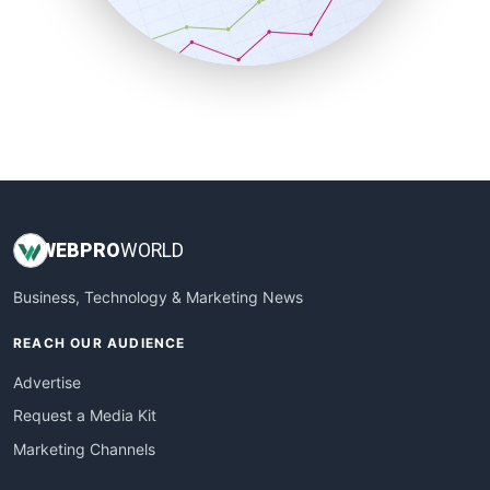
SmallBusinessNews
SmallBusinessUpdate
SmallSiteNews
SmallWebBusiness
WebProBusiness
WebsiteNotes
WEB
PRO
WORLD
Business, Technology & Marketing News
REACH OUR AUDIENCE
Advertise
Request a Media Kit
Marketing Channels