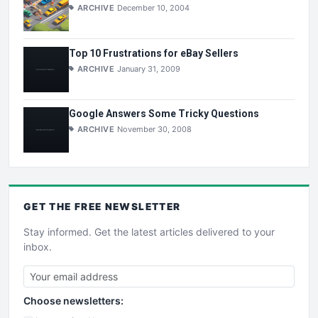
ARCHIVE
December 10, 2004
Top 10 Frustrations for eBay Sellers
ARCHIVE
January 31, 2009
Google Answers Some Tricky Questions
ARCHIVE
November 30, 2008
GET THE
FREE
NEWSLETTER
Stay informed. Get the latest articles delivered to your
inbox.
Choose newsletters: