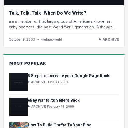
Talk, Talk, Talk–When Do We Write?
am a member of that large group of Americans known as
baby boomers, the post World War II generation. Although…
October 9, 2003
•
webproworld
ARCHIVE
MOST POPULAR
5 Steps to Increase your Google Page Rank.
ARCHIVE
June 30, 2004
eBay Wants Its Sellers Back
ARCHIVE
February 15, 2009
How To Build Traffic To Your Blog