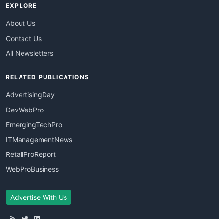
EXPLORE
About Us
Contact Us
All Newsletters
RELATED PUBLICATIONS
AdvertisingDay
DevWebPro
EmergingTechPro
ITManagementNews
RetailProReport
WebProBusiness
Advertise With Us