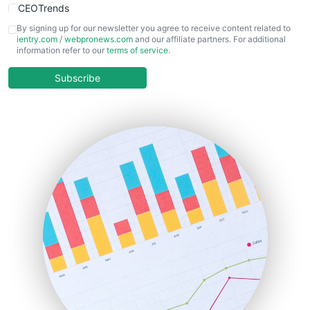
CEOTrends
CFOTrends
By signing up for our newsletter you agree to receive content related to
ientry.com
/
webpronews.com
and our affiliate partners. For additional
ChiefBusinessOfficerPro
information refer to our
terms of service
.
CloudWorkPro
COOUpdate
Subscribe
EmployeeExperiencePro
ENTBusinessNews
FinanceAI
FinancePro
HRProNews
InsideOffice
LocalSearchPro
PayrollPro
ProjectManagerNews
RemoteWorkingTrends
SaaSPro
SalesEnablementTrends
SalesTechPro