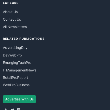
EXPLORE
About Us
Contact Us
All Newsletters
RELATED PUBLICATIONS
AdvertisingDay
DevWebPro
EmergingTechPro
ITManagementNews
RetailProReport
WebProBusiness
Advertise With Us