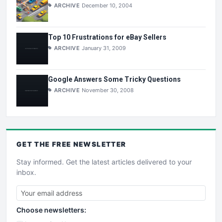
ARCHIVE
December 10, 2004
Top 10 Frustrations for eBay Sellers
ARCHIVE
January 31, 2009
Google Answers Some Tricky Questions
ARCHIVE
November 30, 2008
GET THE
FREE
NEWSLETTER
Stay informed. Get the latest articles delivered to your
inbox.
Choose newsletters: