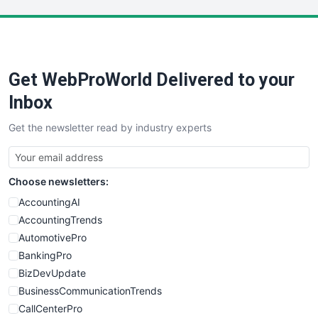
LocalSearchPro
PayrollPro
ProjectManagerNews
RemoteWorkingTrends
Get WebProWorld Delivered to your
SaaSPro
SalesEnablementTrends
Inbox
SalesTechPro
Get the newsletter read by industry experts
SmallBusinessNews
SmallBusinessUpdate
SmallSiteNews
Choose newsletters:
SmallWebBusiness
WebProBusiness
AccountingAI
WebsiteNotes
AccountingTrends
AutomotivePro
BankingPro
BizDevUpdate
BusinessCommunicationTrends
CallCenterPro