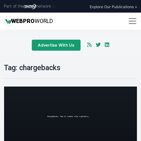
Part of the
network
|
Explore Our Publications >
WEB
PRO
WORLD
Advertise With Us
Tag:
chargebacks