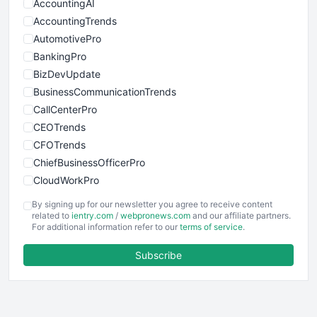
AccountingAI
AccountingTrends
AutomotivePro
BankingPro
BizDevUpdate
BusinessCommunicationTrends
CallCenterPro
CEOTrends
CFOTrends
ChiefBusinessOfficerPro
CloudWorkPro
COOUpdate
By signing up for our newsletter you agree to receive content
EmployeeExperiencePro
related to
ientry.com
/
webpronews.com
and our affiliate partners.
For additional information refer to our
terms of service
.
ENTBusinessNews
FinanceAI
Subscribe
FinancePro
HRProNews
InsideOffice