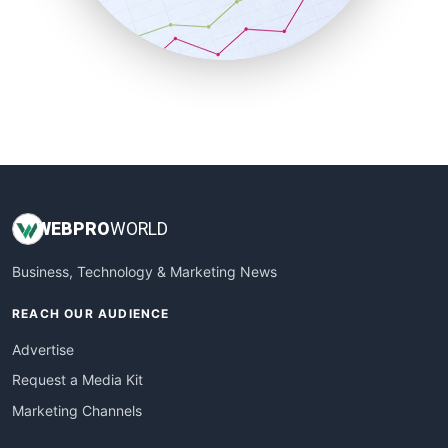
SmallBusinessNews
SmallBusinessUpdate
SmallSiteNews
SmallWebBusiness
WebProBusiness
WebsiteNotes
WEB
PRO
WORLD
Business, Technology & Marketing News
REACH OUR AUDIENCE
Advertise
Request a Media Kit
Marketing Channels