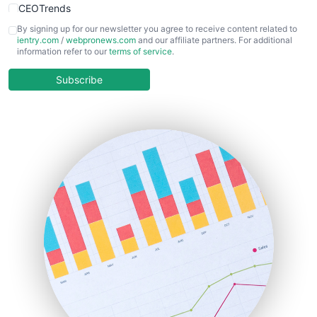
CEOTrends
CFOTrends
By signing up for our newsletter you agree to receive content related to
ientry.com
/
webpronews.com
and our affiliate partners. For additional
ChiefBusinessOfficerPro
information refer to our
terms of service
.
CloudWorkPro
COOUpdate
Subscribe
EmployeeExperiencePro
ENTBusinessNews
FinanceAI
FinancePro
HRProNews
InsideOffice
LocalSearchPro
PayrollPro
ProjectManagerNews
RemoteWorkingTrends
SaaSPro
SalesEnablementTrends
SalesTechPro