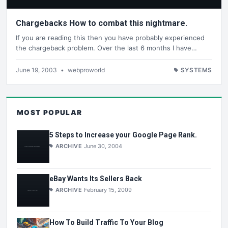
Chargebacks How to combat this nightmare.
If you are reading this then you have probably experienced
the chargeback problem. Over the last 6 months I have…
June 19, 2003
•
webproworld
SYSTEMS
MOST POPULAR
5 Steps to Increase your Google Page Rank.
ARCHIVE
June 30, 2004
eBay Wants Its Sellers Back
ARCHIVE
February 15, 2009
How To Build Traffic To Your Blog