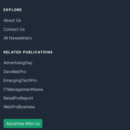
EXPLORE
About Us
Contact Us
All Newsletters
RELATED PUBLICATIONS
AdvertisingDay
DevWebPro
EmergingTechPro
ITManagementNews
RetailProReport
WebProBusiness
Advertise With Us