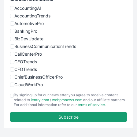
AccountingAI
AccountingTrends
AutomotivePro
BankingPro
BizDevUpdate
BusinessCommunicationTrends
CallCenterPro
CEOTrends
CFOTrends
ChiefBusinessOfficerPro
CloudWorkPro
COOUpdate
By signing up for our newsletter you agree to receive content
EmployeeExperiencePro
related to
ientry.com
/
webpronews.com
and our affiliate partners.
For additional information refer to our
terms of service
.
ENTBusinessNews
FinanceAI
Subscribe
FinancePro
HRProNews