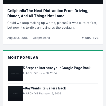
CellphediaThe Next Distraction From Driving,
Dinner, And All Things Not Lame
Could we stop making up words, please? It was cute at first,
but now it's terribly annoying as the squiggly…
August 3, 2005
•
webproworld
ARCHIVE
MOST POPULAR
5 Steps to Increase your Google Page Rank.
ARCHIVE
June 30, 2004
eBay Wants Its Sellers Back
ARCHIVE
February 15, 2009