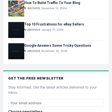
How To Build Traffic To Your Blog
ARCHIVE
December 10, 2004
Top 10 Frustrations for eBay Sellers
ARCHIVE
January 31, 2009
Google Answers Some Tricky Questions
ARCHIVE
November 30, 2008
GET THE
FREE
NEWSLETTER
Stay informed. Get the latest articles delivered to your
inbox.
Choose newsletters: