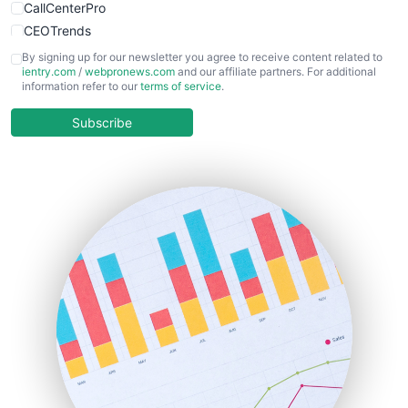
CallCenterPro
CEOTrends
CFOTrends
By signing up for our newsletter you agree to receive content related to
ientry.com
/
webpronews.com
and our affiliate partners. For additional
ChiefBusinessOfficerPro
information refer to our
terms of service
.
CloudWorkPro
COOUpdate
Subscribe
EmployeeExperiencePro
ENTBusinessNews
FinanceAI
FinancePro
HRProNews
InsideOffice
LocalSearchPro
PayrollPro
ProjectManagerNews
RemoteWorkingTrends
SaaSPro
SalesEnablementTrends