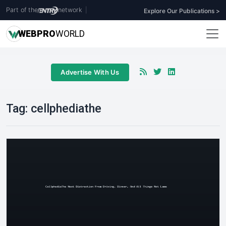
Part of the
network
|
Explore Our Publications >
WEB
PRO
WORLD
Advertise With Us
Tag:
cellphediathe