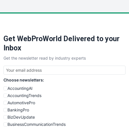
InsideOffice
LocalSearchPro
PayrollPro
ProjectManagerNews
RemoteWorkingTrends
Get WebProWorld Delivered to your
SaaSPro
SalesEnablementTrends
Inbox
SalesTechPro
Get the newsletter read by industry experts
SmallBusinessNews
SmallBusinessUpdate
SmallSiteNews
Choose newsletters:
SmallWebBusiness
WebProBusiness
AccountingAI
WebsiteNotes
AccountingTrends
AutomotivePro
BankingPro
BizDevUpdate
BusinessCommunicationTrends