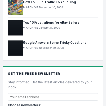
How To Build Traffic To Your Blog
ARCHIVE
December 10, 2004
Top 10 Frustrations for eBay Sellers
ARCHIVE
January 31, 2009
Google Answers Some Tricky Questions
ARCHIVE
November 30, 2008
GET THE
FREE
NEWSLETTER
Stay informed. Get the latest articles delivered to your
inbox.
Choose newsletters: