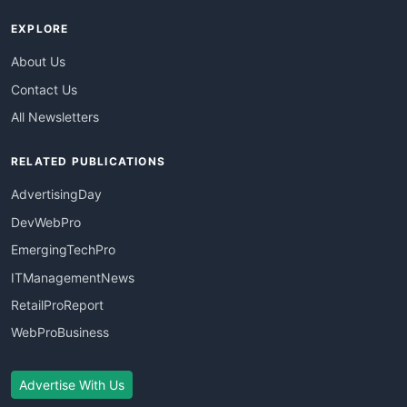
EXPLORE
About Us
Contact Us
All Newsletters
RELATED PUBLICATIONS
AdvertisingDay
DevWebPro
EmergingTechPro
ITManagementNews
RetailProReport
WebProBusiness
Advertise With Us