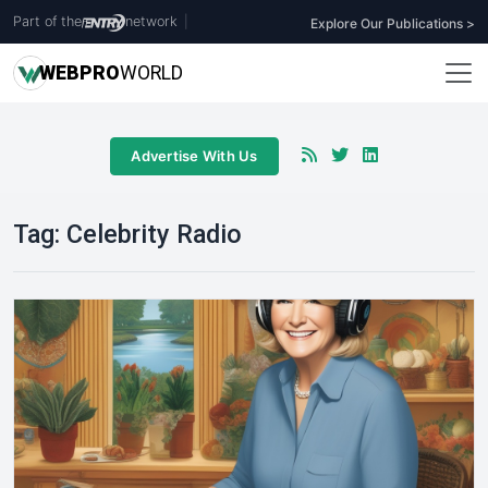
Part of the
network
|
Explore Our Publications >
WEB
PRO
WORLD
Advertise With Us
Tag:
Celebrity Radio