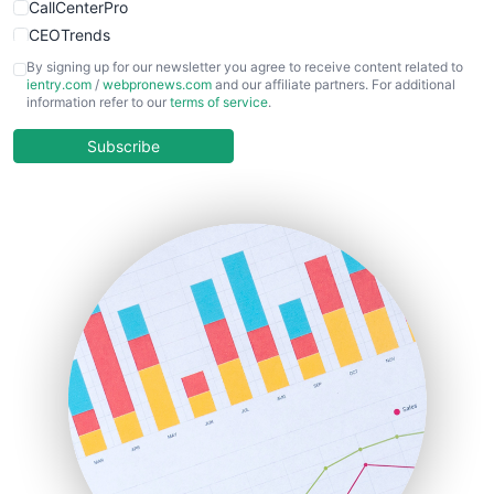
CallCenterPro
CEOTrends
CFOTrends
By signing up for our newsletter you agree to receive content related to
ientry.com
/
webpronews.com
and our affiliate partners. For additional
ChiefBusinessOfficerPro
information refer to our
terms of service
.
CloudWorkPro
COOUpdate
Subscribe
EmployeeExperiencePro
ENTBusinessNews
FinanceAI
FinancePro
HRProNews
InsideOffice
LocalSearchPro
PayrollPro
ProjectManagerNews
RemoteWorkingTrends
SaaSPro
SalesEnablementTrends