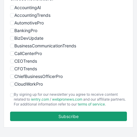
AccountingAI
AccountingTrends
AutomotivePro
BankingPro
BizDevUpdate
BusinessCommunicationTrends
CallCenterPro
CEOTrends
CFOTrends
ChiefBusinessOfficerPro
CloudWorkPro
COOUpdate
By signing up for our newsletter you agree to receive content
EmployeeExperiencePro
related to
ientry.com
/
webpronews.com
and our affiliate partners.
For additional information refer to our
terms of service
.
ENTBusinessNews
FinanceAI
Subscribe
FinancePro
HRProNews