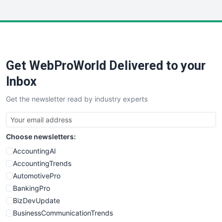
InsideOffice
LocalSearchPro
PayrollPro
ProjectManagerNews
RemoteWorkingTrends
Get WebProWorld Delivered to your
SaaSPro
SalesEnablementTrends
Inbox
SalesTechPro
Get the newsletter read by industry experts
SmallBusinessNews
SmallBusinessUpdate
SmallSiteNews
Choose newsletters:
SmallWebBusiness
WebProBusiness
AccountingAI
WebsiteNotes
AccountingTrends
AutomotivePro
BankingPro
BizDevUpdate
BusinessCommunicationTrends