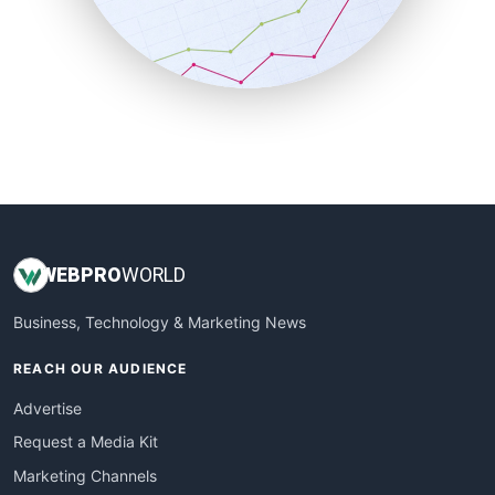
SalesTechPro
SmallBusinessNews
SmallBusinessUpdate
SmallSiteNews
SmallWebBusiness
WebProBusiness
WebsiteNotes
WEB
PRO
WORLD
Business, Technology & Marketing News
REACH OUR AUDIENCE
Advertise
Request a Media Kit
Marketing Channels