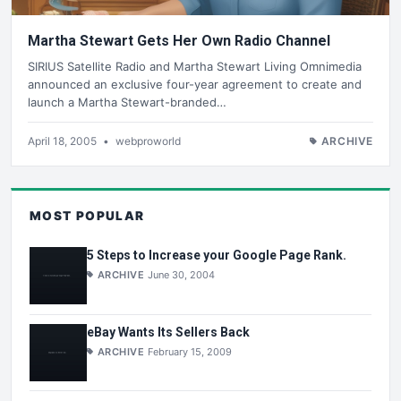
Martha Stewart Gets Her Own Radio Channel
SIRIUS Satellite Radio and Martha Stewart Living Omnimedia
announced an exclusive four-year agreement to create and
launch a Martha Stewart-branded…
April 18, 2005
•
webproworld
ARCHIVE
MOST POPULAR
5 Steps to Increase your Google Page Rank.
ARCHIVE
June 30, 2004
eBay Wants Its Sellers Back
ARCHIVE
February 15, 2009