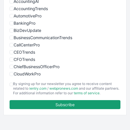
AccountingAI
AccountingTrends
AutomotivePro
BankingPro
BizDevUpdate
BusinessCommunicationTrends
CallCenterPro
CEOTrends
CFOTrends
ChiefBusinessOfficerPro
CloudWorkPro
COOUpdate
By signing up for our newsletter you agree to receive content
EmployeeExperiencePro
related to
ientry.com
/
webpronews.com
and our affiliate partners.
For additional information refer to our
terms of service
.
ENTBusinessNews
FinanceAI
Subscribe
FinancePro
HRProNews
InsideOffice