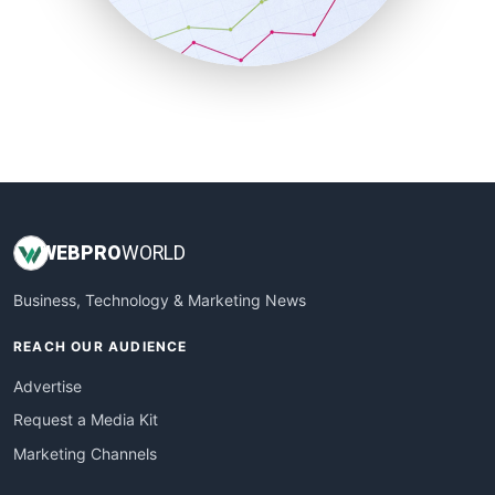
SmallBusinessNews
SmallBusinessUpdate
SmallSiteNews
SmallWebBusiness
WebProBusiness
WebsiteNotes
WEB
PRO
WORLD
Business, Technology & Marketing News
REACH OUR AUDIENCE
Advertise
Request a Media Kit
Marketing Channels