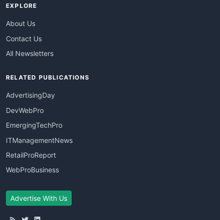
EXPLORE
About Us
Contact Us
All Newsletters
RELATED PUBLICATIONS
AdvertisingDay
DevWebPro
EmergingTechPro
ITManagementNews
RetailProReport
WebProBusiness
Advertise With Us