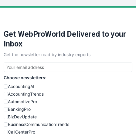
LocalSearchPro
PayrollPro
ProjectManagerNews
RemoteWorkingTrends
Get WebProWorld Delivered to your
SaaSPro
SalesEnablementTrends
Inbox
SalesTechPro
Get the newsletter read by industry experts
SmallBusinessNews
SmallBusinessUpdate
SmallSiteNews
Choose newsletters:
SmallWebBusiness
WebProBusiness
AccountingAI
WebsiteNotes
AccountingTrends
AutomotivePro
BankingPro
BizDevUpdate
BusinessCommunicationTrends
CallCenterPro