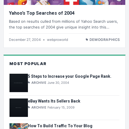
Yahoo’s Top Searches of 2004
Based on results culled from millions of Yahoo Search users,
the top searches of 2004 give unique insight into this…
December 27, 2004
•
webproworld
DEMOGRAPHICS
MOST POPULAR
5 Steps to Increase your Google Page Rank.
ARCHIVE
June 30, 2004
eBay Wants Its Sellers Back
ARCHIVE
February 15, 2009
How To Build Traffic To Your Blog