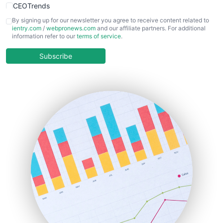
CEOTrends
CFOTrends
By signing up for our newsletter you agree to receive content related to
ientry.com
/
webpronews.com
and our affiliate partners. For additional
ChiefBusinessOfficerPro
information refer to our
terms of service
.
CloudWorkPro
COOUpdate
Subscribe
EmployeeExperiencePro
ENTBusinessNews
FinanceAI
FinancePro
HRProNews
InsideOffice
LocalSearchPro
PayrollPro
ProjectManagerNews
RemoteWorkingTrends
SaaSPro
SalesEnablementTrends
SalesTechPro