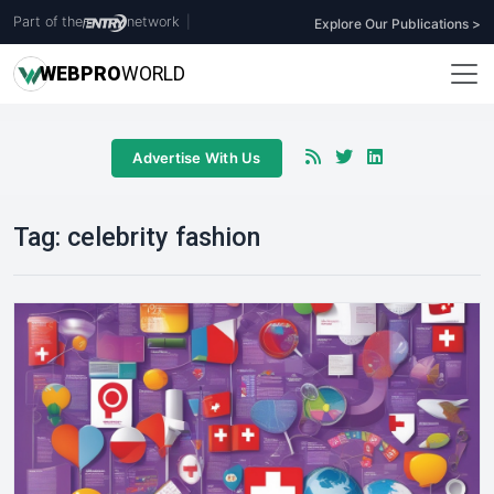
Part of the
network
|
Explore Our Publications >
WEB
PRO
WORLD
Advertise With Us
Tag:
celebrity fashion