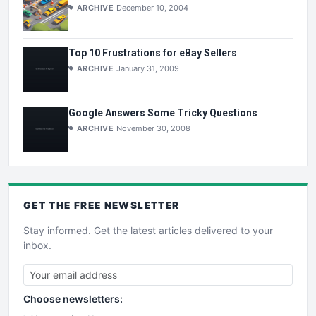
ARCHIVE
December 10, 2004
Top 10 Frustrations for eBay Sellers
ARCHIVE
January 31, 2009
Google Answers Some Tricky Questions
ARCHIVE
November 30, 2008
GET THE
FREE
NEWSLETTER
Stay informed. Get the latest articles delivered to your
inbox.
Choose newsletters: