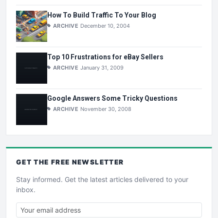
How To Build Traffic To Your Blog
ARCHIVE
December 10, 2004
Top 10 Frustrations for eBay Sellers
ARCHIVE
January 31, 2009
Google Answers Some Tricky Questions
ARCHIVE
November 30, 2008
GET THE
FREE
NEWSLETTER
Stay informed. Get the latest articles delivered to your
inbox.