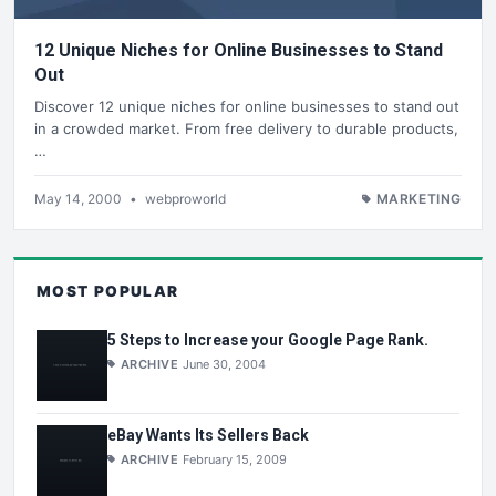
12 Unique Niches for Online Businesses to Stand
Out
Discover 12 unique niches for online businesses to stand out
in a crowded market. From free delivery to durable products,
…
May 14, 2000
•
webproworld
MARKETING
MOST POPULAR
5 Steps to Increase your Google Page Rank.
ARCHIVE
June 30, 2004
eBay Wants Its Sellers Back
ARCHIVE
February 15, 2009