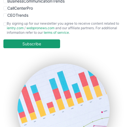
BusinessCommunicationTrends
CallCenterPro
CEOTrends
CFOTrends
By signing up for our newsletter you agree to receive content related to
ientry.com
/
webpronews.com
and our affiliate partners. For additional
ChiefBusinessOfficerPro
information refer to our
terms of service
.
CloudWorkPro
COOUpdate
Subscribe
EmployeeExperiencePro
ENTBusinessNews
FinanceAI
FinancePro
HRProNews
InsideOffice
LocalSearchPro
PayrollPro
ProjectManagerNews
RemoteWorkingTrends
SaaSPro