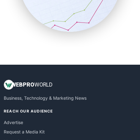
SalesEnablementTrends
SalesTechPro
SmallBusinessNews
SmallBusinessUpdate
SmallSiteNews
SmallWebBusiness
WebProBusiness
WebsiteNotes
WEB
PRO
WORLD
Business, Technology & Marketing News
REACH OUR AUDIENCE
Advertise
Request a Media Kit