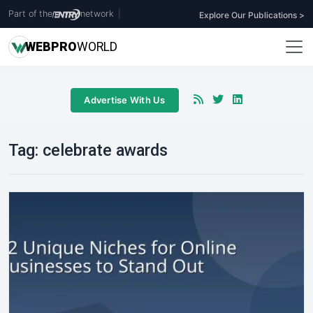
Part of the
network
|
Explore Our Publications >
WEB
PRO
WORLD
Advertise With Us
Tag:
celebrate awards