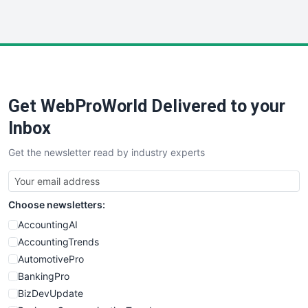
InsideOffice
LocalSearchPro
PayrollPro
ProjectManagerNews
RemoteWorkingTrends
Get WebProWorld Delivered to your
SaaSPro
SalesEnablementTrends
Inbox
SalesTechPro
Get the newsletter read by industry experts
SmallBusinessNews
SmallBusinessUpdate
SmallSiteNews
Choose newsletters:
SmallWebBusiness
WebProBusiness
AccountingAI
WebsiteNotes
AccountingTrends
AutomotivePro
BankingPro
BizDevUpdate