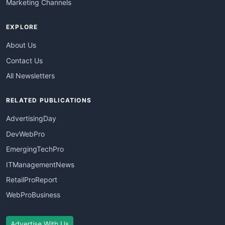
Marketing Channels
EXPLORE
About Us
Contact Us
All Newsletters
RELATED PUBLICATIONS
AdvertisingDay
DevWebPro
EmergingTechPro
ITManagementNews
RetailProReport
WebProBusiness
Advertise With Us