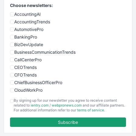
Choose newsletters:
AccountingAI
AccountingTrends
AutomotivePro
BankingPro
BizDevUpdate
BusinessCommunicationTrends
CallCenterPro
CEOTrends
CFOTrends
ChiefBusinessOfficerPro
CloudWorkPro
COOUpdate
By signing up for our newsletter you agree to receive content
EmployeeExperiencePro
related to
ientry.com
/
webpronews.com
and our affiliate partners.
For additional information refer to our
terms of service
.
ENTBusinessNews
FinanceAI
Subscribe
FinancePro
HRProNews