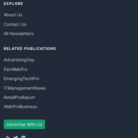
EXPLORE
About Us
Contact Us
All Newsletters
RELATED PUBLICATIONS
AdvertisingDay
DevWebPro
EmergingTechPro
ITManagementNews
RetailProReport
WebProBusiness
Advertise With Us