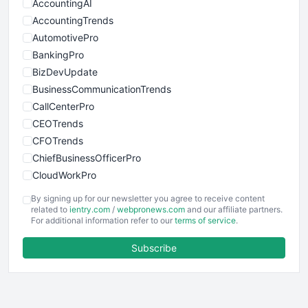
AccountingAI
AccountingTrends
AutomotivePro
BankingPro
BizDevUpdate
BusinessCommunicationTrends
CallCenterPro
CEOTrends
CFOTrends
ChiefBusinessOfficerPro
CloudWorkPro
COOUpdate
By signing up for our newsletter you agree to receive content
EmployeeExperiencePro
related to
ientry.com
/
webpronews.com
and our affiliate partners.
For additional information refer to our
terms of service
.
ENTBusinessNews
FinanceAI
Subscribe
FinancePro
HRProNews
InsideOffice