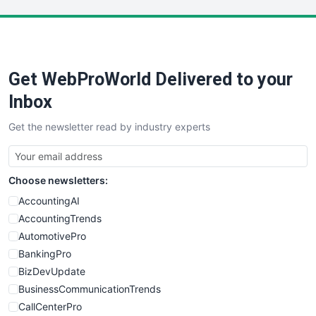
LocalSearchPro
PayrollPro
ProjectManagerNews
RemoteWorkingTrends
Get WebProWorld Delivered to your
SaaSPro
SalesEnablementTrends
Inbox
SalesTechPro
Get the newsletter read by industry experts
SmallBusinessNews
SmallBusinessUpdate
SmallSiteNews
Choose newsletters:
SmallWebBusiness
WebProBusiness
AccountingAI
WebsiteNotes
AccountingTrends
AutomotivePro
BankingPro
BizDevUpdate
BusinessCommunicationTrends
CallCenterPro