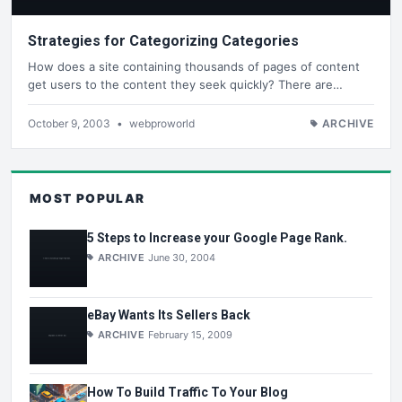
Strategies for Categorizing Categories
How does a site containing thousands of pages of content
get users to the content they seek quickly? There are…
October 9, 2003
•
webproworld
ARCHIVE
MOST POPULAR
5 Steps to Increase your Google Page Rank.
ARCHIVE
June 30, 2004
eBay Wants Its Sellers Back
ARCHIVE
February 15, 2009
How To Build Traffic To Your Blog