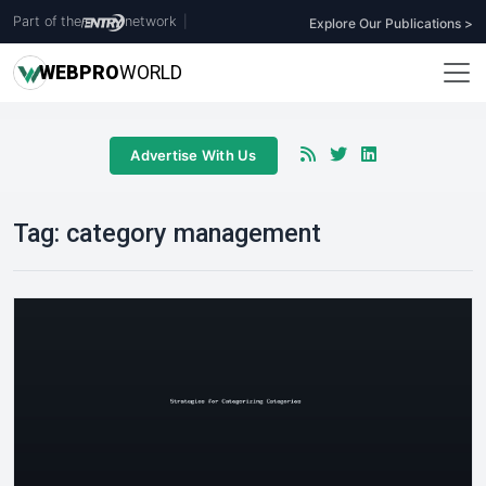
Part of the
network
|
Explore Our Publications >
WEB
PRO
WORLD
Advertise With Us
Tag:
category management