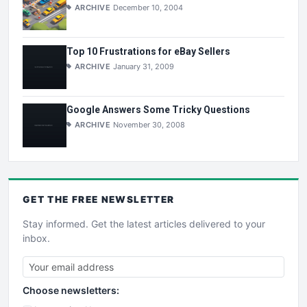
ARCHIVE
December 10, 2004
Top 10 Frustrations for eBay Sellers
ARCHIVE
January 31, 2009
Google Answers Some Tricky Questions
ARCHIVE
November 30, 2008
GET THE
FREE
NEWSLETTER
Stay informed. Get the latest articles delivered to your
inbox.
Choose newsletters: