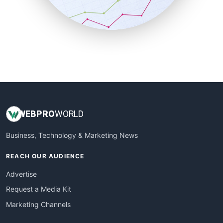
SmallBusinessNews
SmallBusinessUpdate
SmallSiteNews
SmallWebBusiness
WebProBusiness
WebsiteNotes
WEB
PRO
WORLD
Business, Technology & Marketing News
REACH OUR AUDIENCE
Advertise
Request a Media Kit
Marketing Channels