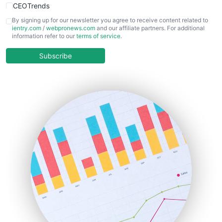
CEOTrends
CFOTrends
By signing up for our newsletter you agree to receive content related to
ientry.com
/
webpronews.com
and our affiliate partners. For additional
ChiefBusinessOfficerPro
information refer to our
terms of service
.
CloudWorkPro
COOUpdate
Subscribe
EmployeeExperiencePro
ENTBusinessNews
FinanceAI
FinancePro
HRProNews
InsideOffice
LocalSearchPro
PayrollPro
ProjectManagerNews
RemoteWorkingTrends
SaaSPro
SalesEnablementTrends
SalesTechPro