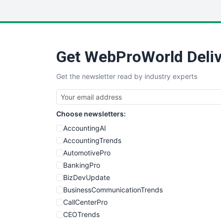
Get WebProWorld Deliv
Get the newsletter read by industry experts
Choose newsletters:
AccountingAI
AccountingTrends
AutomotivePro
BankingPro
BizDevUpdate
BusinessCommunicationTrends
CallCenterPro
CEOTrends