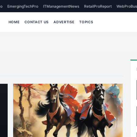
o
EmergingTechPro
ITManagementNews
RetailProReport
WebProBus
HOME
CONTACT US
ADVERTISE
TOPICS