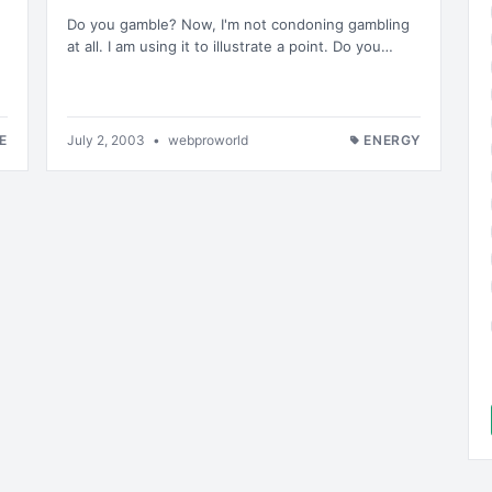
Do you gamble? Now, I'm not condoning gambling
at all. I am using it to illustrate a point. Do you…
E
July 2, 2003
•
webproworld
ENERGY