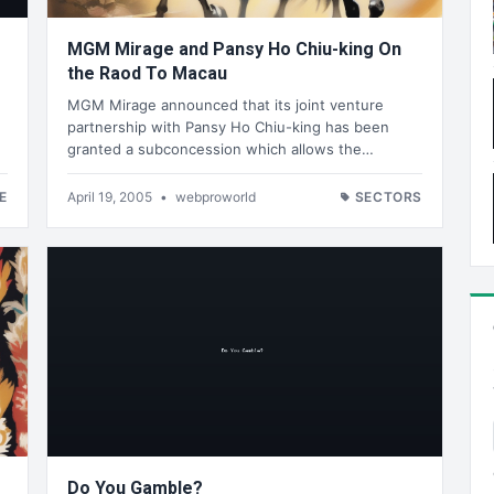
MGM Mirage and Pansy Ho Chiu-king On
the Raod To Macau
MGM Mirage announced that its joint venture
partnership with Pansy Ho Chiu-king has been
granted a subconcession which allows the…
E
April 19, 2005
•
webproworld
SECTORS
Do You Gamble?