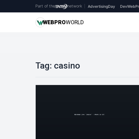
Part of the
network
|
AdvertisingDay
DevWebPr
WEB
PRO
WORLD
Tag:
casino