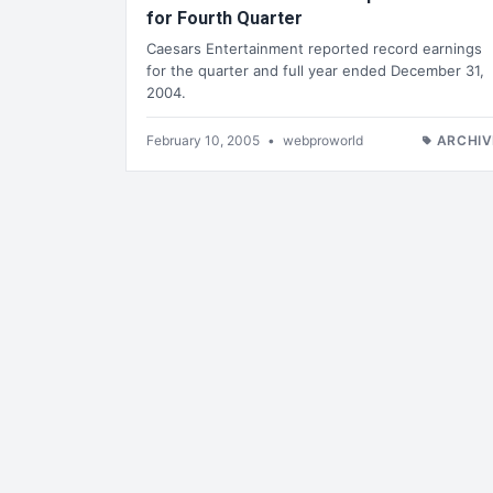
for Fourth Quarter
Caesars Entertainment reported record earnings
for the quarter and full year ended December 31,
2004.
February 10, 2005
•
webproworld
ARCHIV