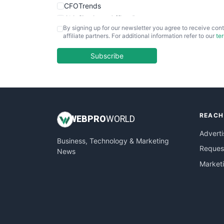
CFOTrends
ChiefBusinessOfficerPro
By signing up for our newsletter you agree to receive cont
CloudWorkPro
affiliate partners. For additional information refer to our
te
COOUpdate
EmployeeExperiencePro
Subscribe
ENTBusinessNews
FinanceAI
FinancePro
HRProNews
REACH
InsideOffice
WEB
PRO
WORLD
LocalSearchPro
Adverti
Business, Technology & Marketing
PayrollPro
Request
News
ProjectManagerNews
Market
RemoteWorkingTrends
SaaSPro
SalesEnablementTrends
SalesTechPro
SmallBusinessNews