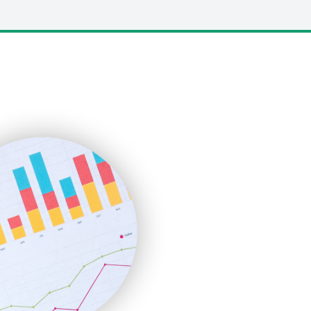
LocalSearchPro
PayrollPro
ProjectManagerNews
RemoteWorkingTrends
SaaSPro
SalesEnablementTrends
SalesTechPro
SmallBusinessNews
SmallBusinessUpdate
SmallSiteNews
SmallWebBusiness
WebProBusiness
WebsiteNotes