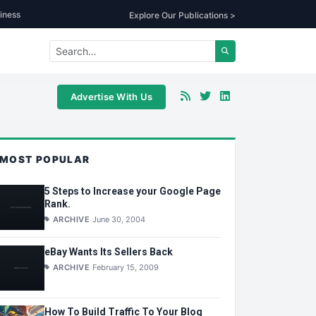
iness
Explore Our Publications >
Advertise With Us
MOST POPULAR
5 Steps to Increase your Google Page
Rank.
ARCHIVE
June 30, 2004
eBay Wants Its Sellers Back
ARCHIVE
February 15, 2009
How To Build Traffic To Your Blog