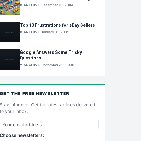
ARCHIVE
December 10, 2004
Top 10 Frustrations for eBay Sellers
ARCHIVE
January 31, 2009
Google Answers Some Tricky
Questions
ARCHIVE
November 30, 2008
GET THE
FREE
NEWSLETTER
Stay informed. Get the latest articles delivered
to your inbox.
Choose newsletters: