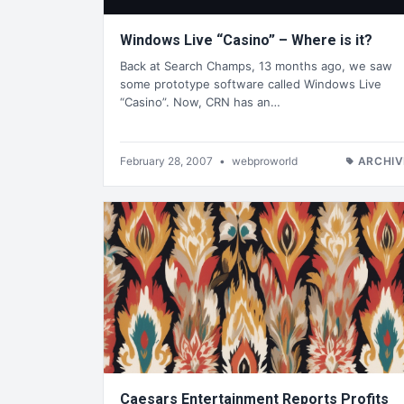
Windows Live “Casino” – Where is it?
Back at Search Champs, 13 months ago, we saw
some prototype software called Windows Live
“Casino”. Now, CRN has an…
February 28, 2007
•
webproworld
ARCHIV
Caesars Entertainment Reports Profits