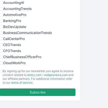
AccountingAI
AccountingTrends
AutomotivePro
BankingPro
BizDevUpdate
BusinessCommunicationTrends
CallCenterPro
CEOTrends
CFOTrends
ChiefBusinessOfficerPro
CloudWorkPro
COOUpdate
By signing up for our newsletter you agree to receive
EmployeeExperiencePro
content related to
ientry.com
/
webpronews.com
and
our affiliate partners. For additional information refer
ENTBusinessNews
to our
terms of service
.
FinanceAI
Subscribe
FinancePro
HRProNews
InsideOffice