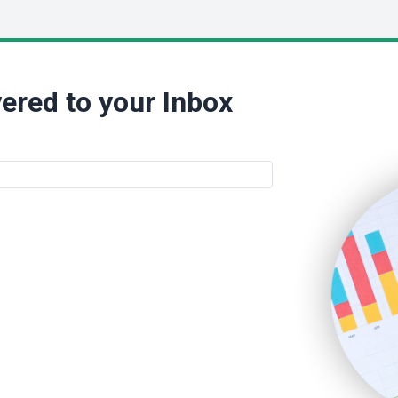
ered to your Inbox