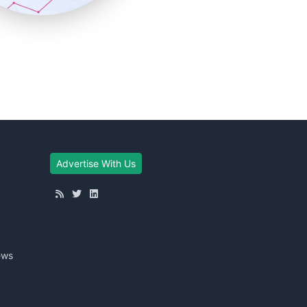
Advertise With Us
ews