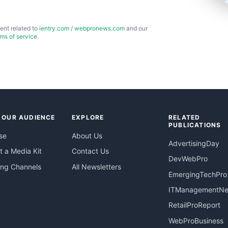
ent related to
ientry.com
/
webpronews.com
and our
rms of service
.
 OUR AUDIENCE
EXPLORE
RELATED
PUBLICATIONS
se
About Us
AdvertisingDay
 a Media Kit
Contact Us
DevWebPro
ing Channels
All Newsletters
EmergingTechPro
ITManagementN
RetailProReport
WebProBusiness