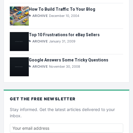
How To Build Traffic To Your Blog
ARCHIVE
December 10, 2004
Top 10 Frustrations for eBay Sellers
ARCHIVE
January 31, 2009
Google Answers Some Tricky Questions
ARCHIVE
November 30, 2008
GET THE
FREE
NEWSLETTER
Stay informed. Get the latest articles delivered to your
inbox.