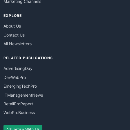
Marketing Channels
EXPLORE
About Us
Contact Us
All Newsletters
RELATED PUBLICATIONS
AdvertisingDay
DevWebPro
EmergingTechPro
ITManagementNews
RetailProReport
WebProBusiness
Advertise With Us