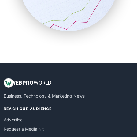
SalesEnablementTrends
SalesTechPro
SmallBusinessNews
SmallBusinessUpdate
SmallSiteNews
SmallWebBusiness
WebProBusiness
WebsiteNotes
WEB
PRO
WORLD
Business, Technology & Marketing News
REACH OUR AUDIENCE
Advertise
Request a Media Kit