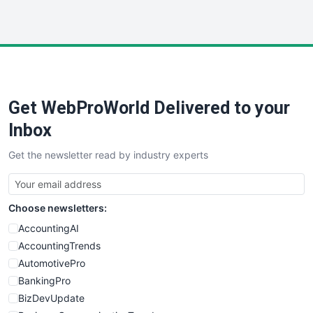
InsideOffice
LocalSearchPro
PayrollPro
ProjectManagerNews
RemoteWorkingTrends
Get WebProWorld Delivered to your
SaaSPro
SalesEnablementTrends
Inbox
SalesTechPro
Get the newsletter read by industry experts
SmallBusinessNews
SmallBusinessUpdate
SmallSiteNews
Choose newsletters:
SmallWebBusiness
WebProBusiness
AccountingAI
WebsiteNotes
AccountingTrends
AutomotivePro
BankingPro
BizDevUpdate