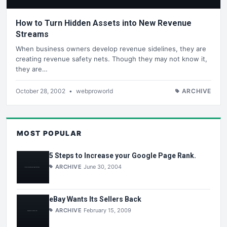
How to Turn Hidden Assets into New Revenue
Streams
When business owners develop revenue sidelines, they are
creating revenue safety nets. Though they may not know it,
they are…
October 28, 2002
•
webproworld
ARCHIVE
MOST POPULAR
5 Steps to Increase your Google Page Rank.
ARCHIVE
June 30, 2004
eBay Wants Its Sellers Back
ARCHIVE
February 15, 2009