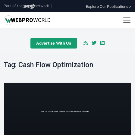
Part of the
network
|
Explore Our Publications >
WEB
PRO
WORLD
Advertise With Us
Tag:
Cash Flow Optimization