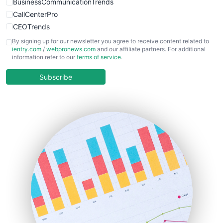
BusinessCommunicationTrends
CallCenterPro
CEOTrends
CFOTrends
By signing up for our newsletter you agree to receive content related to
ientry.com
/
webpronews.com
and our affiliate partners. For additional
ChiefBusinessOfficerPro
information refer to our
terms of service
.
CloudWorkPro
COOUpdate
Subscribe
EmployeeExperiencePro
ENTBusinessNews
FinanceAI
FinancePro
HRProNews
InsideOffice
LocalSearchPro
PayrollPro
ProjectManagerNews
RemoteWorkingTrends
SaaSPro