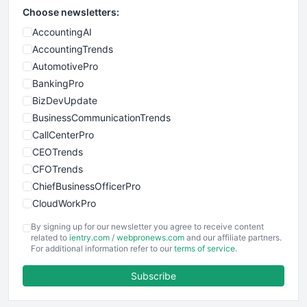
Choose newsletters:
AccountingAI
AccountingTrends
AutomotivePro
BankingPro
BizDevUpdate
BusinessCommunicationTrends
CallCenterPro
CEOTrends
CFOTrends
ChiefBusinessOfficerPro
CloudWorkPro
COOUpdate
By signing up for our newsletter you agree to receive content
EmployeeExperiencePro
related to
ientry.com
/
webpronews.com
and our affiliate partners.
For additional information refer to our
terms of service
.
ENTBusinessNews
FinanceAI
Subscribe
FinancePro
HRProNews