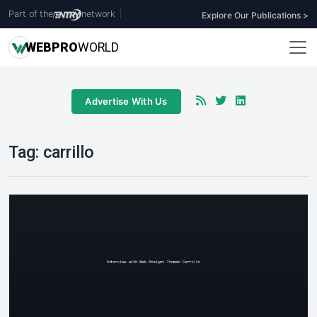
Part of the
network
|
Explore Our Publications >
WEB
PRO
WORLD
Advertise With Us
Tag:
carrillo