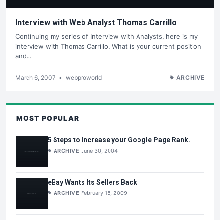
Interview with Web Analyst Thomas Carrillo
Continuing my series of Interview with Analysts, here is my
interview with Thomas Carrillo. What is your current position
and…
March 6, 2007
•
webproworld
ARCHIVE
MOST POPULAR
5 Steps to Increase your Google Page Rank.
ARCHIVE
June 30, 2004
eBay Wants Its Sellers Back
ARCHIVE
February 15, 2009