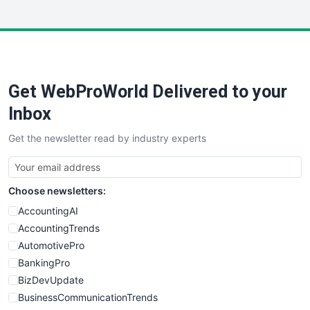
InsideOffice
LocalSearchPro
PayrollPro
ProjectManagerNews
RemoteWorkingTrends
Get WebProWorld Delivered to your
SaaSPro
SalesEnablementTrends
Inbox
SalesTechPro
Get the newsletter read by industry experts
SmallBusinessNews
SmallBusinessUpdate
SmallSiteNews
Choose newsletters:
SmallWebBusiness
WebProBusiness
AccountingAI
WebsiteNotes
AccountingTrends
AutomotivePro
BankingPro
BizDevUpdate
BusinessCommunicationTrends