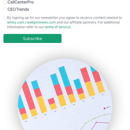
CallCenterPro
CEOTrends
CFOTrends
By signing up for our newsletter you agree to receive content related to
ientry.com
/
webpronews.com
and our affiliate partners. For additional
ChiefBusinessOfficerPro
information refer to our
terms of service
.
CloudWorkPro
COOUpdate
Subscribe
EmployeeExperiencePro
ENTBusinessNews
FinanceAI
FinancePro
HRProNews
InsideOffice
LocalSearchPro
PayrollPro
ProjectManagerNews
RemoteWorkingTrends
SaaSPro
SalesEnablementTrends