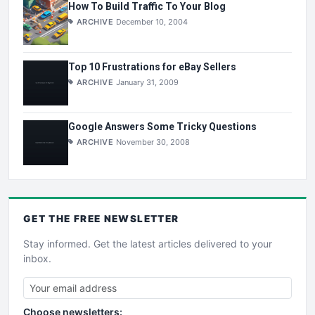
How To Build Traffic To Your Blog
ARCHIVE
December 10, 2004
Top 10 Frustrations for eBay Sellers
ARCHIVE
January 31, 2009
Google Answers Some Tricky Questions
ARCHIVE
November 30, 2008
GET THE
FREE
NEWSLETTER
Stay informed. Get the latest articles delivered to your
inbox.
Choose newsletters: