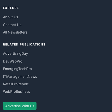
EXPLORE
About Us
Contact Us
All Newsletters
RELATED PUBLICATIONS
AdvertisingDay
DevWebPro
EmergingTechPro
ITManagementNews
RetailProReport
WebProBusiness
Advertise With Us