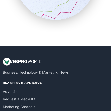
SalesTechPro
SmallBusinessNews
SmallBusinessUpdate
SmallSiteNews
SmallWebBusiness
WebProBusiness
WebsiteNotes
WEB
PRO
WORLD
Business, Technology & Marketing News
REACH OUR AUDIENCE
Advertise
Request a Media Kit
Marketing Channels