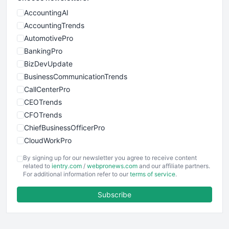
AccountingAI
AccountingTrends
AutomotivePro
BankingPro
BizDevUpdate
BusinessCommunicationTrends
CallCenterPro
CEOTrends
CFOTrends
ChiefBusinessOfficerPro
CloudWorkPro
COOUpdate
By signing up for our newsletter you agree to receive content
EmployeeExperiencePro
related to
ientry.com
/
webpronews.com
and our affiliate partners.
For additional information refer to our
terms of service
.
ENTBusinessNews
FinanceAI
Subscribe
FinancePro
HRProNews