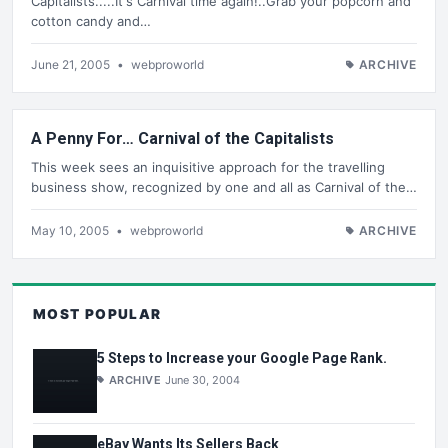
Capitalists.....It's Carnival time again!..Grab your popcorn and
cotton candy and…
June 21, 2005
•
webproworld
ARCHIVE
A Penny For… Carnival of the Capitalists
This week sees an inquisitive approach for the travelling
business show, recognized by one and all as Carnival of the…
May 10, 2005
•
webproworld
ARCHIVE
MOST POPULAR
5 Steps to Increase your Google Page Rank.
ARCHIVE
June 30, 2004
eBay Wants Its Sellers Back