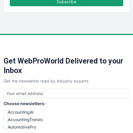
Subscribe
FinancePro
HRProNews
InsideOffice
LocalSearchPro
PayrollPro
ProjectManagerNews
RemoteWorkingTrends
Get WebProWorld Delivered to your
SaaSPro
SalesEnablementTrends
Inbox
SalesTechPro
Get the newsletter read by industry experts
SmallBusinessNews
SmallBusinessUpdate
SmallSiteNews
Choose newsletters:
SmallWebBusiness
WebProBusiness
AccountingAI
WebsiteNotes
AccountingTrends
AutomotivePro