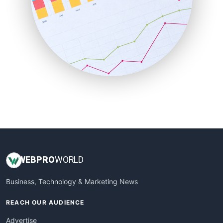
RemoteWorkingTrends
SaaSPro
SalesEnablementTrends
SalesTechPro
SmallBusinessNews
SmallBusinessUpdate
SmallSiteNews
SmallWebBusiness
WebProBusiness
WebsiteNotes
WEB
PRO
WORLD
Business, Technology & Marketing News
REACH OUR AUDIENCE
Advertise