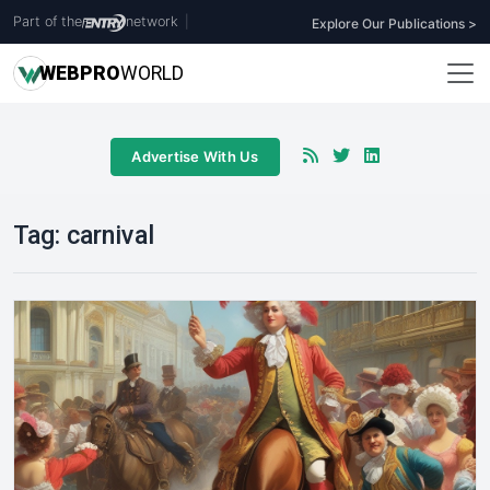
Part of the
network
|
Explore Our Publications >
WEB
PRO
WORLD
Advertise With Us
Tag:
carnival