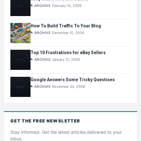
ARCHIVE
February 15, 2009
How To Build Traffic To Your Blog
ARCHIVE
December 10, 2004
Top 10 Frustrations for eBay Sellers
ARCHIVE
January 31, 2009
Google Answers Some Tricky Questions
ARCHIVE
November 30, 2008
GET THE
FREE
NEWSLETTER
Stay informed. Get the latest articles delivered to your
inbox.