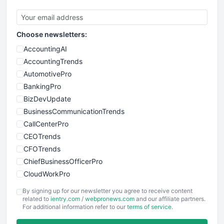
Choose newsletters:
AccountingAI
AccountingTrends
AutomotivePro
BankingPro
BizDevUpdate
BusinessCommunicationTrends
CallCenterPro
CEOTrends
CFOTrends
ChiefBusinessOfficerPro
CloudWorkPro
COOUpdate
By signing up for our newsletter you agree to receive content
EmployeeExperiencePro
related to
ientry.com
/
webpronews.com
and our affiliate partners.
For additional information refer to our
terms of service
.
ENTBusinessNews
FinanceAI