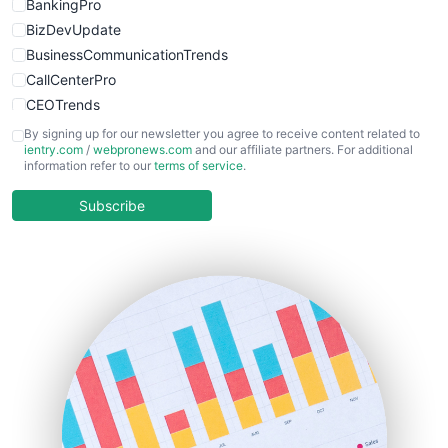
BankingPro
BizDevUpdate
BusinessCommunicationTrends
CallCenterPro
CEOTrends
CFOTrends
By signing up for our newsletter you agree to receive content related to
ientry.com
/
webpronews.com
and our affiliate partners. For additional
ChiefBusinessOfficerPro
information refer to our
terms of service
.
CloudWorkPro
COOUpdate
Subscribe
EmployeeExperiencePro
ENTBusinessNews
FinanceAI
FinancePro
HRProNews
InsideOffice
LocalSearchPro
PayrollPro
ProjectManagerNews