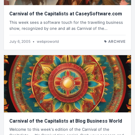
Carnival of the Capitalists at CaseySoftware.com
This week sees a software touch for the travelling business
show, recognized by one and all as Carnival of the…
July 6, 2005
•
webproworld
ARCHIVE
Carnival of the Capitalists at Blog Business World
Welcome to this week's edition of the Carnival of the