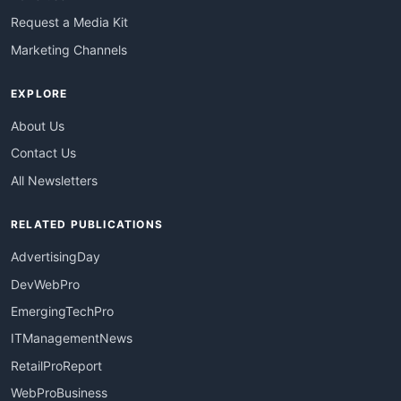
Request a Media Kit
Marketing Channels
EXPLORE
About Us
Contact Us
All Newsletters
RELATED PUBLICATIONS
AdvertisingDay
DevWebPro
EmergingTechPro
ITManagementNews
RetailProReport
WebProBusiness