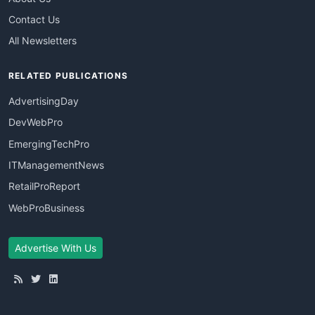
Contact Us
All Newsletters
RELATED PUBLICATIONS
AdvertisingDay
DevWebPro
EmergingTechPro
ITManagementNews
RetailProReport
WebProBusiness
Advertise With Us