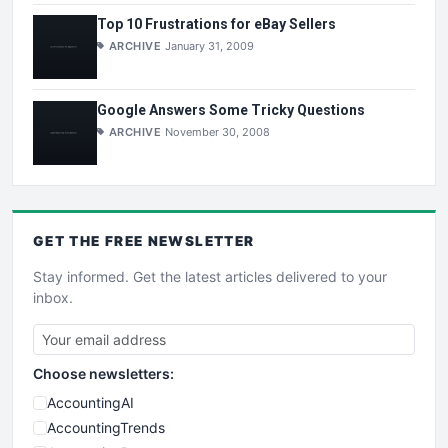
Top 10 Frustrations for eBay Sellers
ARCHIVE
January 31, 2009
Google Answers Some Tricky Questions
ARCHIVE
November 30, 2008
GET THE
FREE
NEWSLETTER
Stay informed. Get the latest articles delivered to your
inbox.
Choose newsletters:
AccountingAI
AccountingTrends