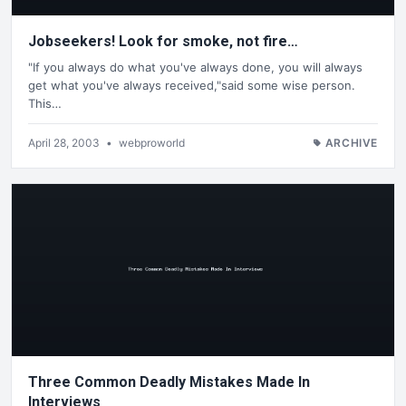
Jobseekers! Look for smoke, not fire…
"If you always do what you've always done, you will always
get what you've always received,"said some wise person.
This…
April 28, 2003
•
webproworld
ARCHIVE
Three Common Deadly Mistakes Made In
Interviews