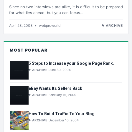
Since no two interviews are alike, it is difficult to be prepared
for what lies ahead, but you can focus…
April 23, 2003
•
webproworld
ARCHIVE
MOST POPULAR
5 Steps to Increase your Google Page Rank.
ARCHIVE
June 30, 2004
eBay Wants Its Sellers Back
ARCHIVE
February 15, 2009
How To Build Traffic To Your Blog
ARCHIVE
December 10, 2004