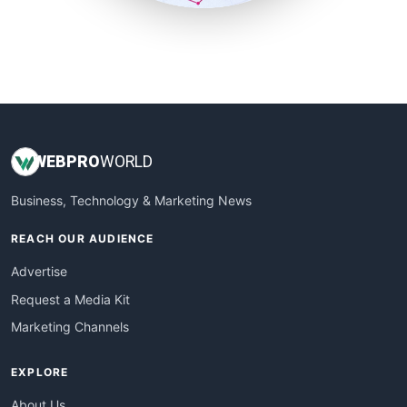
SmallSiteNews
SmallWebBusiness
WebProBusiness
WebsiteNotes
WEB
PRO
WORLD
Business, Technology & Marketing News
REACH OUR AUDIENCE
Advertise
Request a Media Kit
Marketing Channels
EXPLORE
About Us