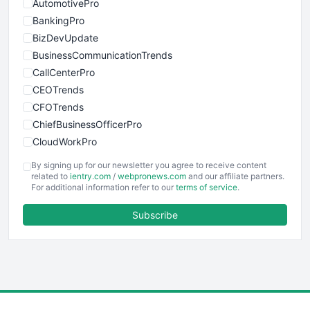
AutomotivePro
BankingPro
BizDevUpdate
BusinessCommunicationTrends
CallCenterPro
CEOTrends
CFOTrends
ChiefBusinessOfficerPro
CloudWorkPro
COOUpdate
By signing up for our newsletter you agree to receive content
EmployeeExperiencePro
related to
ientry.com
/
webpronews.com
and our affiliate partners.
For additional information refer to our
terms of service
.
ENTBusinessNews
FinanceAI
Subscribe
FinancePro
HRProNews
InsideOffice
LocalSearchPro
PayrollPro