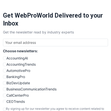
ProjectManagerNews
RemoteWorkingTrends
Get WebProWorld Delivered to your
SaaSPro
SalesEnablementTrends
Inbox
SalesTechPro
Get the newsletter read by industry experts
SmallBusinessNews
SmallBusinessUpdate
SmallSiteNews
Choose newsletters:
SmallWebBusiness
WebProBusiness
AccountingAI
WebsiteNotes
AccountingTrends
AutomotivePro
BankingPro
BizDevUpdate
BusinessCommunicationTrends
CallCenterPro
CEOTrends
CFOTrends
By signing up for our newsletter you agree to receive content related to