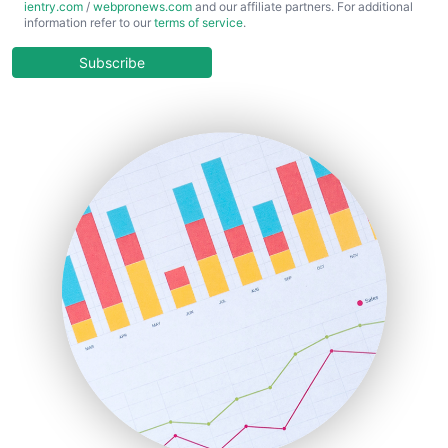
ientry.com
/
webpronews.com
and our affiliate partners. For additional
ChiefBusinessOfficerPro
information refer to our
terms of service
.
CloudWorkPro
COOUpdate
Subscribe
EmployeeExperiencePro
ENTBusinessNews
FinanceAI
FinancePro
HRProNews
InsideOffice
LocalSearchPro
PayrollPro
ProjectManagerNews
RemoteWorkingTrends
SaaSPro
SalesEnablementTrends
SalesTechPro
SmallBusinessNews
SmallBusinessUpdate