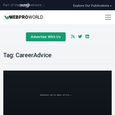
Part of the
network
|
Explore Our Publications >
WEB
PRO
WORLD
Advertise With Us
Tag:
CareerAdvice