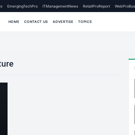
o
EmergingTechPro
ITManagementNews
RetailProReport
WebProBus
HOME
CONTACT US
ADVERTISE
TOPICS
ture