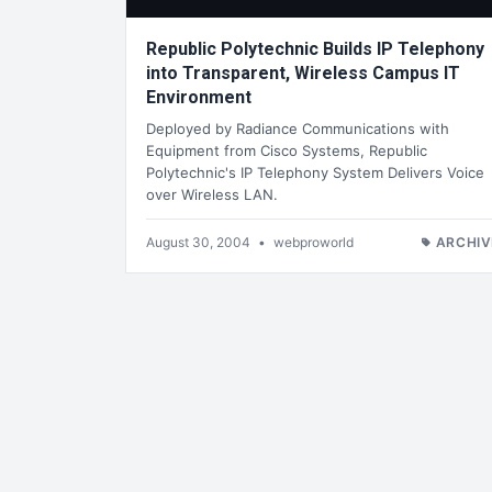
Republic Polytechnic Builds IP Telephony
into Transparent, Wireless Campus IT
Environment
Deployed by Radiance Communications with
Equipment from Cisco Systems, Republic
Polytechnic's IP Telephony System Delivers Voice
over Wireless LAN.
August 30, 2004
•
webproworld
ARCHIV