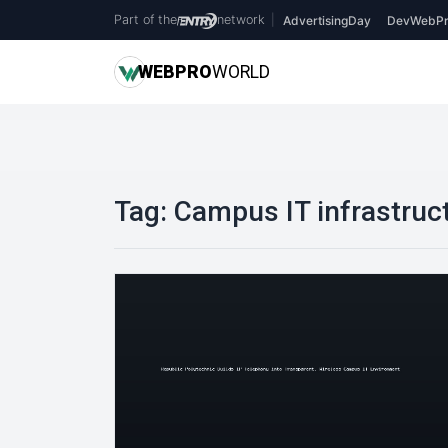
Part of the
network
|
AdvertisingDay
DevWebPr
WEB
PRO
WORLD
Tag:
Campus IT infrastruc