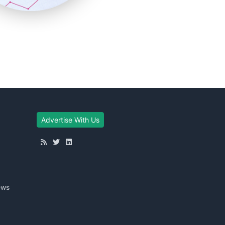
Advertise With Us
ews