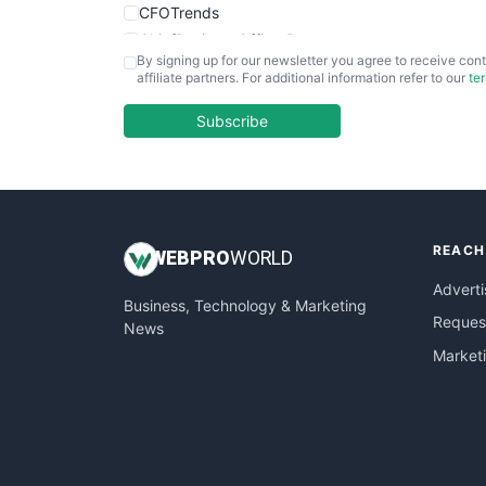
CFOTrends
ChiefBusinessOfficerPro
By signing up for our newsletter you agree to receive cont
CloudWorkPro
affiliate partners. For additional information refer to our
te
COOUpdate
EmployeeExperiencePro
Subscribe
ENTBusinessNews
FinanceAI
FinancePro
HRProNews
REACH
InsideOffice
WEB
PRO
WORLD
LocalSearchPro
Adverti
Business, Technology & Marketing
PayrollPro
Request
News
ProjectManagerNews
Market
RemoteWorkingTrends
SaaSPro
SalesEnablementTrends
SalesTechPro
SmallBusinessNews