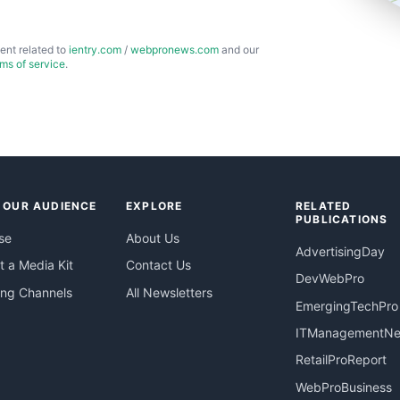
ent related to
ientry.com
/
webpronews.com
and our
rms of service
.
 OUR AUDIENCE
EXPLORE
RELATED
PUBLICATIONS
se
About Us
AdvertisingDay
 a Media Kit
Contact Us
DevWebPro
ing Channels
All Newsletters
EmergingTechPro
ITManagementN
RetailProReport
WebProBusiness