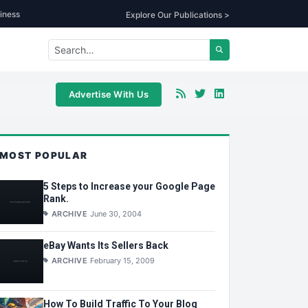
iness
Explore Our Publications >
Advertise With Us
MOST POPULAR
5 Steps to Increase your Google Page
Rank.
ARCHIVE
June 30, 2004
eBay Wants Its Sellers Back
ARCHIVE
February 15, 2009
How To Build Traffic To Your Blog