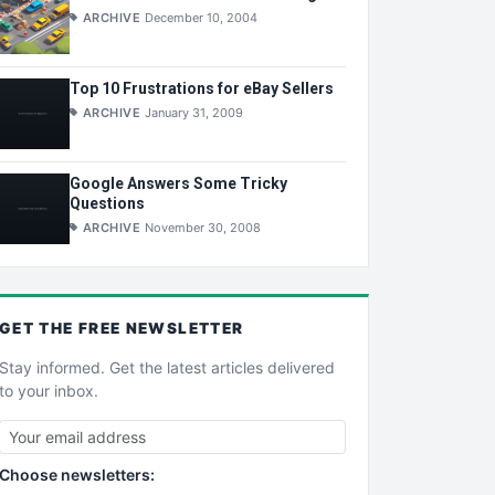
ARCHIVE
December 10, 2004
Top 10 Frustrations for eBay Sellers
ARCHIVE
January 31, 2009
Google Answers Some Tricky
Questions
ARCHIVE
November 30, 2008
GET THE
FREE
NEWSLETTER
Stay informed. Get the latest articles delivered
to your inbox.
Choose newsletters: