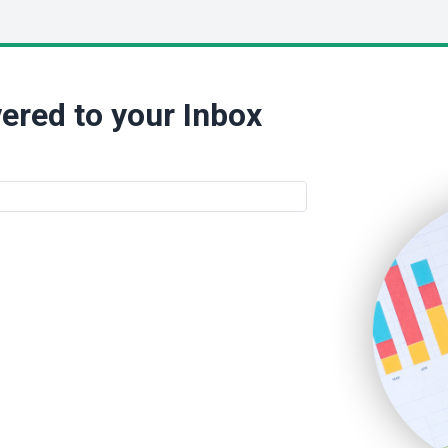
ered to your Inbox