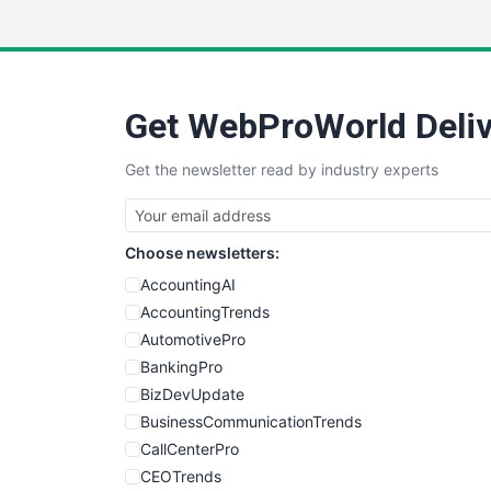
Get WebProWorld Deliv
Get the newsletter read by industry experts
Choose newsletters:
AccountingAI
AccountingTrends
AutomotivePro
BankingPro
BizDevUpdate
BusinessCommunicationTrends
CallCenterPro
CEOTrends