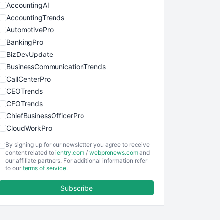
AccountingAI
AccountingTrends
AutomotivePro
BankingPro
BizDevUpdate
BusinessCommunicationTrends
CallCenterPro
CEOTrends
CFOTrends
ChiefBusinessOfficerPro
CloudWorkPro
COOUpdate
By signing up for our newsletter you agree to receive
EmployeeExperiencePro
content related to
ientry.com
/
webpronews.com
and
our affiliate partners. For additional information refer
ENTBusinessNews
to our
terms of service
.
FinanceAI
Subscribe
FinancePro
HRProNews
InsideOffice