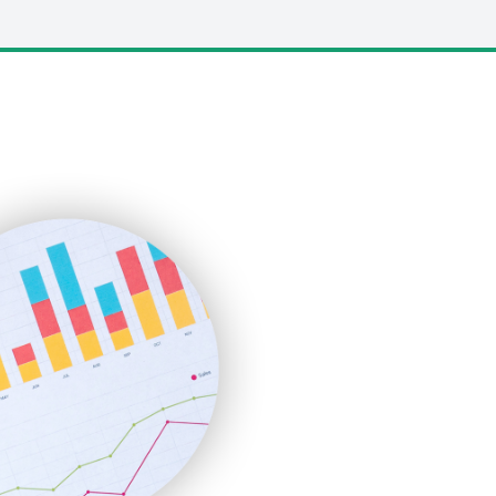
LocalSearchPro
PayrollPro
ProjectManagerNews
RemoteWorkingTrends
SaaSPro
SalesEnablementTrends
SalesTechPro
SmallBusinessNews
SmallBusinessUpdate
SmallSiteNews
SmallWebBusiness
WebProBusiness
WebsiteNotes