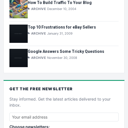
How To Build Traffic To Your Blog
ARCHIVE
December 10, 2004
Top 10 Frustrations for eBay Sellers
ARCHIVE
January 31, 2009
Google Answers Some Tricky Questions
ARCHIVE
November 30, 2008
GET THE
FREE
NEWSLETTER
Stay informed. Get the latest articles delivered to your
inbox.
Choose newsletters: