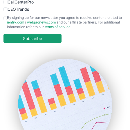
CallCenterPro
CEOTrends
CFOTrends
By signing up for our newsletter you agree to receive content related to
ientry.com
/
webpronews.com
and our affiliate partners. For additional
ChiefBusinessOfficerPro
information refer to our
terms of service
.
CloudWorkPro
COOUpdate
Subscribe
EmployeeExperiencePro
ENTBusinessNews
FinanceAI
FinancePro
HRProNews
InsideOffice
LocalSearchPro
PayrollPro
ProjectManagerNews
RemoteWorkingTrends
SaaSPro
SalesEnablementTrends