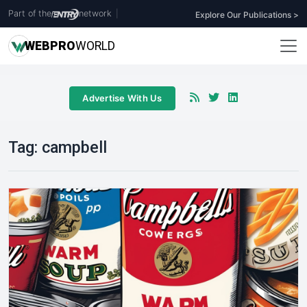
Part of the
network
|
Explore Our Publications >
WEB
PRO
WORLD
Advertise With Us
Tag:
campbell