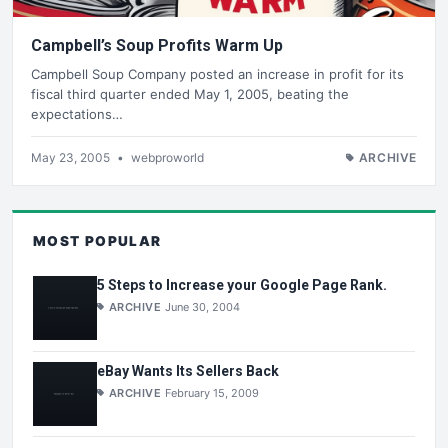
Campbell’s Soup Profits Warm Up
Campbell Soup Company posted an increase in profit for its
fiscal third quarter ended May 1, 2005, beating the
expectations…
May 23, 2005
•
webproworld
ARCHIVE
MOST POPULAR
5 Steps to Increase your Google Page Rank.
ARCHIVE
June 30, 2004
eBay Wants Its Sellers Back
ARCHIVE
February 15, 2009