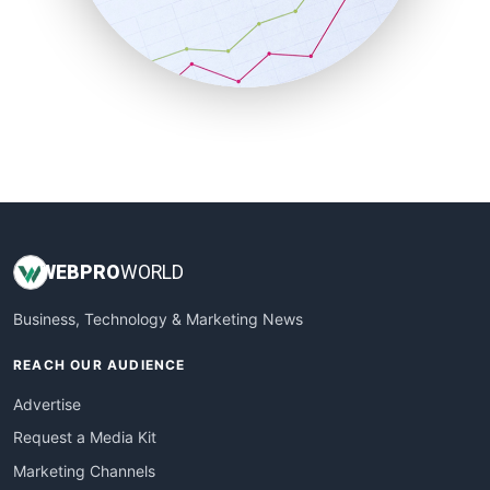
SalesTechPro
SmallBusinessNews
SmallBusinessUpdate
SmallSiteNews
SmallWebBusiness
WebProBusiness
WebsiteNotes
WEB
PRO
WORLD
Business, Technology & Marketing News
REACH OUR AUDIENCE
Advertise
Request a Media Kit
Marketing Channels