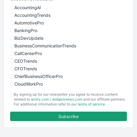
AccountingAI
AccountingTrends
AutomotivePro
BankingPro
BizDevUpdate
BusinessCommunicationTrends
CallCenterPro
CEOTrends
CFOTrends
ChiefBusinessOfficerPro
CloudWorkPro
COOUpdate
By signing up for our newsletter you agree to receive content
EmployeeExperiencePro
related to
ientry.com
/
webpronews.com
and our affiliate partners.
For additional information refer to our
terms of service
.
ENTBusinessNews
FinanceAI
Subscribe
FinancePro
HRProNews