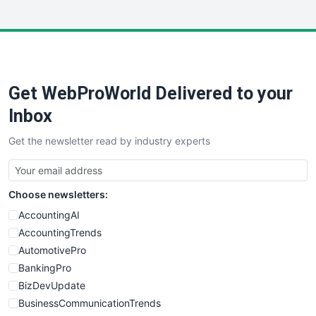
InsideOffice
LocalSearchPro
PayrollPro
ProjectManagerNews
RemoteWorkingTrends
Get WebProWorld Delivered to your
SaaSPro
SalesEnablementTrends
Inbox
SalesTechPro
Get the newsletter read by industry experts
SmallBusinessNews
SmallBusinessUpdate
SmallSiteNews
Choose newsletters:
SmallWebBusiness
WebProBusiness
AccountingAI
WebsiteNotes
AccountingTrends
AutomotivePro
BankingPro
BizDevUpdate
BusinessCommunicationTrends