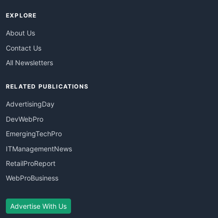
EXPLORE
About Us
Contact Us
All Newsletters
RELATED PUBLICATIONS
AdvertisingDay
DevWebPro
EmergingTechPro
ITManagementNews
RetailProReport
WebProBusiness
Advertise With Us