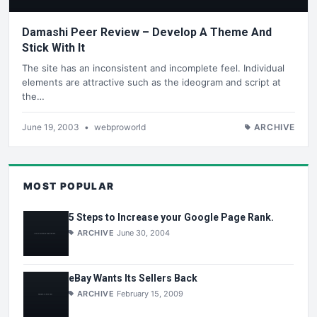
Damashi Peer Review – Develop A Theme And
Stick With It
The site has an inconsistent and incomplete feel. Individual
elements are attractive such as the ideogram and script at
the…
June 19, 2003
•
webproworld
ARCHIVE
MOST POPULAR
5 Steps to Increase your Google Page Rank.
ARCHIVE
June 30, 2004
eBay Wants Its Sellers Back
ARCHIVE
February 15, 2009