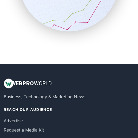
SalesEnablementTrends
SalesTechPro
SmallBusinessNews
SmallBusinessUpdate
SmallSiteNews
SmallWebBusiness
WebProBusiness
WebsiteNotes
WEB
PRO
WORLD
Business, Technology & Marketing News
REACH OUR AUDIENCE
Advertise
Request a Media Kit