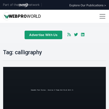
Part of the
network
|
Explore Our Publications >
WEB
PRO
WORLD
Advertise With Us
Tag:
calligraphy