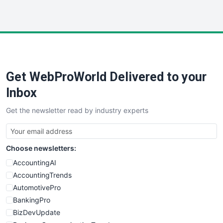
InsideOffice
LocalSearchPro
PayrollPro
ProjectManagerNews
RemoteWorkingTrends
Get WebProWorld Delivered to your
SaaSPro
SalesEnablementTrends
Inbox
SalesTechPro
Get the newsletter read by industry experts
SmallBusinessNews
SmallBusinessUpdate
SmallSiteNews
Choose newsletters:
SmallWebBusiness
WebProBusiness
AccountingAI
WebsiteNotes
AccountingTrends
AutomotivePro
BankingPro
BizDevUpdate