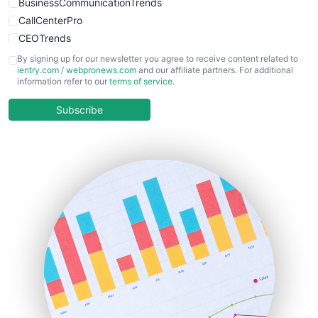
BusinessCommunicationTrends
CallCenterPro
CEOTrends
CFOTrends
By signing up for our newsletter you agree to receive content related to
ientry.com
/
webpronews.com
and our affiliate partners. For additional
ChiefBusinessOfficerPro
information refer to our
terms of service
.
CloudWorkPro
COOUpdate
Subscribe
EmployeeExperiencePro
ENTBusinessNews
FinanceAI
FinancePro
HRProNews
InsideOffice
LocalSearchPro
PayrollPro
ProjectManagerNews
RemoteWorkingTrends
SaaSPro