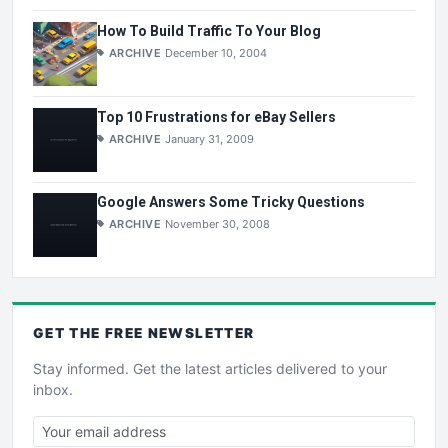
How To Build Traffic To Your Blog
ARCHIVE
December 10, 2004
Top 10 Frustrations for eBay Sellers
ARCHIVE
January 31, 2009
Google Answers Some Tricky Questions
ARCHIVE
November 30, 2008
GET THE
FREE
NEWSLETTER
Stay informed. Get the latest articles delivered to your
inbox.