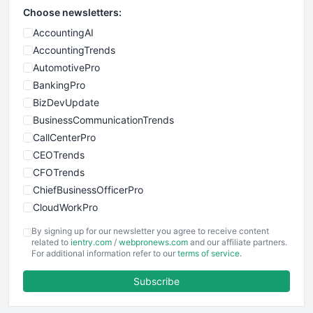
Choose newsletters:
AccountingAI
AccountingTrends
AutomotivePro
BankingPro
BizDevUpdate
BusinessCommunicationTrends
CallCenterPro
CEOTrends
CFOTrends
ChiefBusinessOfficerPro
CloudWorkPro
COOUpdate
By signing up for our newsletter you agree to receive content
EmployeeExperiencePro
related to
ientry.com
/
webpronews.com
and our affiliate partners.
For additional information refer to our
terms of service
.
ENTBusinessNews
FinanceAI
Subscribe
FinancePro
HRProNews