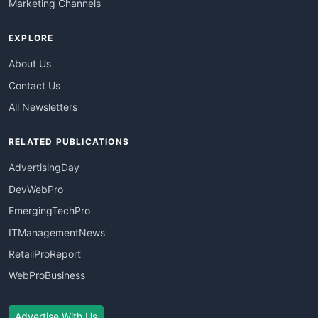
Marketing Channels
EXPLORE
About Us
Contact Us
All Newsletters
RELATED PUBLICATIONS
AdvertisingDay
DevWebPro
EmergingTechPro
ITManagementNews
RetailProReport
WebProBusiness
Advertise With Us