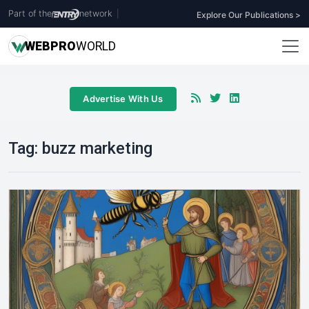
Part of the
network
|
Explore Our Publications >
WEB
PRO
WORLD
Advertise With Us
Tag:
buzz marketing