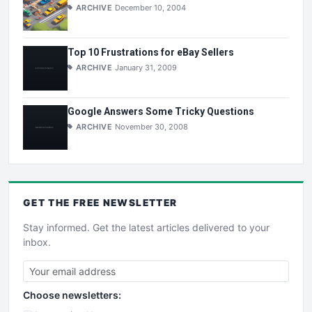
ARCHIVE
December 10, 2004
Top 10 Frustrations for eBay Sellers
ARCHIVE
January 31, 2009
Google Answers Some Tricky Questions
ARCHIVE
November 30, 2008
GET THE
FREE
NEWSLETTER
Stay informed. Get the latest articles delivered to your
inbox.
Choose newsletters: