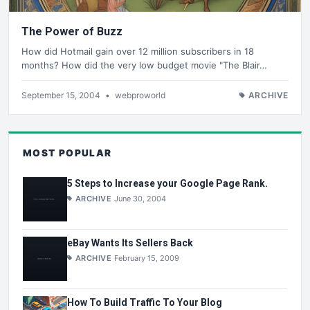
The Power of Buzz
How did Hotmail gain over 12 million subscribers in 18
months? How did the very low budget movie "The Blair…
September 15, 2004
•
webproworld
ARCHIVE
MOST POPULAR
5 Steps to Increase your Google Page Rank.
ARCHIVE
June 30, 2004
eBay Wants Its Sellers Back
ARCHIVE
February 15, 2009
How To Build Traffic To Your Blog