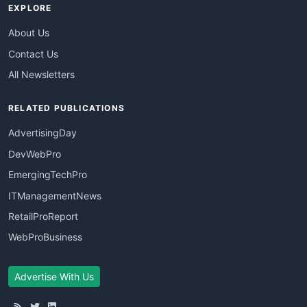
EXPLORE
About Us
Contact Us
All Newsletters
RELATED PUBLICATIONS
AdvertisingDay
DevWebPro
EmergingTechPro
ITManagementNews
RetailProReport
WebProBusiness
Advertise With Us