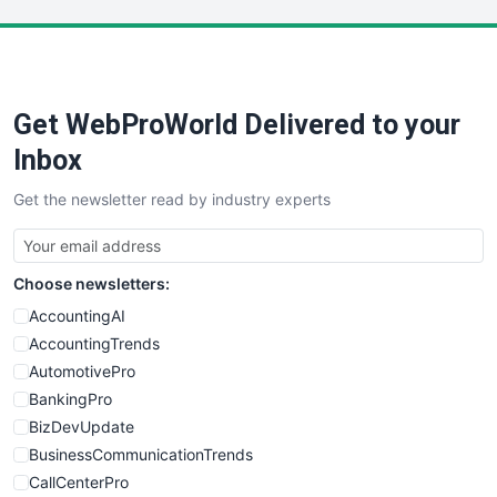
LocalSearchPro
PayrollPro
ProjectManagerNews
RemoteWorkingTrends
Get WebProWorld Delivered to your
SaaSPro
SalesEnablementTrends
Inbox
SalesTechPro
Get the newsletter read by industry experts
SmallBusinessNews
SmallBusinessUpdate
SmallSiteNews
Choose newsletters:
SmallWebBusiness
WebProBusiness
AccountingAI
WebsiteNotes
AccountingTrends
AutomotivePro
BankingPro
BizDevUpdate
BusinessCommunicationTrends
CallCenterPro