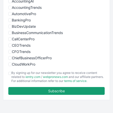
AccountingAI
AccountingTrends
AutomotivePro
BankingPro
BizDevUpdate
BusinessCommunicationTrends
CallCenterPro
CEOTrends
CFOTrends
ChiefBusinessOfficerPro
CloudWorkPro
COOUpdate
By signing up for our newsletter you agree to receive content
EmployeeExperiencePro
related to
ientry.com
/
webpronews.com
and our affiliate partners.
For additional information refer to our
terms of service
.
ENTBusinessNews
FinanceAI
Subscribe
FinancePro
HRProNews
InsideOffice