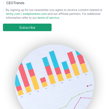
CEOTrends
CFOTrends
By signing up for our newsletter you agree to receive content related to
ientry.com
/
webpronews.com
and our affiliate partners. For additional
ChiefBusinessOfficerPro
information refer to our
terms of service
.
CloudWorkPro
COOUpdate
Subscribe
EmployeeExperiencePro
ENTBusinessNews
FinanceAI
FinancePro
HRProNews
InsideOffice
LocalSearchPro
PayrollPro
ProjectManagerNews
RemoteWorkingTrends
SaaSPro
SalesEnablementTrends
SalesTechPro