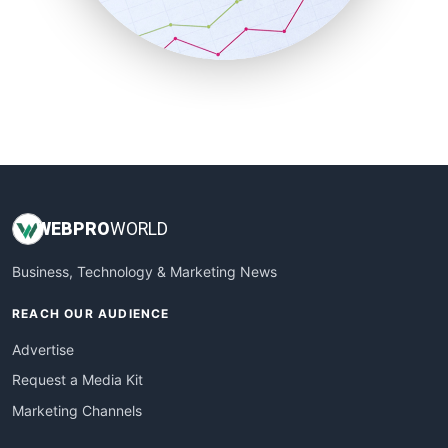
SmallBusinessNews
SmallBusinessUpdate
SmallSiteNews
SmallWebBusiness
WebProBusiness
WebsiteNotes
WEB
PRO
WORLD
Business, Technology & Marketing News
REACH OUR AUDIENCE
Advertise
Request a Media Kit
Marketing Channels