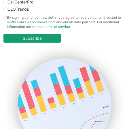
CallCenterPro
CEOTrends
CFOTrends
By signing up for our newsletter you agree to receive content related to
ientry.com
/
webpronews.com
and our affiliate partners. For additional
ChiefBusinessOfficerPro
information refer to our
terms of service
.
CloudWorkPro
COOUpdate
Subscribe
EmployeeExperiencePro
ENTBusinessNews
FinanceAI
FinancePro
HRProNews
InsideOffice
LocalSearchPro
PayrollPro
ProjectManagerNews
RemoteWorkingTrends
SaaSPro
SalesEnablementTrends