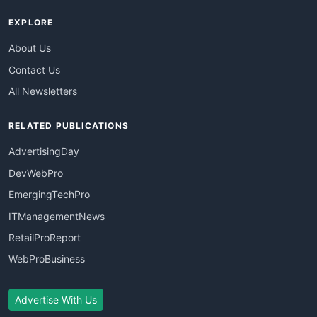
EXPLORE
About Us
Contact Us
All Newsletters
RELATED PUBLICATIONS
AdvertisingDay
DevWebPro
EmergingTechPro
ITManagementNews
RetailProReport
WebProBusiness
Advertise With Us