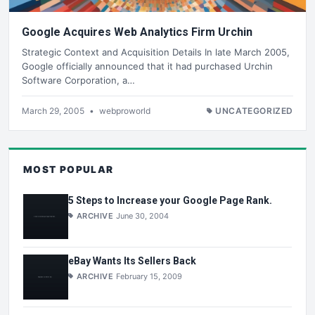
Google Acquires Web Analytics Firm Urchin
Strategic Context and Acquisition Details In late March 2005,
Google officially announced that it had purchased Urchin
Software Corporation, a…
March 29, 2005
•
webproworld
UNCATEGORIZED
MOST POPULAR
5 Steps to Increase your Google Page Rank.
ARCHIVE
June 30, 2004
eBay Wants Its Sellers Back
ARCHIVE
February 15, 2009