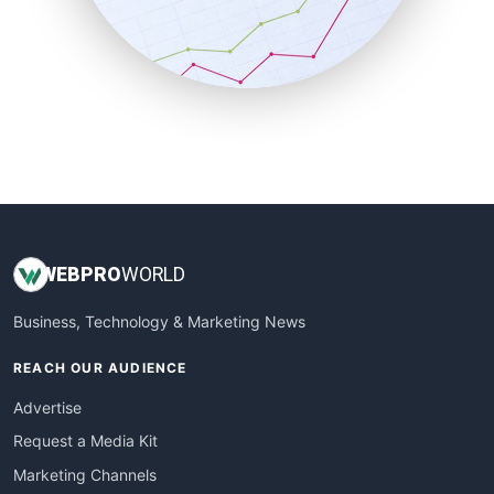
SalesTechPro
SmallBusinessNews
SmallBusinessUpdate
SmallSiteNews
SmallWebBusiness
WebProBusiness
WebsiteNotes
WEB
PRO
WORLD
Business, Technology & Marketing News
REACH OUR AUDIENCE
Advertise
Request a Media Kit
Marketing Channels