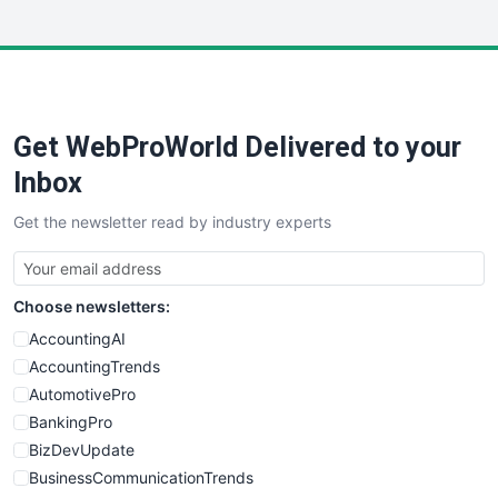
InsideOffice
LocalSearchPro
PayrollPro
ProjectManagerNews
RemoteWorkingTrends
Get WebProWorld Delivered to your
SaaSPro
SalesEnablementTrends
Inbox
SalesTechPro
Get the newsletter read by industry experts
SmallBusinessNews
SmallBusinessUpdate
SmallSiteNews
Choose newsletters:
SmallWebBusiness
WebProBusiness
AccountingAI
WebsiteNotes
AccountingTrends
AutomotivePro
BankingPro
BizDevUpdate
BusinessCommunicationTrends