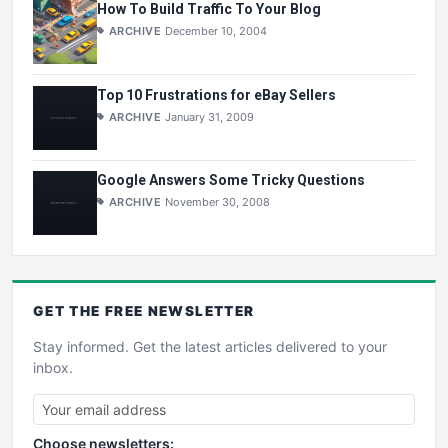
How To Build Traffic To Your Blog
ARCHIVE
December 10, 2004
Top 10 Frustrations for eBay Sellers
ARCHIVE
January 31, 2009
Google Answers Some Tricky Questions
ARCHIVE
November 30, 2008
GET THE
FREE
NEWSLETTER
Stay informed. Get the latest articles delivered to your
inbox.
Choose newsletters: