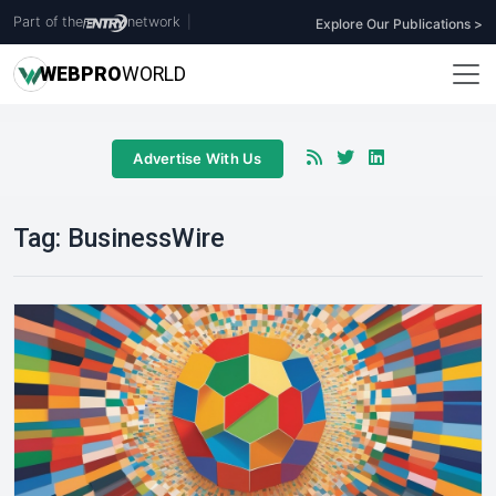
Part of the
network
|
Explore Our Publications >
WEB
PRO
WORLD
Advertise With Us
Tag:
BusinessWire