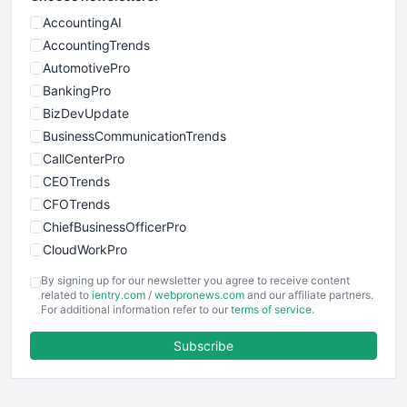
AccountingAI
AccountingTrends
AutomotivePro
BankingPro
BizDevUpdate
BusinessCommunicationTrends
CallCenterPro
CEOTrends
CFOTrends
ChiefBusinessOfficerPro
CloudWorkPro
COOUpdate
By signing up for our newsletter you agree to receive content
EmployeeExperiencePro
related to
ientry.com
/
webpronews.com
and our affiliate partners.
For additional information refer to our
terms of service
.
ENTBusinessNews
FinanceAI
Subscribe
FinancePro
HRProNews