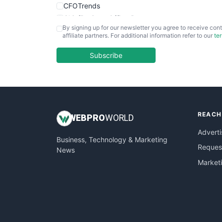
CFOTrends
ChiefBusinessOfficerPro
By signing up for our newsletter you agree to receive cont
CloudWorkPro
affiliate partners. For additional information refer to our
te
COOUpdate
EmployeeExperiencePro
Subscribe
ENTBusinessNews
FinanceAI
FinancePro
HRProNews
REACH
InsideOffice
WEB
PRO
WORLD
LocalSearchPro
Adverti
Business, Technology & Marketing
PayrollPro
Request
News
ProjectManagerNews
Market
RemoteWorkingTrends
SaaSPro
SalesEnablementTrends
SalesTechPro
SmallBusinessNews