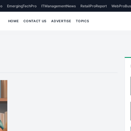
o
EmergingTechPro
ITManagementNews
RetailProReport
WebProBus
HOME
CONTACT US
ADVERTISE
TOPICS