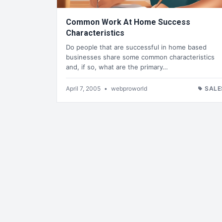
Common Work At Home Success
Characteristics
Do people that are successful in home based
businesses share some common characteristics
and, if so, what are the primary…
April 7, 2005
•
webproworld
SALE