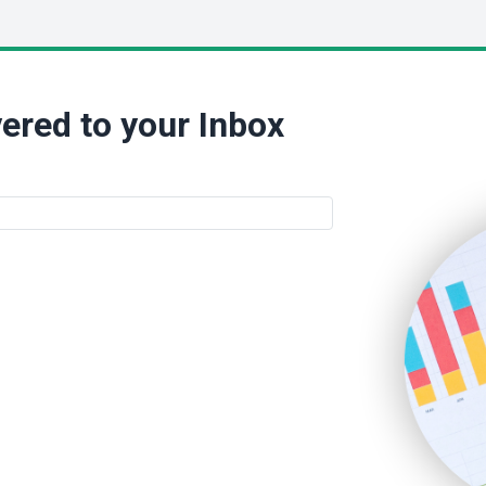
ered to your Inbox