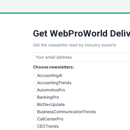
Get WebProWorld Deliv
Get the newsletter read by industry experts
Choose newsletters:
AccountingAI
AccountingTrends
AutomotivePro
BankingPro
BizDevUpdate
BusinessCommunicationTrends
CallCenterPro
CEOTrends