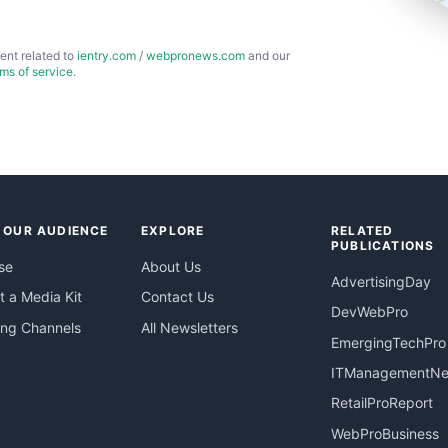
ent related to
ientry.com
/
webpronews.com
and our
rms of service
.
 OUR AUDIENCE
EXPLORE
RELATED
PUBLICATIONS
se
About Us
AdvertisingDay
 a Media Kit
Contact Us
DevWebPro
ing Channels
All Newsletters
EmergingTechPro
ITManagementN
RetailProReport
WebProBusiness