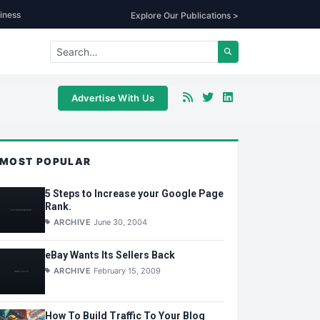
iness
Explore Our Publications >
Advertise With Us
MOST POPULAR
5 Steps to Increase your Google Page
Rank.
ARCHIVE
June 30, 2004
eBay Wants Its Sellers Back
ARCHIVE
February 15, 2009
How To Build Traffic To Your Blog