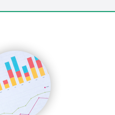
LocalSearchPro
PayrollPro
ProjectManagerNews
RemoteWorkingTrends
SaaSPro
SalesEnablementTrends
SalesTechPro
SmallBusinessNews
SmallBusinessUpdate
SmallSiteNews
SmallWebBusiness
WebProBusiness
WebsiteNotes