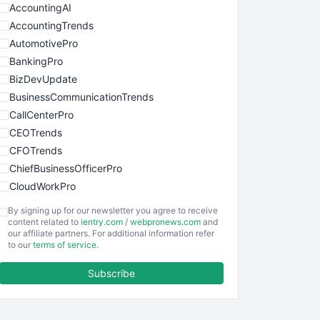
AccountingAI
AccountingTrends
AutomotivePro
BankingPro
BizDevUpdate
BusinessCommunicationTrends
CallCenterPro
CEOTrends
CFOTrends
ChiefBusinessOfficerPro
CloudWorkPro
COOUpdate
By signing up for our newsletter you agree to receive
EmployeeExperiencePro
content related to
ientry.com
/
webpronews.com
and
our affiliate partners. For additional information refer
ENTBusinessNews
to our
terms of service
.
FinanceAI
Subscribe
FinancePro
HRProNews
InsideOffice