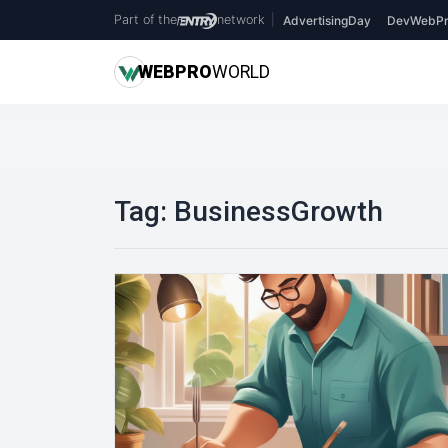
Part of the
network
|
AdvertisingDay
DevWebPr
WEB
PRO
WORLD
Tag:
BusinessGrowth