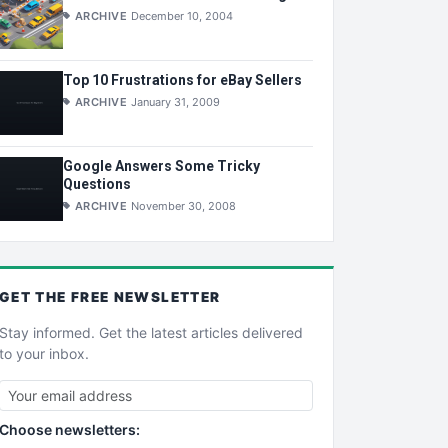
ARCHIVE
December 10, 2004
Top 10 Frustrations for eBay Sellers
ARCHIVE
January 31, 2009
Google Answers Some Tricky
Questions
ARCHIVE
November 30, 2008
GET THE
FREE
NEWSLETTER
Stay informed. Get the latest articles delivered
to your inbox.
Choose newsletters: