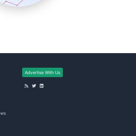
Advertise With Us
ews