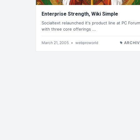
Enterprise Strength, Wiki Simple
Socialtext relaunched it's product line at PC Foru
with three core offerings ...
March 21, 2005
•
webproworld
ARCHIV