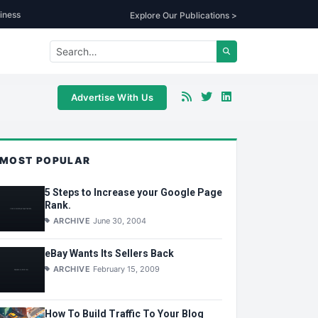
iness
Explore Our Publications >
Advertise With Us
MOST POPULAR
5 Steps to Increase your Google Page
Rank.
ARCHIVE
June 30, 2004
eBay Wants Its Sellers Back
ARCHIVE
February 15, 2009
How To Build Traffic To Your Blog