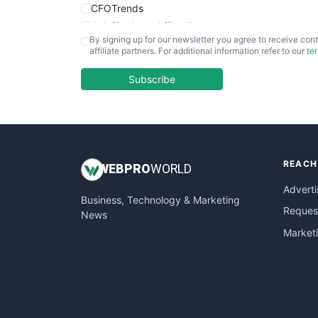
CFOTrends
ChiefBusinessOfficerPro
By signing up for our newsletter you agree to receive cont
CloudWorkPro
affiliate partners. For additional information refer to our
te
COOUpdate
EmployeeExperiencePro
Subscribe
ENTBusinessNews
FinanceAI
FinancePro
HRProNews
REACH
InsideOffice
WEB
PRO
WORLD
LocalSearchPro
Adverti
Business, Technology & Marketing
PayrollPro
Request
News
ProjectManagerNews
Market
RemoteWorkingTrends
SaaSPro
SalesEnablementTrends
SalesTechPro
SmallBusinessNews