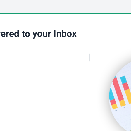
ered to your Inbox