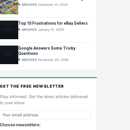
ARCHIVE
December 10, 2004
Top 10 Frustrations for eBay Sellers
ARCHIVE
January 31, 2009
Google Answers Some Tricky
Questions
ARCHIVE
November 30, 2008
GET THE
FREE
NEWSLETTER
Stay informed. Get the latest articles delivered
to your inbox.
Choose newsletters: