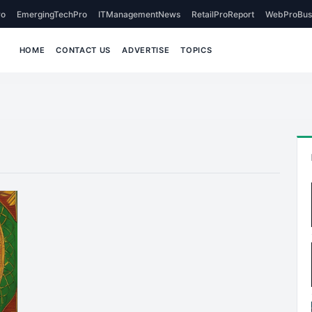
o
EmergingTechPro
ITManagementNews
RetailProReport
WebProBus
HOME
CONTACT US
ADVERTISE
TOPICS