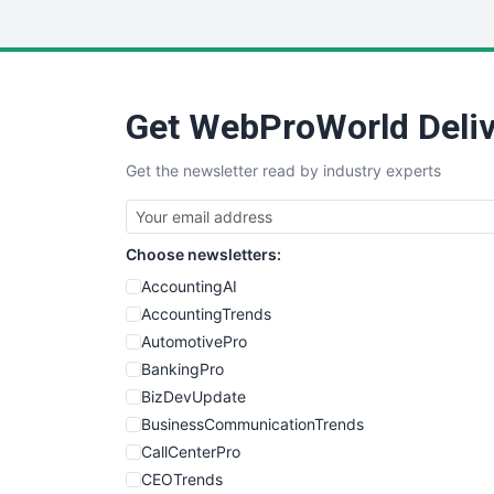
Get WebProWorld Deliv
Get the newsletter read by industry experts
Choose newsletters:
AccountingAI
AccountingTrends
AutomotivePro
BankingPro
BizDevUpdate
BusinessCommunicationTrends
CallCenterPro
CEOTrends