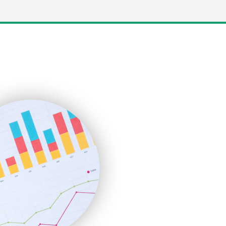
LocalSearchPro
PayrollPro
ProjectManagerNews
RemoteWorkingTrends
SaaSPro
SalesEnablementTrends
SalesTechPro
SmallBusinessNews
SmallBusinessUpdate
SmallSiteNews
SmallWebBusiness
WebProBusiness
WebsiteNotes