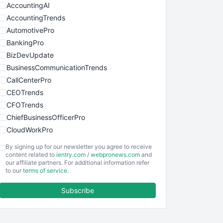
AccountingAI
AccountingTrends
AutomotivePro
BankingPro
BizDevUpdate
BusinessCommunicationTrends
CallCenterPro
CEOTrends
CFOTrends
ChiefBusinessOfficerPro
CloudWorkPro
COOUpdate
By signing up for our newsletter you agree to receive
EmployeeExperiencePro
content related to
ientry.com
/
webpronews.com
and
our affiliate partners. For additional information refer
ENTBusinessNews
to our
terms of service
.
FinanceAI
Subscribe
FinancePro
HRProNews
InsideOffice