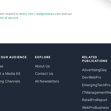
ent related to
ientry.com
/
webpronews.com
and our
rms of service
.
 OUR AUDIENCE
EXPLORE
RELATED
PUBLICATIONS
se
About Us
AdvertisingDay
 a Media Kit
Contact Us
DevWebPro
ing Channels
All Newsletters
EmergingTechPro
ITManagementN
RetailProReport
WebProBusiness