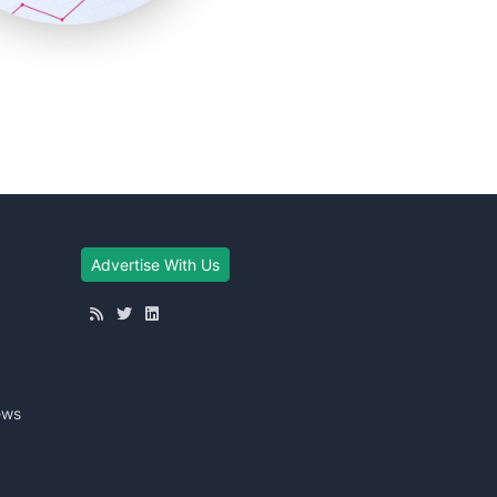
Advertise With Us
ews