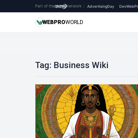
Part of the
network
|
AdvertisingDay
DevWebPr
WEB
PRO
WORLD
Tag:
Business Wiki