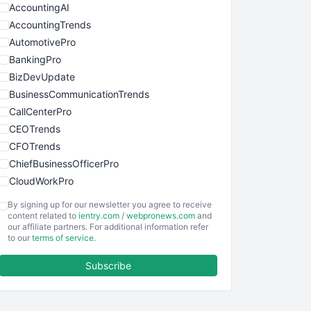
AccountingAI
AccountingTrends
AutomotivePro
BankingPro
BizDevUpdate
BusinessCommunicationTrends
CallCenterPro
CEOTrends
CFOTrends
ChiefBusinessOfficerPro
CloudWorkPro
COOUpdate
By signing up for our newsletter you agree to receive
EmployeeExperiencePro
content related to
ientry.com
/
webpronews.com
and
our affiliate partners. For additional information refer
ENTBusinessNews
to our
terms of service
.
FinanceAI
Subscribe
FinancePro
HRProNews
InsideOffice