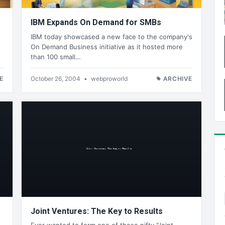
IBM Expands On Demand for SMBs
IBM today showcased a new face to the company's
On Demand Business initiative as it hosted more
than 100 small…
E
October 26, 2004
•
webproworld
ARCHIVE
Joint Ventures: The Key to Results