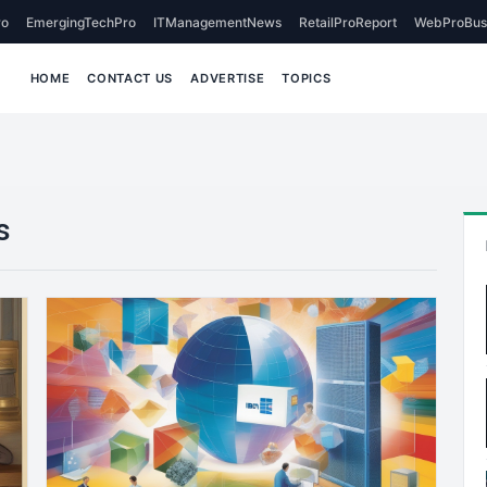
o
EmergingTechPro
ITManagementNews
RetailProReport
WebProBus
HOME
CONTACT US
ADVERTISE
TOPICS
s