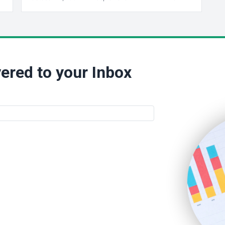
ered to your Inbox