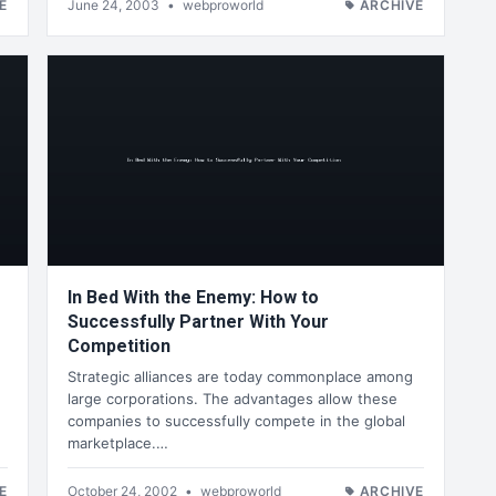
E
June 24, 2003
•
webproworld
ARCHIVE
In Bed With the Enemy: How to
Successfully Partner With Your
Competition
Strategic alliances are today commonplace among
large corporations. The advantages allow these
companies to successfully compete in the global
marketplace.…
E
October 24, 2002
•
webproworld
ARCHIVE