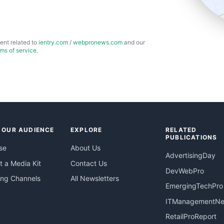
ent related to
ientry.com
/
webpronews.com
and our
rms of service
.
 OUR AUDIENCE
EXPLORE
RELATED
PUBLICATIONS
se
About Us
AdvertisingDay
 a Media Kit
Contact Us
DevWebPro
ing Channels
All Newsletters
EmergingTechPro
ITManagementN
RetailProReport