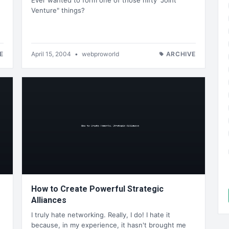
Ever wanted to form one of those nifty "Joint
Venture" things?
E
April 15, 2004
•
webproworld
ARCHIVE
How to Create Powerful Strategic
Alliances
I truly hate networking. Really, I do! I hate it
because, in my experience, it hasn't brought me