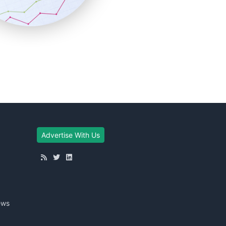
Advertise With Us
ews