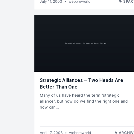
July 11, 2003
•
webproworld
SPAC
Strategic Alliances – Two Heads Are
Better Than One
Many of us have heard the term "strategic
alliance", but how do we find the right one and
how can…
April 17, 2003
•
webproworld
ARCHIV