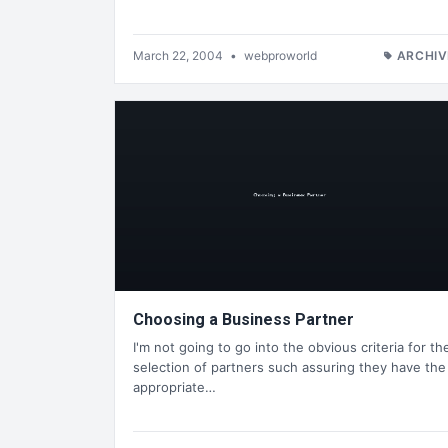
March 22, 2004
•
webproworld
ARCHIV
Choosing a Business Partner
I'm not going to go into the obvious criteria for th
selection of partners such assuring they have the
appropriate…