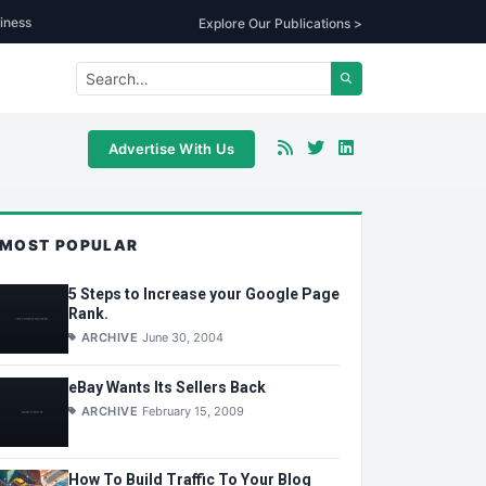
iness
Explore Our Publications >
Advertise With Us
MOST POPULAR
5 Steps to Increase your Google Page
Rank.
ARCHIVE
June 30, 2004
eBay Wants Its Sellers Back
ARCHIVE
February 15, 2009
How To Build Traffic To Your Blog