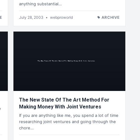
anything substantial…
E
July 28, 2003
•
webproworld
ARCHIVE
The New State Of The Art Method For
Making Money With Joint Ventures
e
If you are anything like me, you spend a lot of time
researching joint ventures and going through the
chore…