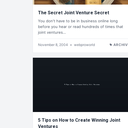
The Secret Joint Venture Secret
You don't have to be in business online long
before you hear or read hundreds of times that
joint ventures…
November 8, 2004
•
webproworld
ARCHIV
5 Tips on How to Create Winning Joint
Ventures