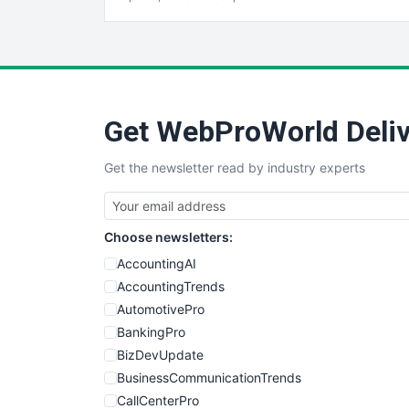
Get WebProWorld Deliv
Get the newsletter read by industry experts
Choose newsletters:
AccountingAI
AccountingTrends
AutomotivePro
BankingPro
BizDevUpdate
BusinessCommunicationTrends
CallCenterPro