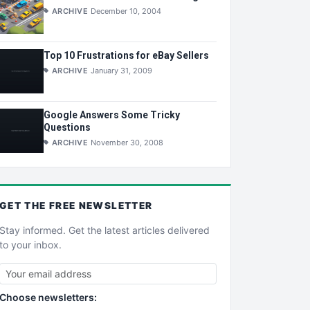
ARCHIVE
December 10, 2004
Top 10 Frustrations for eBay Sellers
ARCHIVE
January 31, 2009
Google Answers Some Tricky
Questions
ARCHIVE
November 30, 2008
GET THE
FREE
NEWSLETTER
Stay informed. Get the latest articles delivered
to your inbox.
Choose newsletters: