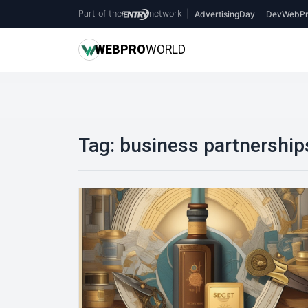
Part of the
network
|
AdvertisingDay
DevWebPr
WEB
PRO
WORLD
Tag:
business partnership