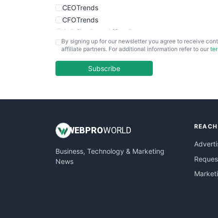
CEOTrends
CFOTrends
ChiefBusinessOfficerPro
By signing up for our newsletter you agree to receive cont
CloudWorkPro
affiliate partners. For additional information refer to our
te
COOUpdate
EmployeeExperiencePro
Subscribe
ENTBusinessNews
FinanceAI
FinancePro
HRProNews
REACH
InsideOffice
WEB
PRO
WORLD
LocalSearchPro
Adverti
Business, Technology & Marketing
PayrollPro
Request
News
ProjectManagerNews
Market
RemoteWorkingTrends
SaaSPro
SalesEnablementTrends
SalesTechPro