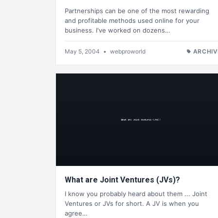
Partnerships can be one of the most rewarding
and profitable methods used online for your
business. I've worked on dozens…
May 5, 2004
•
webproworld
ARCHIV
What are Joint Ventures (JVs)?
I know you probably heard about them ... Joint
Ventures or JVs for short. A JV is when you
agree…