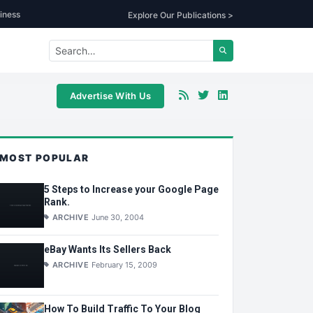
iness
Explore Our Publications >
Advertise With Us
MOST POPULAR
5 Steps to Increase your Google Page
Rank.
ARCHIVE
June 30, 2004
eBay Wants Its Sellers Back
ARCHIVE
February 15, 2009
How To Build Traffic To Your Blog