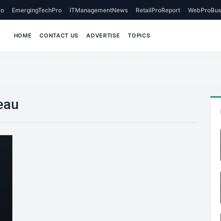
o
EmergingTechPro
ITManagementNews
RetailProReport
WebProBus
HOME
CONTACT US
ADVERTISE
TOPICS
eau