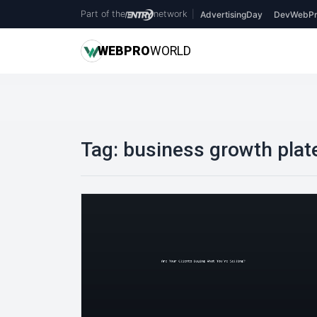
Part of the
network
|
AdvertisingDay
DevWebPr
WEB
PRO
WORLD
Tag:
business growth plat