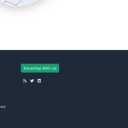
Advertise With Us
ews