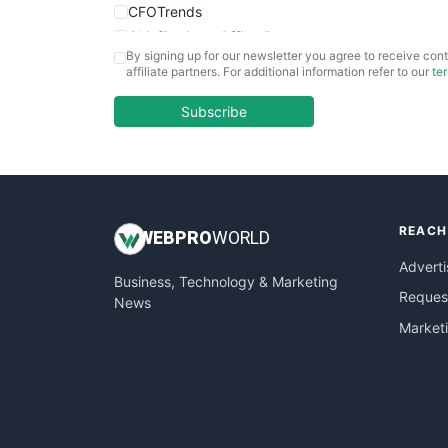
CFOTrends
ChiefBusinessOfficerPro
By signing up for our newsletter you agree to receive cont
CloudWorkPro
affiliate partners. For additional information refer to our
te
COOUpdate
EmployeeExperiencePro
Subscribe
ENTBusinessNews
FinanceAI
FinancePro
HRProNews
REACH
InsideOffice
WEB
PRO
WORLD
LocalSearchPro
Adverti
Business, Technology & Marketing
PayrollPro
Request
News
ProjectManagerNews
Market
RemoteWorkingTrends
SaaSPro
SalesEnablementTrends
SalesTechPro
SmallBusinessNews