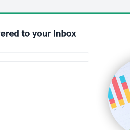
ered to your Inbox