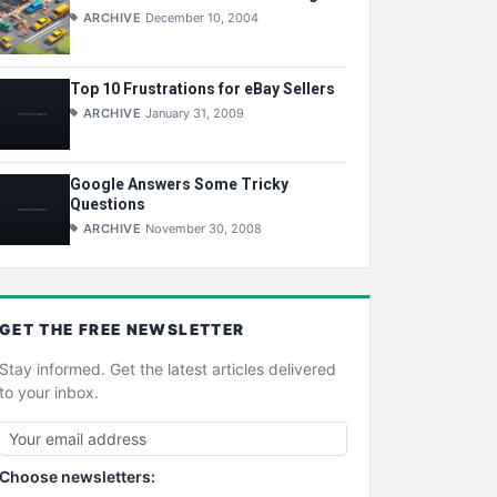
ARCHIVE
December 10, 2004
Top 10 Frustrations for eBay Sellers
ARCHIVE
January 31, 2009
Google Answers Some Tricky
Questions
ARCHIVE
November 30, 2008
GET THE
FREE
NEWSLETTER
Stay informed. Get the latest articles delivered
to your inbox.
Choose newsletters: