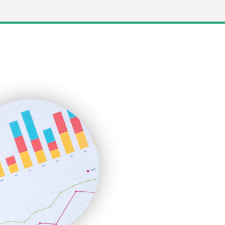
LocalSearchPro
PayrollPro
ProjectManagerNews
RemoteWorkingTrends
SaaSPro
SalesEnablementTrends
SalesTechPro
SmallBusinessNews
SmallBusinessUpdate
SmallSiteNews
SmallWebBusiness
WebProBusiness
WebsiteNotes