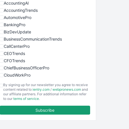
AccountingAI
AccountingTrends
AutomotivePro
BankingPro
BizDevUpdate
BusinessCommunicationTrends
CallCenterPro
CEOTrends
CFOTrends
ChiefBusinessOfficerPro
CloudWorkPro
COOUpdate
By signing up for our newsletter you agree to receive
EmployeeExperiencePro
content related to
ientry.com
/
webpronews.com
and
our affiliate partners. For additional information refer
ENTBusinessNews
to our
terms of service
.
FinanceAI
Subscribe
FinancePro
HRProNews
InsideOffice