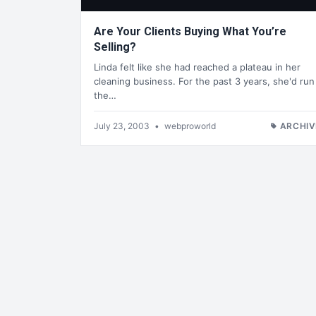
Are Your Clients Buying What You’re
Selling?
Linda felt like she had reached a plateau in her
cleaning business. For the past 3 years, she'd run
the…
July 23, 2003
•
webproworld
ARCHIV