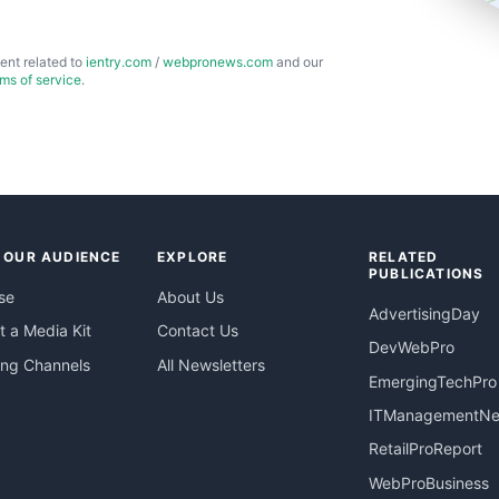
ent related to
ientry.com
/
webpronews.com
and our
rms of service
.
 OUR AUDIENCE
EXPLORE
RELATED
PUBLICATIONS
se
About Us
AdvertisingDay
 a Media Kit
Contact Us
DevWebPro
ing Channels
All Newsletters
EmergingTechPro
ITManagementN
RetailProReport
WebProBusiness