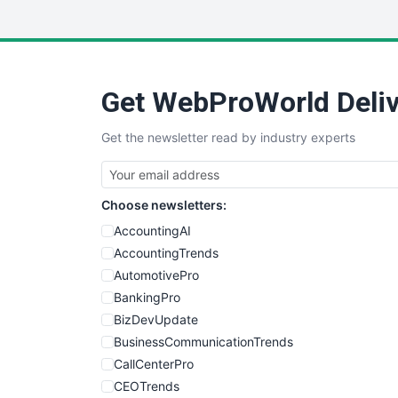
Get WebProWorld Deliv
Get the newsletter read by industry experts
Choose newsletters:
AccountingAI
AccountingTrends
AutomotivePro
BankingPro
BizDevUpdate
BusinessCommunicationTrends
CallCenterPro
CEOTrends