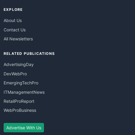
EXPLORE
About Us
Contact Us
All Newsletters
RELATED PUBLICATIONS
AdvertisingDay
DevWebPro
EmergingTechPro
ITManagementNews
RetailProReport
WebProBusiness
Advertise With Us