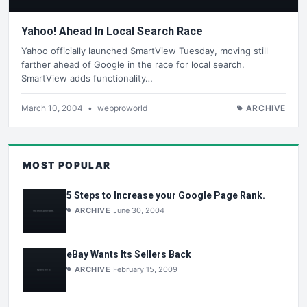
Yahoo! Ahead In Local Search Race
Yahoo officially launched SmartView Tuesday, moving still
farther ahead of Google in the race for local search.
SmartView adds functionality…
March 10, 2004
•
webproworld
ARCHIVE
MOST POPULAR
5 Steps to Increase your Google Page Rank.
ARCHIVE
June 30, 2004
eBay Wants Its Sellers Back
ARCHIVE
February 15, 2009