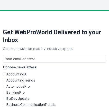
InsideOffice
LocalSearchPro
PayrollPro
ProjectManagerNews
RemoteWorkingTrends
Get WebProWorld Delivered to your
SaaSPro
SalesEnablementTrends
Inbox
SalesTechPro
Get the newsletter read by industry experts
SmallBusinessNews
SmallBusinessUpdate
SmallSiteNews
Choose newsletters:
SmallWebBusiness
WebProBusiness
AccountingAI
WebsiteNotes
AccountingTrends
AutomotivePro
BankingPro
BizDevUpdate
BusinessCommunicationTrends