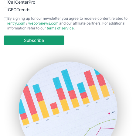
CallCenterPro
CEOTrends
CFOTrends
By signing up for our newsletter you agree to receive content related to
ientry.com
/
webpronews.com
and our affiliate partners. For additional
ChiefBusinessOfficerPro
information refer to our
terms of service
.
CloudWorkPro
COOUpdate
Subscribe
EmployeeExperiencePro
ENTBusinessNews
FinanceAI
FinancePro
HRProNews
InsideOffice
LocalSearchPro
PayrollPro
ProjectManagerNews
RemoteWorkingTrends
SaaSPro
SalesEnablementTrends