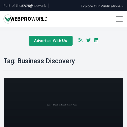
Part of the
network
|
Explore Our Publications >
WEB
PRO
WORLD
Advertise With Us
Tag:
Business Discovery