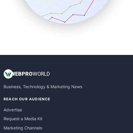
SalesTechPro
SmallBusinessNews
SmallBusinessUpdate
SmallSiteNews
SmallWebBusiness
WebProBusiness
WebsiteNotes
WEB
PRO
WORLD
Business, Technology & Marketing News
REACH OUR AUDIENCE
Advertise
Request a Media Kit
Marketing Channels