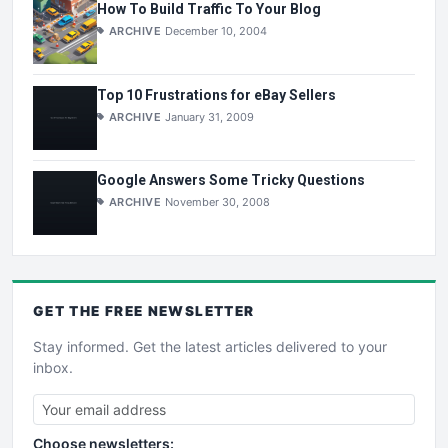
How To Build Traffic To Your Blog
ARCHIVE
December 10, 2004
Top 10 Frustrations for eBay Sellers
ARCHIVE
January 31, 2009
Google Answers Some Tricky Questions
ARCHIVE
November 30, 2008
GET THE
FREE
NEWSLETTER
Stay informed. Get the latest articles delivered to your
inbox.
Choose newsletters: