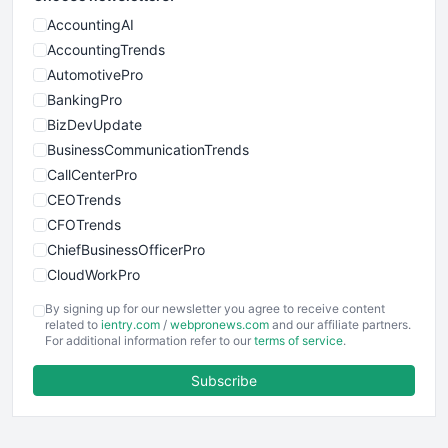
AccountingAI
AccountingTrends
AutomotivePro
BankingPro
BizDevUpdate
BusinessCommunicationTrends
CallCenterPro
CEOTrends
CFOTrends
ChiefBusinessOfficerPro
CloudWorkPro
COOUpdate
By signing up for our newsletter you agree to receive content
EmployeeExperiencePro
related to
ientry.com
/
webpronews.com
and our affiliate partners.
For additional information refer to our
terms of service
.
ENTBusinessNews
FinanceAI
Subscribe
FinancePro
HRProNews