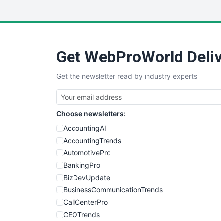
Get WebProWorld Deliv
Get the newsletter read by industry experts
Choose newsletters:
AccountingAI
AccountingTrends
AutomotivePro
BankingPro
BizDevUpdate
BusinessCommunicationTrends
CallCenterPro
CEOTrends