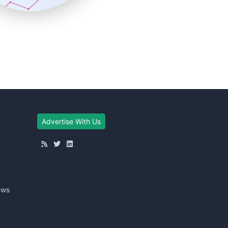
Advertise With Us
ews