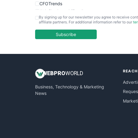
CFOTrends
ChiefBusinessOfficerPro
By signing up for our newsletter you agree to receive cont
CloudWorkPro
affiliate partners. For additional information refer to our
te
COOUpdate
EmployeeExperiencePro
Subscribe
ENTBusinessNews
FinanceAI
FinancePro
HRProNews
REACH
InsideOffice
WEB
PRO
WORLD
LocalSearchPro
Adverti
Business, Technology & Marketing
PayrollPro
Request
News
ProjectManagerNews
Market
RemoteWorkingTrends
SaaSPro
SalesEnablementTrends
SalesTechPro
SmallBusinessNews