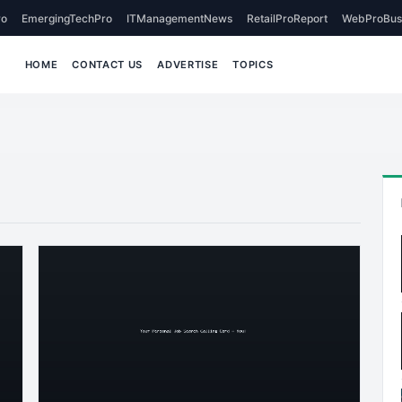
o
EmergingTechPro
ITManagementNews
RetailProReport
WebProBus
HOME
CONTACT US
ADVERTISE
TOPICS