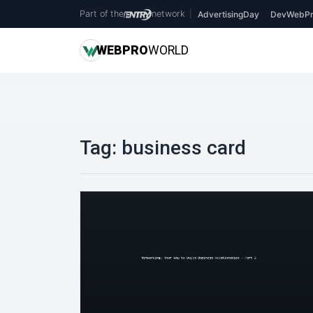
Part of the
network
|
AdvertisingDay
DevWebPr
WEB
PRO
WORLD
Tag:
business card