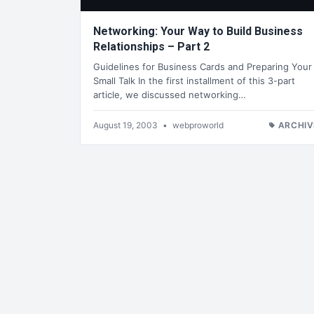
Networking: Your Way to Build Business
Relationships – Part 2
Guidelines for Business Cards and Preparing Your
Small Talk In the first installment of this 3-part
article, we discussed networking…
August 19, 2003
•
webproworld
ARCHIV