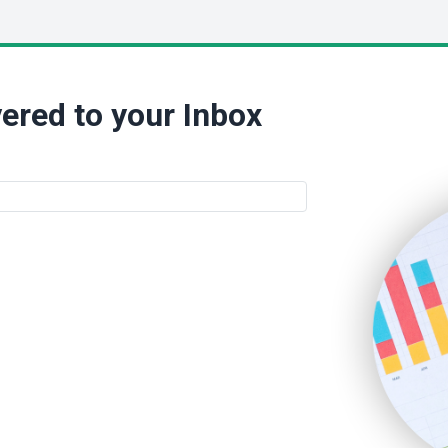
ered to your Inbox