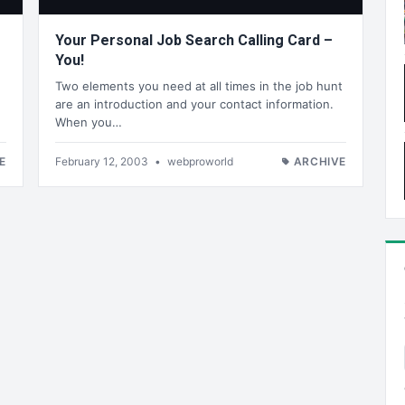
Your Personal Job Search Calling Card –
You!
Two elements you need at all times in the job hunt
are an introduction and your contact information.
When you…
E
February 12, 2003
•
webproworld
ARCHIVE