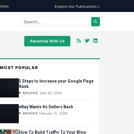
iness
Explore Our Publications >
Advertise With Us
MOST POPULAR
5 Steps to Increase your Google Page
Rank.
ARCHIVE
June 30, 2004
eBay Wants Its Sellers Back
ARCHIVE
February 15, 2009
How To Build Traffic To Your Blog