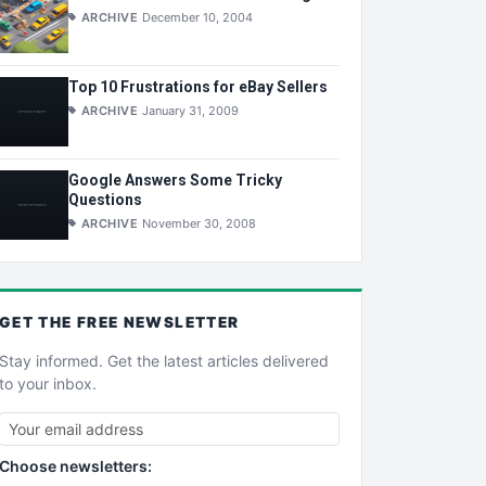
ARCHIVE
December 10, 2004
Top 10 Frustrations for eBay Sellers
ARCHIVE
January 31, 2009
Google Answers Some Tricky
Questions
ARCHIVE
November 30, 2008
GET THE
FREE
NEWSLETTER
Stay informed. Get the latest articles delivered
to your inbox.
Choose newsletters: