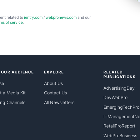
ent related to
ientry.com
/
webpronews.com
and our
rms of service
.
 OUR AUDIENCE
EXPLORE
RELATED
PUBLICATIONS
se
About Us
AdvertisingDay
 a Media Kit
Contact Us
DevWebPro
ing Channels
All Newsletters
EmergingTechPro
ITManagementN
RetailProReport
WebProBusiness