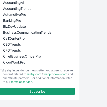
AccountingAI
AccountingTrends
AutomotivePro
BankingPro
BizDevUpdate
BusinessCommunicationTrends
CallCenterPro
CEOTrends
CFOTrends
ChiefBusinessOfficerPro
CloudWorkPro
COOUpdate
By signing up for our newsletter you agree to receive
EmployeeExperiencePro
content related to
ientry.com
/
webpronews.com
and
our affiliate partners. For additional information refer
ENTBusinessNews
to our
terms of service
.
FinanceAI
Subscribe
FinancePro
HRProNews
InsideOffice