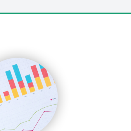
LocalSearchPro
PayrollPro
ProjectManagerNews
RemoteWorkingTrends
SaaSPro
SalesEnablementTrends
SalesTechPro
SmallBusinessNews
SmallBusinessUpdate
SmallSiteNews
SmallWebBusiness
WebProBusiness
WebsiteNotes