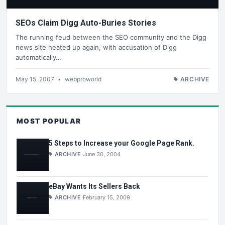
SEOs Claim Digg Auto-Buries Stories
The running feud between the SEO community and the Digg
news site heated up again, with accusation of Digg
automatically…
May 15, 2007
•
webproworld
ARCHIVE
MOST POPULAR
5 Steps to Increase your Google Page Rank.
ARCHIVE
June 30, 2004
eBay Wants Its Sellers Back
ARCHIVE
February 15, 2009