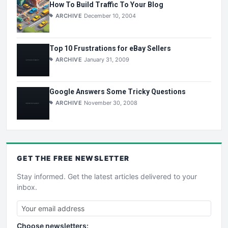
How To Build Traffic To Your Blog
ARCHIVE
December 10, 2004
Top 10 Frustrations for eBay Sellers
ARCHIVE
January 31, 2009
Google Answers Some Tricky Questions
ARCHIVE
November 30, 2008
GET THE
FREE
NEWSLETTER
Stay informed. Get the latest articles delivered to your
inbox.
Choose newsletters: