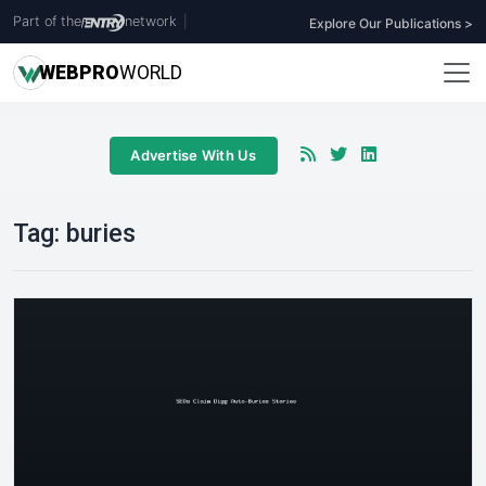
Part of the
network
|
Explore Our Publications >
WEB
PRO
WORLD
Advertise With Us
Tag:
buries