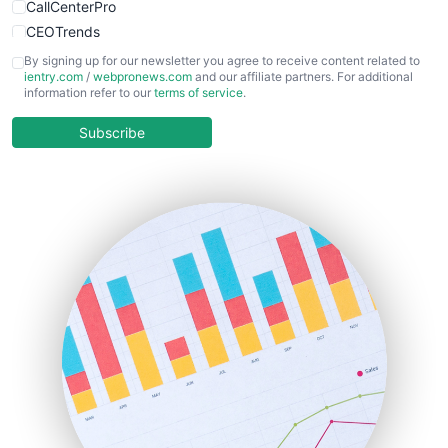
CallCenterPro
CEOTrends
CFOTrends
By signing up for our newsletter you agree to receive content related to
ientry.com
/
webpronews.com
and our affiliate partners. For additional
ChiefBusinessOfficerPro
information refer to our
terms of service
.
CloudWorkPro
COOUpdate
Subscribe
EmployeeExperiencePro
ENTBusinessNews
FinanceAI
FinancePro
HRProNews
InsideOffice
LocalSearchPro
PayrollPro
ProjectManagerNews
RemoteWorkingTrends
SaaSPro
SalesEnablementTrends