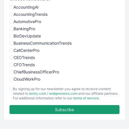
AccountingAI
AccountingTrends
AutomotivePro
BankingPro
BizDevUpdate
BusinessCommunicationTrends
CallCenterPro
CEOTrends
CFOTrends
ChiefBusinessOfficerPro
CloudWorkPro
COOUpdate
By signing up for our newsletter you agree to receive content
EmployeeExperiencePro
related to
ientry.com
/
webpronews.com
and our affiliate partners.
For additional information refer to our
terms of service
.
ENTBusinessNews
FinanceAI
Subscribe
FinancePro
HRProNews