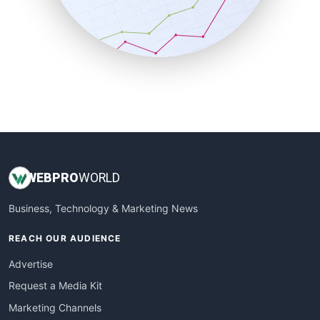
SalesTechPro
SmallBusinessNews
SmallBusinessUpdate
SmallSiteNews
SmallWebBusiness
WebProBusiness
WebsiteNotes
WEB
PRO
WORLD
Business, Technology & Marketing News
REACH OUR AUDIENCE
Advertise
Request a Media Kit
Marketing Channels