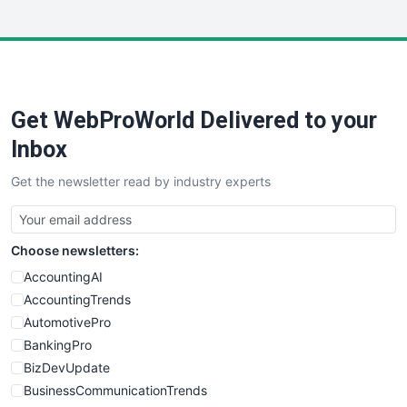
InsideOffice
LocalSearchPro
PayrollPro
ProjectManagerNews
RemoteWorkingTrends
Get WebProWorld Delivered to your
SaaSPro
SalesEnablementTrends
Inbox
SalesTechPro
Get the newsletter read by industry experts
SmallBusinessNews
SmallBusinessUpdate
SmallSiteNews
Choose newsletters:
SmallWebBusiness
WebProBusiness
AccountingAI
WebsiteNotes
AccountingTrends
AutomotivePro
BankingPro
BizDevUpdate
BusinessCommunicationTrends