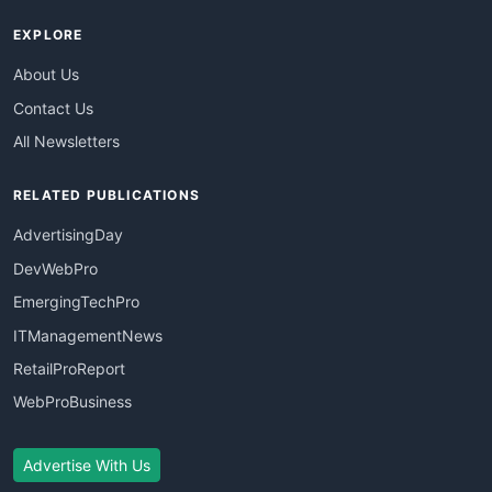
EXPLORE
About Us
Contact Us
All Newsletters
RELATED PUBLICATIONS
AdvertisingDay
DevWebPro
EmergingTechPro
ITManagementNews
RetailProReport
WebProBusiness
Advertise With Us