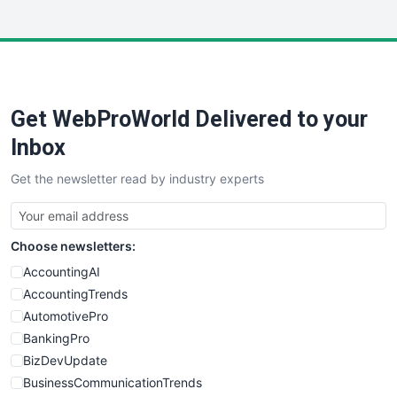
InsideOffice
LocalSearchPro
PayrollPro
ProjectManagerNews
RemoteWorkingTrends
Get WebProWorld Delivered to your
SaaSPro
SalesEnablementTrends
Inbox
SalesTechPro
Get the newsletter read by industry experts
SmallBusinessNews
SmallBusinessUpdate
SmallSiteNews
Choose newsletters:
SmallWebBusiness
WebProBusiness
AccountingAI
WebsiteNotes
AccountingTrends
AutomotivePro
BankingPro
BizDevUpdate
BusinessCommunicationTrends