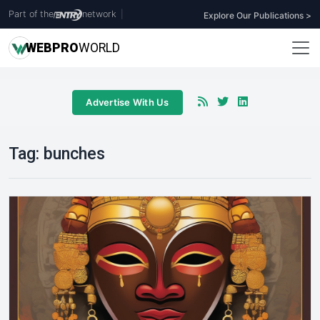
Part of the
network
|
Explore Our Publications >
WEB
PRO
WORLD
Advertise With Us
Tag:
bunches