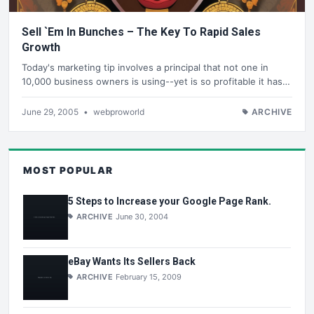
Sell `Em In Bunches – The Key To Rapid Sales
Growth
Today's marketing tip involves a principal that not one in
10,000 business owners is using--yet is so profitable it has…
June 29, 2005
•
webproworld
ARCHIVE
MOST POPULAR
5 Steps to Increase your Google Page Rank.
ARCHIVE
June 30, 2004
eBay Wants Its Sellers Back
ARCHIVE
February 15, 2009