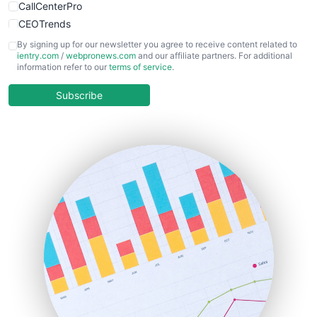
CallCenterPro
CEOTrends
CFOTrends
By signing up for our newsletter you agree to receive content related to
ientry.com
/
webpronews.com
and our affiliate partners. For additional
ChiefBusinessOfficerPro
information refer to our
terms of service
.
CloudWorkPro
COOUpdate
Subscribe
EmployeeExperiencePro
ENTBusinessNews
FinanceAI
FinancePro
HRProNews
InsideOffice
LocalSearchPro
PayrollPro
ProjectManagerNews
RemoteWorkingTrends
SaaSPro
SalesEnablementTrends