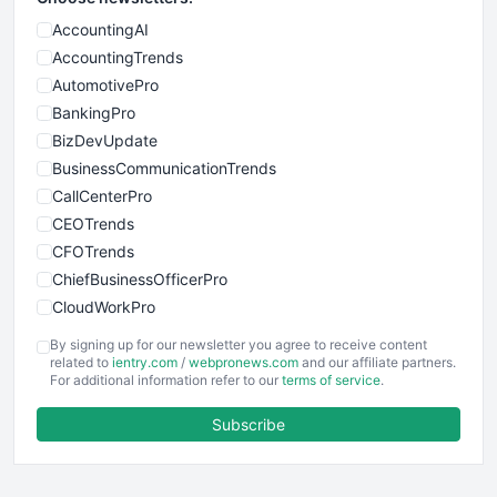
AccountingAI
AccountingTrends
AutomotivePro
BankingPro
BizDevUpdate
BusinessCommunicationTrends
CallCenterPro
CEOTrends
CFOTrends
ChiefBusinessOfficerPro
CloudWorkPro
COOUpdate
By signing up for our newsletter you agree to receive content
EmployeeExperiencePro
related to
ientry.com
/
webpronews.com
and our affiliate partners.
For additional information refer to our
terms of service
.
ENTBusinessNews
FinanceAI
Subscribe
FinancePro
HRProNews