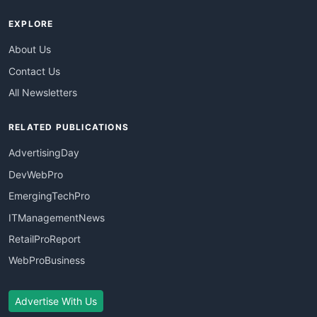
EXPLORE
About Us
Contact Us
All Newsletters
RELATED PUBLICATIONS
AdvertisingDay
DevWebPro
EmergingTechPro
ITManagementNews
RetailProReport
WebProBusiness
Advertise With Us