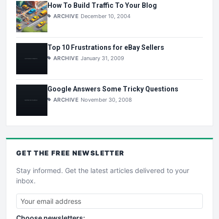
How To Build Traffic To Your Blog
ARCHIVE
December 10, 2004
Top 10 Frustrations for eBay Sellers
ARCHIVE
January 31, 2009
Google Answers Some Tricky Questions
ARCHIVE
November 30, 2008
GET THE
FREE
NEWSLETTER
Stay informed. Get the latest articles delivered to your
inbox.
Choose newsletters: