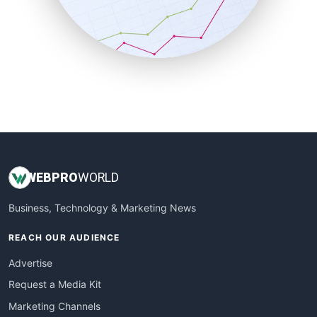
SalesTechPro
SmallBusinessNews
SmallBusinessUpdate
SmallSiteNews
SmallWebBusiness
WebProBusiness
WebsiteNotes
WEB
PRO
WORLD
Business, Technology & Marketing News
REACH OUR AUDIENCE
Advertise
Request a Media Kit
Marketing Channels