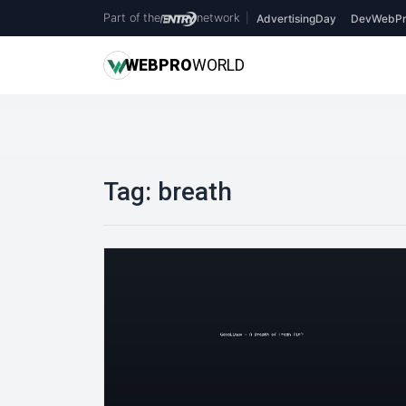
Part of the
network
|
AdvertisingDay
DevWebPr
WEB
PRO
WORLD
Tag:
breath