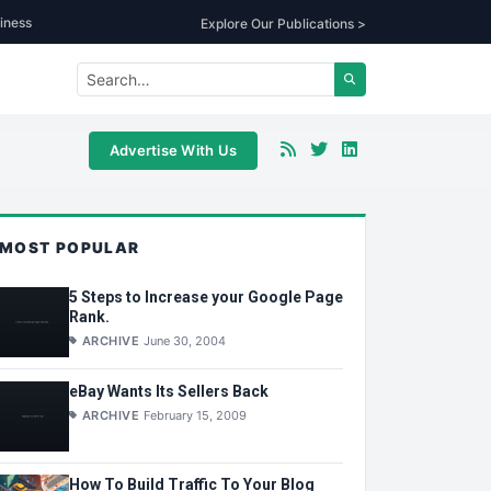
iness
Explore Our Publications >
Advertise With Us
MOST POPULAR
5 Steps to Increase your Google Page
Rank.
ARCHIVE
June 30, 2004
eBay Wants Its Sellers Back
ARCHIVE
February 15, 2009
How To Build Traffic To Your Blog