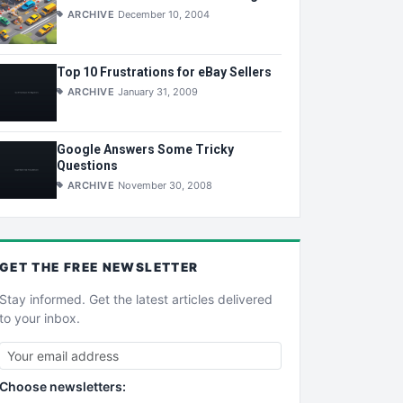
ARCHIVE
December 10, 2004
Top 10 Frustrations for eBay Sellers
ARCHIVE
January 31, 2009
Google Answers Some Tricky
Questions
ARCHIVE
November 30, 2008
GET THE
FREE
NEWSLETTER
Stay informed. Get the latest articles delivered
to your inbox.
Choose newsletters: