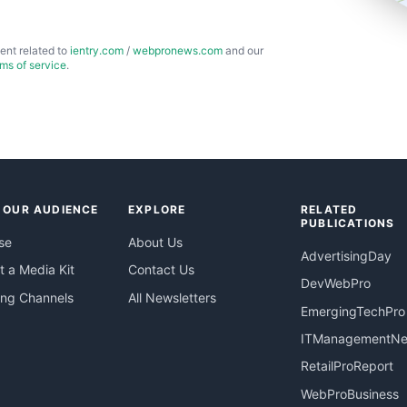
ent related to
ientry.com
/
webpronews.com
and our
rms of service
.
 OUR AUDIENCE
EXPLORE
RELATED
PUBLICATIONS
se
About Us
AdvertisingDay
 a Media Kit
Contact Us
DevWebPro
ing Channels
All Newsletters
EmergingTechPro
ITManagementN
RetailProReport
WebProBusiness