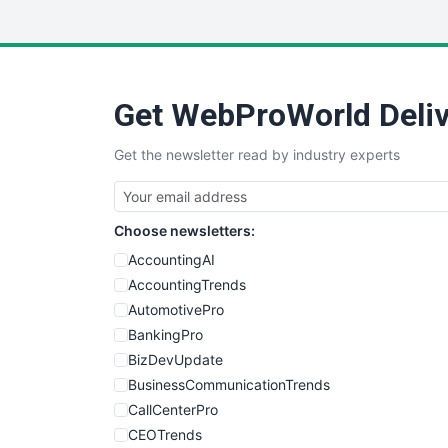
Get WebProWorld Deliv
Get the newsletter read by industry experts
Choose newsletters:
AccountingAI
AccountingTrends
AutomotivePro
BankingPro
BizDevUpdate
BusinessCommunicationTrends
CallCenterPro
CEOTrends