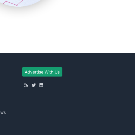
Advertise With Us
ews