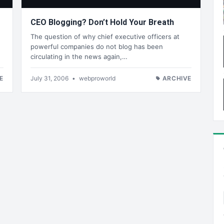
CEO Blogging? Don’t Hold Your Breath
The question of why chief executive officers at
powerful companies do not blog has been
circulating in the news again,…
E
July 31, 2006
•
webproworld
ARCHIVE