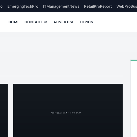
o
EmergingTechPro
ITManagementNews
RetailProReport
WebProBus
HOME
CONTACT US
ADVERTISE
TOPICS