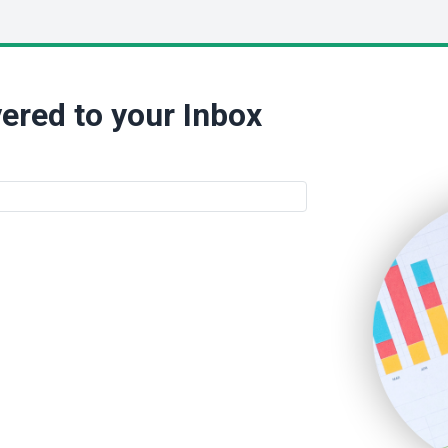
ered to your Inbox