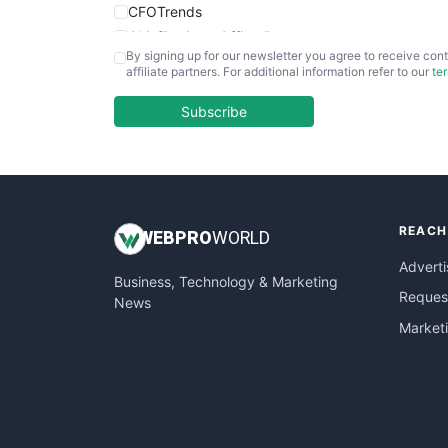
CFOTrends
ChiefBusinessOfficerPro
By signing up for our newsletter you agree to receive cont
CloudWorkPro
affiliate partners. For additional information refer to our
te
COOUpdate
EmployeeExperiencePro
Subscribe
ENTBusinessNews
FinanceAI
FinancePro
HRProNews
REACH
InsideOffice
WEB
PRO
WORLD
LocalSearchPro
Adverti
Business, Technology & Marketing
PayrollPro
Request
News
ProjectManagerNews
Market
RemoteWorkingTrends
SaaSPro
SalesEnablementTrends
SalesTechPro
SmallBusinessNews