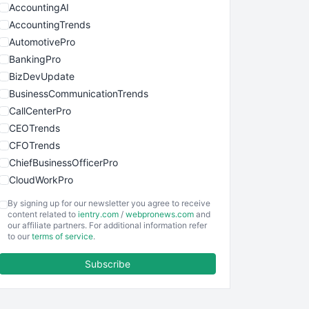
AccountingAI
AccountingTrends
AutomotivePro
BankingPro
BizDevUpdate
BusinessCommunicationTrends
CallCenterPro
CEOTrends
CFOTrends
ChiefBusinessOfficerPro
CloudWorkPro
COOUpdate
By signing up for our newsletter you agree to receive
EmployeeExperiencePro
content related to
ientry.com
/
webpronews.com
and
our affiliate partners. For additional information refer
ENTBusinessNews
to our
terms of service
.
FinanceAI
Subscribe
FinancePro
HRProNews
InsideOffice