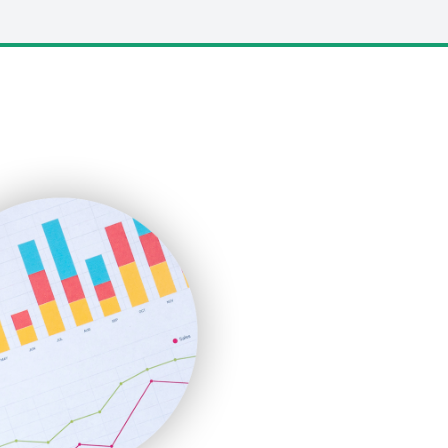
LocalSearchPro
PayrollPro
ProjectManagerNews
RemoteWorkingTrends
SaaSPro
SalesEnablementTrends
SalesTechPro
SmallBusinessNews
SmallBusinessUpdate
SmallSiteNews
SmallWebBusiness
WebProBusiness
WebsiteNotes