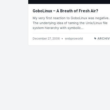
GoboLinux – A Breath of Fresh Air?
My very first reaction to GoboLinux was negative.
The underlying idea of taming the Unix/Linux file
system hierarchy with symbolic…
December 27, 2006
•
webproworld
ARCHIV