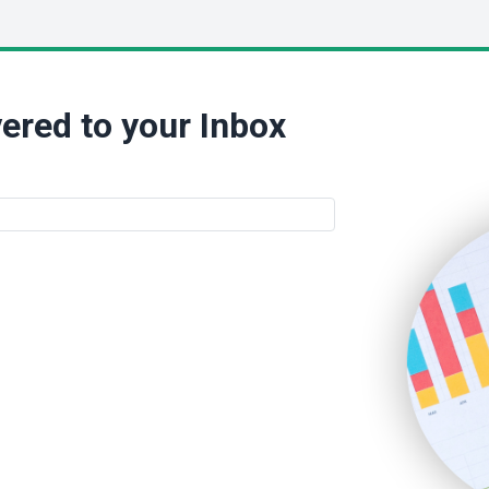
ered to your Inbox