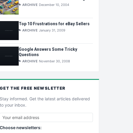
ARCHIVE
December 10, 2004
Top 10 Frustrations for eBay Sellers
ARCHIVE
January 31, 2009
Google Answers Some Tricky
Questions
ARCHIVE
November 30, 2008
GET THE
FREE
NEWSLETTER
Stay informed. Get the latest articles delivered
to your inbox.
Choose newsletters: