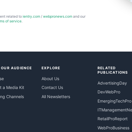
ent related to
ientry.com
/
webpronews.com
and our
rms of service
.
 OUR AUDIENCE
EXPLORE
RELATED
PUBLICATIONS
se
About Us
AdvertisingDay
 a Media Kit
Contact Us
DevWebPro
ing Channels
All Newsletters
EmergingTechPro
ITManagementN
RetailProReport
WebProBusiness