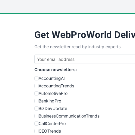
Get WebProWorld Deliv
Get the newsletter read by industry experts
Choose newsletters:
AccountingAI
AccountingTrends
AutomotivePro
BankingPro
BizDevUpdate
BusinessCommunicationTrends
CallCenterPro
CEOTrends