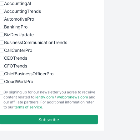
AccountingAI
AccountingTrends
AutomotivePro
BankingPro
BizDevUpdate
BusinessCommunicationTrends
CallCenterPro
CEOTrends
CFOTrends
ChiefBusinessOfficerPro
CloudWorkPro
COOUpdate
By signing up for our newsletter you agree to receive
EmployeeExperiencePro
content related to
ientry.com
/
webpronews.com
and
our affiliate partners. For additional information refer
ENTBusinessNews
to our
terms of service
.
FinanceAI
Subscribe
FinancePro
HRProNews
InsideOffice