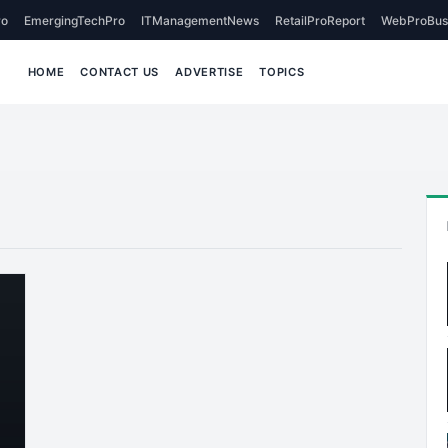
o
EmergingTechPro
ITManagementNews
RetailProReport
WebProBus
HOME
CONTACT US
ADVERTISE
TOPICS