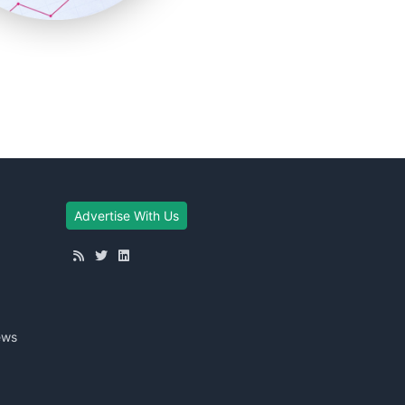
Advertise With Us
ews