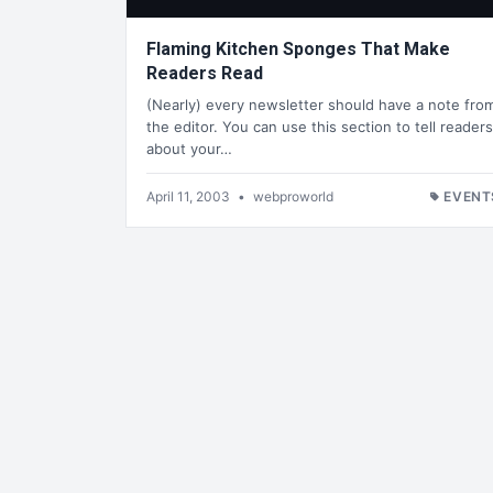
Flaming Kitchen Sponges That Make
Readers Read
(Nearly) every newsletter should have a note fro
the editor. You can use this section to tell readers
about your…
April 11, 2003
•
webproworld
EVENT