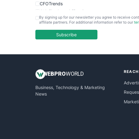
CFOTrends
ChiefBusinessOfficerPro
By signing up for our newsletter you agree to receive cont
CloudWorkPro
affiliate partners. For additional information refer to our
te
COOUpdate
EmployeeExperiencePro
Subscribe
ENTBusinessNews
FinanceAI
FinancePro
HRProNews
REACH
InsideOffice
WEB
PRO
WORLD
LocalSearchPro
Adverti
Business, Technology & Marketing
PayrollPro
Request
News
ProjectManagerNews
Market
RemoteWorkingTrends
SaaSPro
SalesEnablementTrends
SalesTechPro
SmallBusinessNews