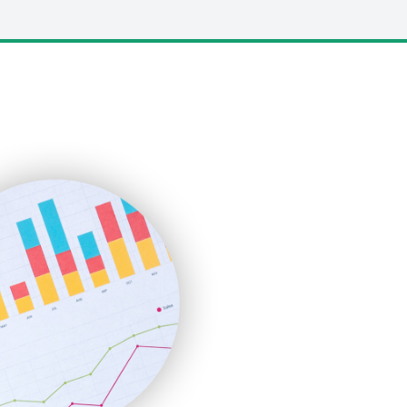
LocalSearchPro
PayrollPro
ProjectManagerNews
RemoteWorkingTrends
SaaSPro
SalesEnablementTrends
SalesTechPro
SmallBusinessNews
SmallBusinessUpdate
SmallSiteNews
SmallWebBusiness
WebProBusiness
WebsiteNotes