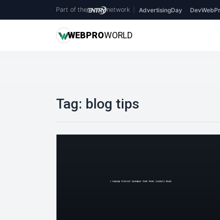
Part of the
network
|
AdvertisingDay
DevWebPr
WEB
PRO
WORLD
Tag:
blog tips