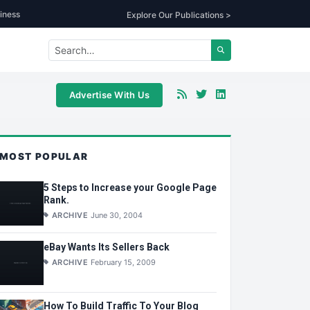
iness
Explore Our Publications >
Advertise With Us
MOST POPULAR
5 Steps to Increase your Google Page
Rank.
ARCHIVE
June 30, 2004
eBay Wants Its Sellers Back
ARCHIVE
February 15, 2009
How To Build Traffic To Your Blog