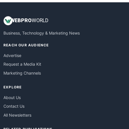
WEB
PRO
WORLD
Business, Technology & Marketing News
REACH OUR AUDIENCE
Advertise
Request a Media Kit
Marketing Channels
EXPLORE
About Us
Contact Us
All Newsletters