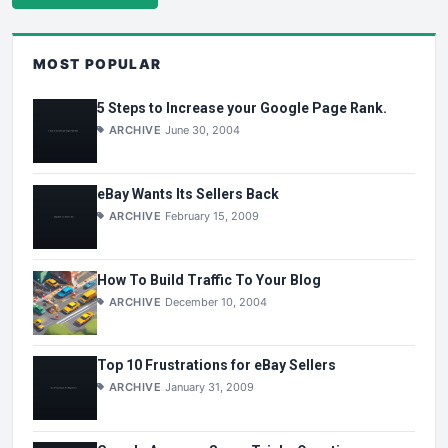
MOST POPULAR
5 Steps to Increase your Google Page Rank.
ARCHIVE
June 30, 2004
eBay Wants Its Sellers Back
ARCHIVE
February 15, 2009
How To Build Traffic To Your Blog
ARCHIVE
December 10, 2004
Top 10 Frustrations for eBay Sellers
ARCHIVE
January 31, 2009