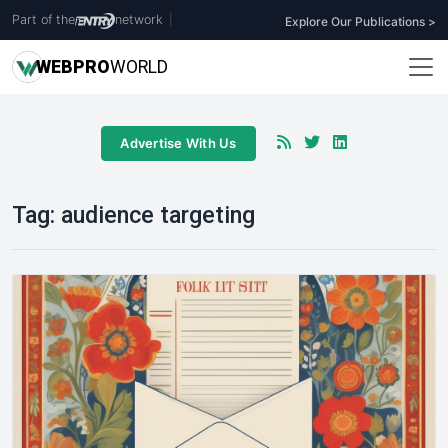
Part of the
network
|
Explore Our Publications >
WEB
PRO
WORLD
Advertise With Us
Tag:
audience targeting