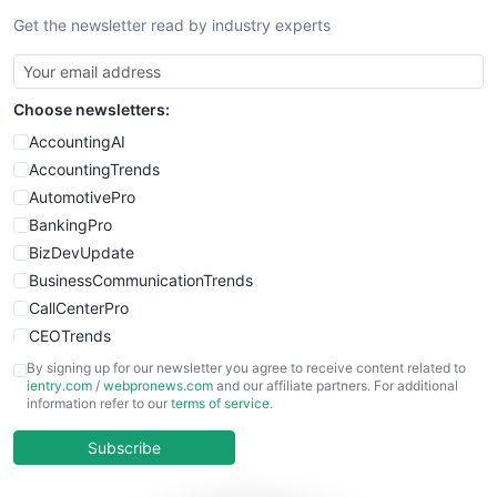
Get the newsletter read by industry experts
SmallBusinessNews
SmallBusinessUpdate
SmallSiteNews
Choose newsletters:
SmallWebBusiness
WebProBusiness
AccountingAI
WebsiteNotes
AccountingTrends
AutomotivePro
BankingPro
BizDevUpdate
BusinessCommunicationTrends
CallCenterPro
CEOTrends
CFOTrends
By signing up for our newsletter you agree to receive content related to
ientry.com
/
webpronews.com
and our affiliate partners. For additional
ChiefBusinessOfficerPro
information refer to our
terms of service
.
CloudWorkPro
COOUpdate
Subscribe
EmployeeExperiencePro