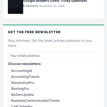
Google Answers Some Tricky Questions
ARCHIVE
November 30, 2008
GET THE
FREE
NEWSLETTER
Stay informed. Get the latest articles delivered to your
inbox.
Choose newsletters:
AccountingAI
AccountingTrends
AutomotivePro
BankingPro
BizDevUpdate
BusinessCommunicationTrends
CallCenterPro