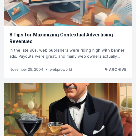
8 Tips for Maximizing Contextual Advertising
Revenues
In the late 90s, web publishers were riding high with banner
ads. Payouts were great, and many web owners actually…
November 29, 2004
•
webproworld
ARCHIVE