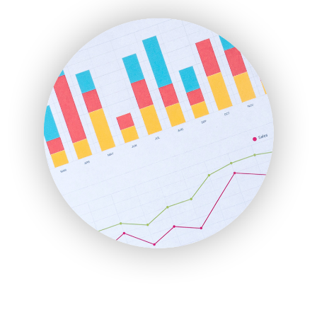
ENTBusinessNews
FinanceAI
FinancePro
HRProNews
InsideOffice
LocalSearchPro
PayrollPro
ProjectManagerNews
RemoteWorkingTrends
SaaSPro
SalesEnablementTrends
SalesTechPro
SmallBusinessNews
SmallBusinessUpdate
SmallSiteNews
SmallWebBusiness
WebProBusiness
WebsiteNotes