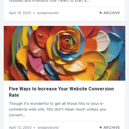
hobbies and interests that I want to start a…
April 18, 2005
•
webproworld
ARCHIVE
Five Ways to Increase Your Website Conversion
Rate
Though it's wonderful to get all those hits to your e-
commerce web site, hits don't mean much unless you
convert…
April 13, 2005
•
webproworld
ARCHIVE