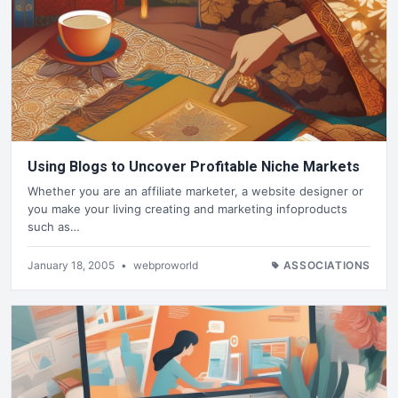
Using Blogs to Uncover Profitable Niche Markets
Whether you are an affiliate marketer, a website designer or
you make your living creating and marketing infoproducts
such as…
January 18, 2005
•
webproworld
ASSOCIATIONS