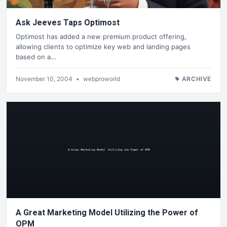
Ask Jeeves Taps Optimost
Optimost has added a new premium product offering,
allowing clients to optimize key web and landing pages
based on a…
November 10, 2004
•
webproworld
ARCHIVE
A Great Marketing Model Utilizing the Power of
OPM