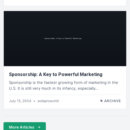
Sponsorship: A Key to Powerful Marketing
Sponsorship is the fastest growing form of marketing in the
U.S. It is still very much in its infancy, especially…
July 15, 2004
•
webproworld
ARCHIVE
More Articles