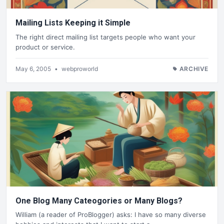
Mailing Lists Keeping it Simple
The right direct mailing list targets people who want your
product or service.
May 6, 2005
•
webproworld
ARCHIVE
One Blog Many Cateogories or Many Blogs?
William (a reader of ProBlogger) asks: I have so many diverse