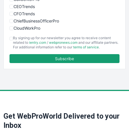
CEOTrends
CFOTrends
ChiefBusinessOfficerPro
CloudWorkPro
COOUpdate
By signing up for our newsletter you agree to receive content
EmployeeExperiencePro
related to
ientry.com
/
webpronews.com
and our affiliate partners.
For additional information refer to our
terms of service
.
ENTBusinessNews
FinanceAI
Subscribe
FinancePro
HRProNews
InsideOffice
LocalSearchPro
PayrollPro
ProjectManagerNews
RemoteWorkingTrends
Get WebProWorld Delivered to your
SaaSPro
SalesEnablementTrends
Inbox
SalesTechPro