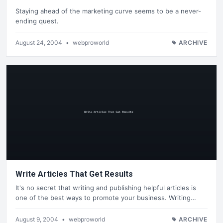
Staying ahead of the marketing curve seems to be a never-
ending quest.
August 24, 2004
•
webproworld
ARCHIVE
Write Articles That Get Results
It's no secret that writing and publishing helpful articles is
one of the best ways to promote your business. Writing…
August 9, 2004
•
webproworld
ARCHIVE