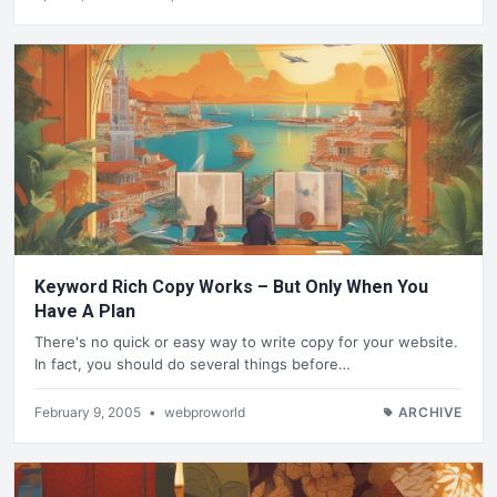
Keyword Rich Copy Works – But Only When You
Have A Plan
There's no quick or easy way to write copy for your website.
In fact, you should do several things before…
February 9, 2005
•
webproworld
ARCHIVE