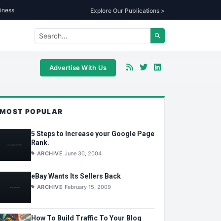
iness
Explore Our Publications >
Advertise With Us
MOST POPULAR
5 Steps to Increase your Google Page
Rank.
ARCHIVE
June 30, 2004
eBay Wants Its Sellers Back
ARCHIVE
February 15, 2009
How To Build Traffic To Your Blog