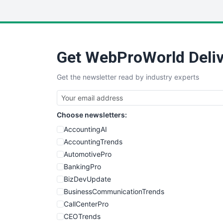
Get WebProWorld Deliv
Get the newsletter read by industry experts
Choose newsletters:
AccountingAI
AccountingTrends
AutomotivePro
BankingPro
BizDevUpdate
BusinessCommunicationTrends
CallCenterPro
CEOTrends