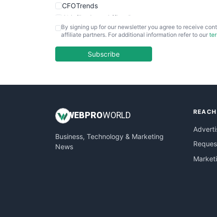
CFOTrends
ChiefBusinessOfficerPro
By signing up for our newsletter you agree to receive cont
CloudWorkPro
affiliate partners. For additional information refer to our
te
COOUpdate
EmployeeExperiencePro
Subscribe
ENTBusinessNews
FinanceAI
FinancePro
HRProNews
REACH
InsideOffice
WEB
PRO
WORLD
LocalSearchPro
Adverti
Business, Technology & Marketing
PayrollPro
Request
News
ProjectManagerNews
Market
RemoteWorkingTrends
SaaSPro
SalesEnablementTrends
SalesTechPro
SmallBusinessNews