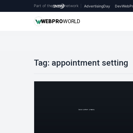
Part of the
network
|
AdvertisingDay
DevWebPr
WEB
PRO
WORLD
Tag:
appointment setting