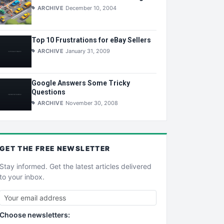
ARCHIVE
December 10, 2004
Top 10 Frustrations for eBay Sellers
ARCHIVE
January 31, 2009
Google Answers Some Tricky
Questions
ARCHIVE
November 30, 2008
GET THE
FREE
NEWSLETTER
Stay informed. Get the latest articles delivered
to your inbox.
Choose newsletters: