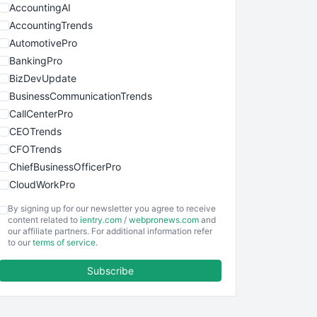
AccountingAI
AccountingTrends
AutomotivePro
BankingPro
BizDevUpdate
BusinessCommunicationTrends
CallCenterPro
CEOTrends
CFOTrends
ChiefBusinessOfficerPro
CloudWorkPro
COOUpdate
By signing up for our newsletter you agree to receive
EmployeeExperiencePro
content related to
ientry.com
/
webpronews.com
and
our affiliate partners. For additional information refer
ENTBusinessNews
to our
terms of service
.
FinanceAI
Subscribe
FinancePro
HRProNews
InsideOffice