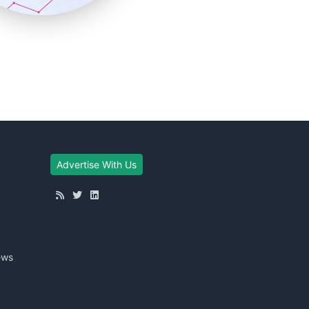
Advertise With Us
ews