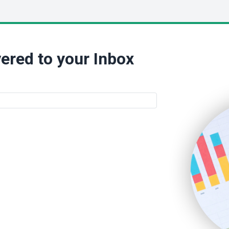
ered to your Inbox