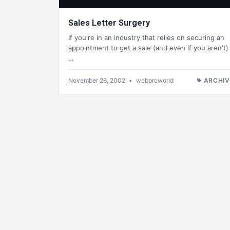
Sales Letter Surgery
If you're in an industry that relies on securing an
appointment to get a sale (and even if you aren't)
…
November 26, 2002
•
webproworld
ARCHIV