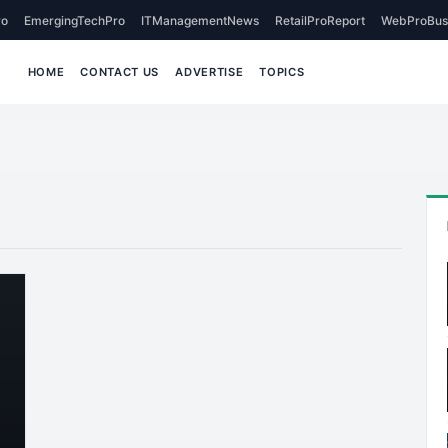
o
EmergingTechPro
ITManagementNews
RetailProReport
WebProBus
HOME
CONTACT US
ADVERTISE
TOPICS