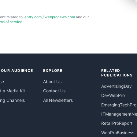
ent related to
ientry.com
/
webpronews.com
and our
rms of service
.
 OUR AUDIENCE
EXPLORE
RELATED
PUBLICATIONS
se
About Us
AdvertisingDay
 a Media Kit
Contact Us
DevWebPro
ing Channels
All Newsletters
EmergingTechPro
ITManagementN
RetailProReport
WebProBusiness