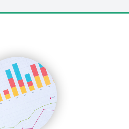
LocalSearchPro
PayrollPro
ProjectManagerNews
RemoteWorkingTrends
SaaSPro
SalesEnablementTrends
SalesTechPro
SmallBusinessNews
SmallBusinessUpdate
SmallSiteNews
SmallWebBusiness
WebProBusiness
WebsiteNotes