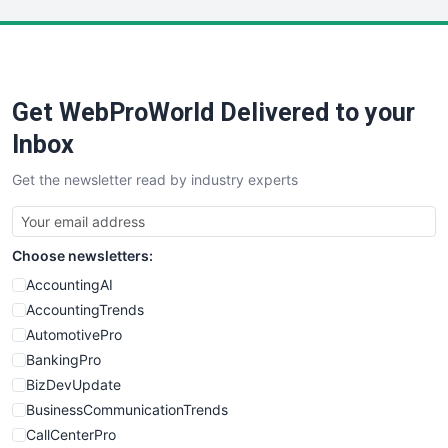
LocalSearchPro
PayrollPro
ProjectManagerNews
RemoteWorkingTrends
Get WebProWorld Delivered to your
SaaSPro
SalesEnablementTrends
Inbox
SalesTechPro
Get the newsletter read by industry experts
SmallBusinessNews
SmallBusinessUpdate
SmallSiteNews
Choose newsletters:
SmallWebBusiness
WebProBusiness
AccountingAI
WebsiteNotes
AccountingTrends
AutomotivePro
BankingPro
BizDevUpdate
BusinessCommunicationTrends
CallCenterPro