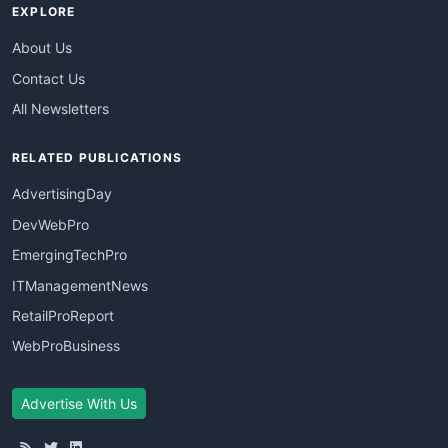
EXPLORE
About Us
Contact Us
All Newsletters
RELATED PUBLICATIONS
AdvertisingDay
DevWebPro
EmergingTechPro
ITManagementNews
RetailProReport
WebProBusiness
Advertise With Us