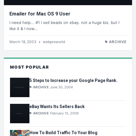
Emailer for Mac OS 9 User
I need help... #1 I sell beads on ebay. not a huge biz. but I
like it & I now…
March 18, 2003
•
webproworld
ARCHIVE
MOST POPULAR
5 Steps to Increase your Google Page Rank.
ARCHIVE
June 30, 2004
eBay Wants Its Sellers Back
ARCHIVE
February 15, 2009
How To Build Traffic To Your Blog