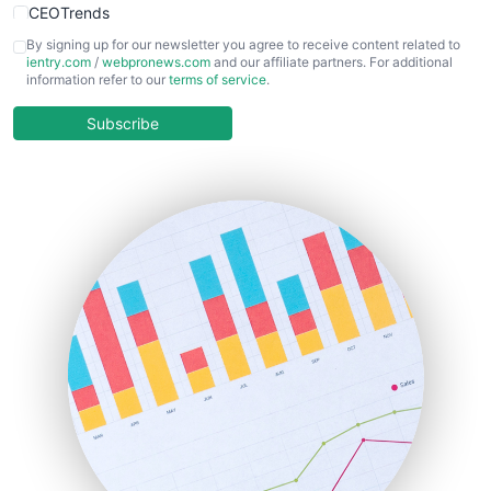
CEOTrends
CFOTrends
By signing up for our newsletter you agree to receive content related to
ientry.com
/
webpronews.com
and our affiliate partners. For additional
ChiefBusinessOfficerPro
information refer to our
terms of service
.
CloudWorkPro
COOUpdate
Subscribe
EmployeeExperiencePro
ENTBusinessNews
FinanceAI
FinancePro
HRProNews
InsideOffice
LocalSearchPro
PayrollPro
ProjectManagerNews
RemoteWorkingTrends
SaaSPro
SalesEnablementTrends
SalesTechPro