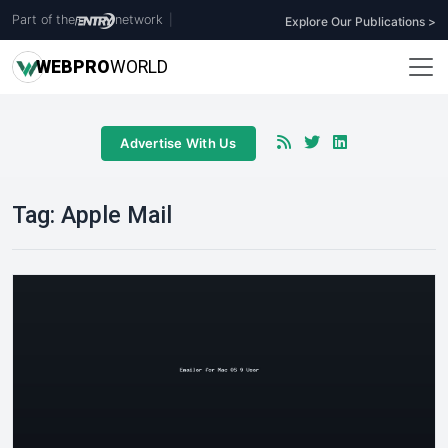
Part of the
network
|
Explore Our Publications >
WEB
PRO
WORLD
Advertise With Us
Tag:
Apple Mail