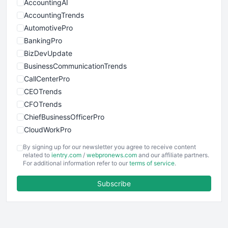
AccountingAI
AccountingTrends
AutomotivePro
BankingPro
BizDevUpdate
BusinessCommunicationTrends
CallCenterPro
CEOTrends
CFOTrends
ChiefBusinessOfficerPro
CloudWorkPro
COOUpdate
By signing up for our newsletter you agree to receive content
EmployeeExperiencePro
related to
ientry.com
/
webpronews.com
and our affiliate partners.
For additional information refer to our
terms of service
.
ENTBusinessNews
FinanceAI
Subscribe
FinancePro
HRProNews
InsideOffice