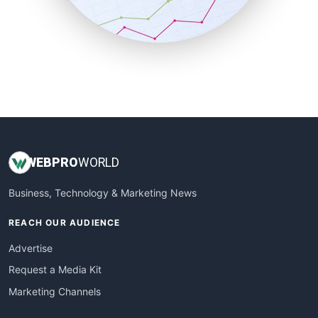
SmallBusinessNews
SmallBusinessUpdate
SmallSiteNews
SmallWebBusiness
WebProBusiness
WebsiteNotes
WEB
PRO
WORLD
Business, Technology & Marketing News
REACH OUR AUDIENCE
Advertise
Request a Media Kit
Marketing Channels