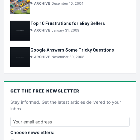
ARCHIVE
December 10, 2004
Top 10 Frustrations for eBay Sellers
ARCHIVE
January 31, 2009
Google Answers Some Tricky Questions
ARCHIVE
November 30, 2008
GET THE
FREE
NEWSLETTER
Stay informed. Get the latest articles delivered to your
inbox.
Choose newsletters: