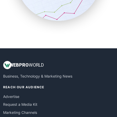
SalesTechPro
SmallBusinessNews
SmallBusinessUpdate
SmallSiteNews
SmallWebBusiness
WebProBusiness
WebsiteNotes
WEB
PRO
WORLD
Business, Technology & Marketing News
REACH OUR AUDIENCE
Advertise
Request a Media Kit
Marketing Channels