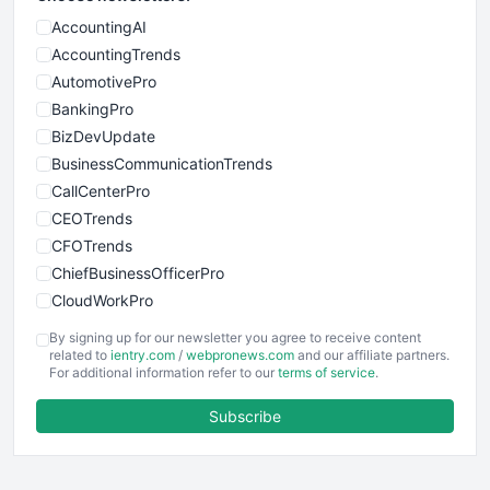
AccountingAI
AccountingTrends
AutomotivePro
BankingPro
BizDevUpdate
BusinessCommunicationTrends
CallCenterPro
CEOTrends
CFOTrends
ChiefBusinessOfficerPro
CloudWorkPro
COOUpdate
By signing up for our newsletter you agree to receive content
EmployeeExperiencePro
related to
ientry.com
/
webpronews.com
and our affiliate partners.
For additional information refer to our
terms of service
.
ENTBusinessNews
FinanceAI
Subscribe
FinancePro
HRProNews