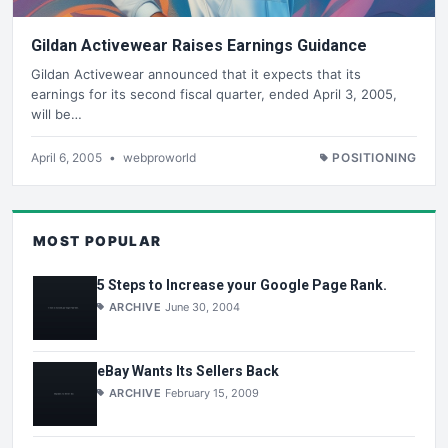
Gildan Activewear Raises Earnings Guidance
Gildan Activewear announced that it expects that its
earnings for its second fiscal quarter, ended April 3, 2005,
will be…
April 6, 2005
•
webproworld
POSITIONING
MOST POPULAR
5 Steps to Increase your Google Page Rank.
ARCHIVE
June 30, 2004
eBay Wants Its Sellers Back
ARCHIVE
February 15, 2009