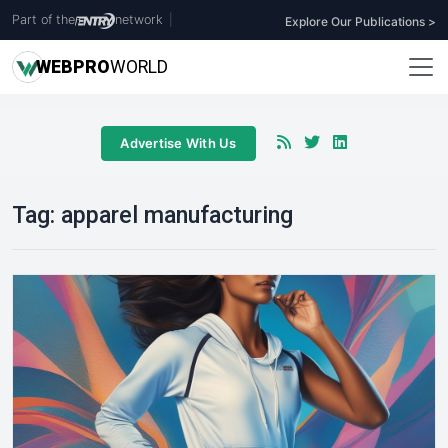
Part of the
network
|
Explore Our Publications >
WEB
PRO
WORLD
Advertise With Us
Tag:
apparel manufacturing