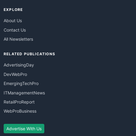
EXPLORE
About Us
Contact Us
All Newsletters
RELATED PUBLICATIONS
AdvertisingDay
DevWebPro
EmergingTechPro
ITManagementNews
RetailProReport
WebProBusiness
Advertise With Us