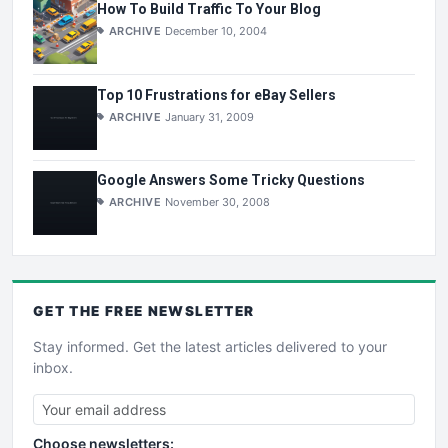
How To Build Traffic To Your Blog
ARCHIVE
December 10, 2004
Top 10 Frustrations for eBay Sellers
ARCHIVE
January 31, 2009
Google Answers Some Tricky Questions
ARCHIVE
November 30, 2008
GET THE
FREE
NEWSLETTER
Stay informed. Get the latest articles delivered to your
inbox.
Choose newsletters: