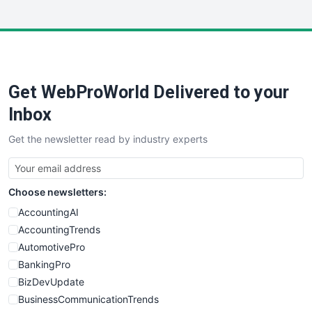
InsideOffice
LocalSearchPro
PayrollPro
ProjectManagerNews
RemoteWorkingTrends
Get WebProWorld Delivered to your
SaaSPro
SalesEnablementTrends
Inbox
SalesTechPro
Get the newsletter read by industry experts
SmallBusinessNews
SmallBusinessUpdate
SmallSiteNews
Choose newsletters:
SmallWebBusiness
WebProBusiness
AccountingAI
WebsiteNotes
AccountingTrends
AutomotivePro
BankingPro
BizDevUpdate
BusinessCommunicationTrends