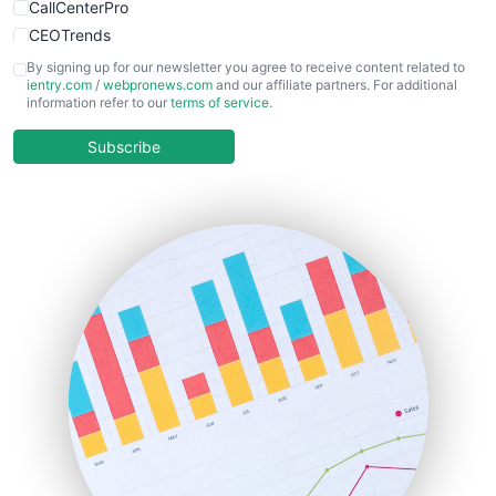
CallCenterPro
CEOTrends
CFOTrends
By signing up for our newsletter you agree to receive content related to
ientry.com
/
webpronews.com
and our affiliate partners. For additional
ChiefBusinessOfficerPro
information refer to our
terms of service
.
CloudWorkPro
COOUpdate
Subscribe
EmployeeExperiencePro
ENTBusinessNews
FinanceAI
FinancePro
HRProNews
InsideOffice
LocalSearchPro
PayrollPro
ProjectManagerNews
RemoteWorkingTrends
SaaSPro
SalesEnablementTrends